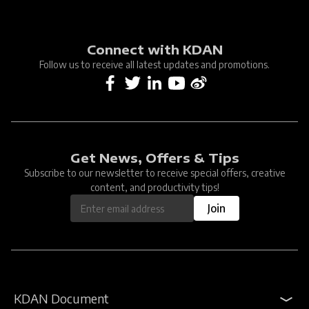
Connect with KDAN
Follow us to receive all latest updates and promotions.
Get News, Offers & Tips
Subscribe to our newsletter to receive special offers, creative
content, and productivity tips!
Join
KDAN Document