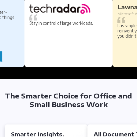
Lawn
ser-
Microsoft A
t things
Stay in control of large workloads.
It is simpl
reinvent 
you didn'
The Smarter Choice for Office and
Small Business Work
Smarter Insights.
All Document 