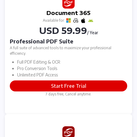
Document 365
Available for:
USD 59.99
/ Year
Professional PDF Suite
A full suite of advanced tools to maximize your professional
efficiency.
Full PDF Editing & OCR
Pro Conversion Tools
Unlimited PDF Access
Start Free Trial
7 days free, Cancel anytime.