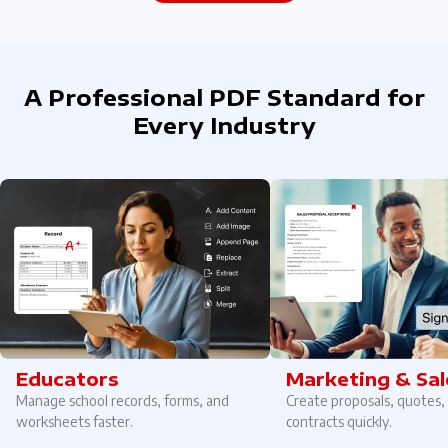
A Professional PDF Standard for
Every Industry
Educators
Marketing & Sal
Manage school records, forms, and
Create proposals, quotes,
worksheets faster.
contracts quickly.