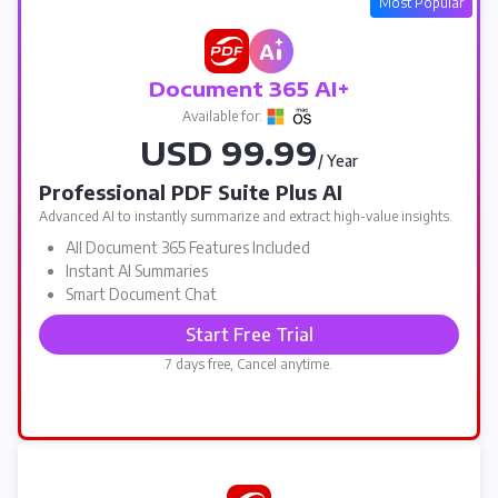
Most Popular
Document 365 AI+
Available for:
USD 99.99
/ Year
Professional PDF Suite Plus AI
Advanced AI to instantly summarize and extract high-value insights.
All Document 365 Features Included
Instant AI Summaries
Smart Document Chat
Start Free Trial
7 days free, Cancel anytime.