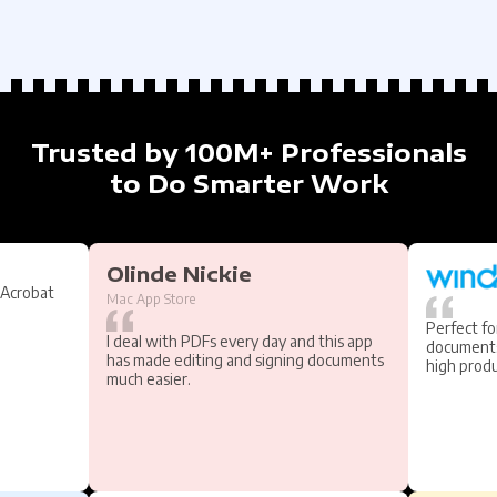
Trusted by 100M+ Professionals
to Do Smarter Work
Olinde Nickie
 Acrobat
Mac App Store
Perfect fo
I deal with PDFs every day and this app
documents
has made editing and signing documents
high produ
much easier.