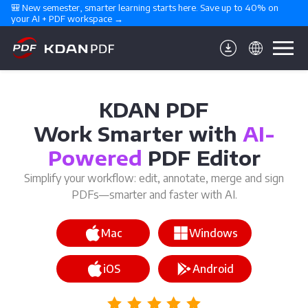
🎒 New semester, smarter learning starts here. Save up to 40% on 
your AI + PDF workspace →
KDAN PDF
Work Smarter with
AI-
Powered
PDF Editor
Simplify your workflow: edit, annotate, merge and sign
PDFs—smarter and faster with AI.
Mac
Windows
iOS
Android