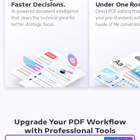
Faster Decisions.
Under One Ro
AI-powered document intelligence
Direct PDF editing tha
that clears the technical grind for
your pro-standards wi
better strategic focus.
hassle of file conversio
Upgrade Your PDF Workflow
with Professional Tools