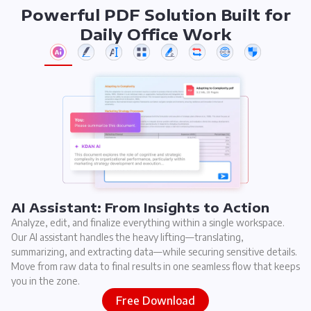
Powerful PDF Solution Built for
Daily Office Work
AI Assistant: From Insights to Action
Analyze, edit, and finalize everything within a single workspace.
Our AI assistant handles the heavy lifting—translating,
summarizing, and extracting data—while securing sensitive details.
Move from raw data to final results in one seamless flow that keeps
you in the zone.
Free Download