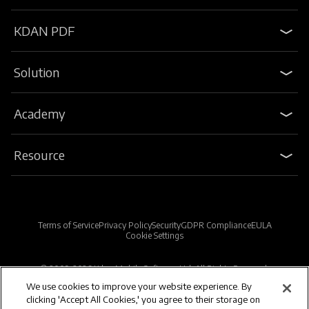
KDAN PDF
Solution
Academy
Resource
Terms of Service
Privacy Policy
Security
GDPR Compliance
EULA
Cookie Settings
© 2009-2026 Kdan Mobile Software Ltd. All Rights Reserved.
We use cookies to improve your website experience. By
clicking 'Accept All Cookies,' you agree to their storage on
Powered by KDAN