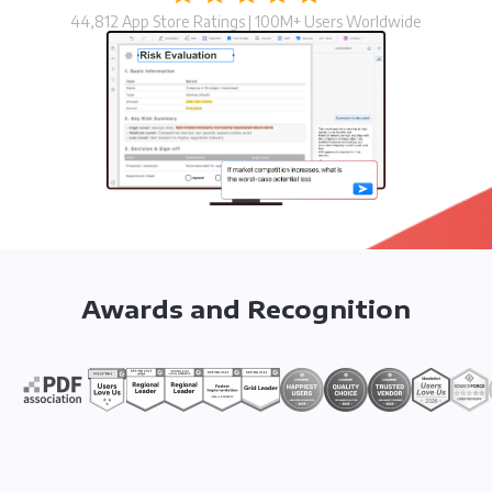
44,812 App Store Ratings | 100M+ Users Worldwide
Awards and Recognition