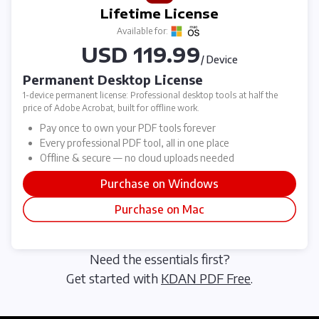
Lifetime License
Available for:
USD 119.99
/ Device
Permanent Desktop License
1-device permanent license: Professional desktop tools at half the
price of Adobe Acrobat, built for offline work.
Pay once to own your PDF tools forever
Every professional PDF tool, all in one place
Offline & secure — no cloud uploads needed
Purchase on Windows
Purchase on Mac
Need the essentials first?
Get started with
KDAN PDF Free
.