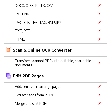
DOCX, XLSX, PTTX, CSV
✗
JPG, PNG
✗
JPEG, GIF, TIFF, TAG, BMP, JP2
✗
TXT, RTF
✗
HTML
✗
Scan & Online OCR Converter
Transform scanned PDFs into editable, searchable
✗
documents
Edit PDF Pages
Add, remove, rearrange pages
✗
Extract pages from PDFs
✗
Merge and split PDFs
✗