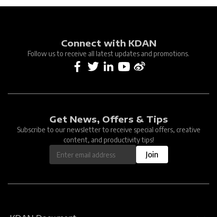
Connect with KDAN
Follow us to receive all latest updates and promotions.
Get News, Offers & Tips
Subscribe to our newsletter to receive special offers, creative
content, and productivity tips!
Join