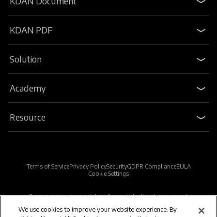
KDAN Document
KDAN PDF
Solution
Academy
Resource
Terms of Service
Privacy Policy
Security
GDPR Compliance
EULA
Cookie Settings
© 2009-2026 Kdan Mobile Software Ltd. All Rights Reserved.
We use cookies to improve your website experience. By