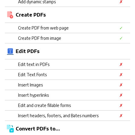
Add dynamic stamps
✗
Create PDFs
Create PDF from web page
✓
Create PDF from image
✓
Edit PDFs
Edit text in PDFs
✗
Edit Text Fonts
✗
Insert Images
✗
Insert hyperlinks
✗
Edit and create fillable forms
✗
Insert headers, footers, and Bates numbers
✗
Convert PDFs to...