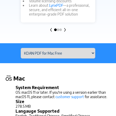
Fo
Volume licensing discounts
cu
Learn about
LynxPDF
—a professional,
secure, and efficient all-in-one
enterprise-grade PDF solution
Mac
System Requirement
OS: macOS 11 or later. If you're using a version earlier than
macOS 11, please contact
customer support
for assistance.
Size
278.5 MB
Langauge Supported
English, Traditional Chinese, Simplified Chinese,