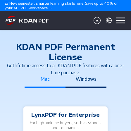
🎒 New semester, smarter learning starts here. Save up to 40% on 
your AI + PDF workspace →
KDAN PDF Permanent
License
Get lifetime access to all KDAN PDF features with a one-
time purchase.
Mac
Windows
LynxPDF for Enterprise
For high-volume buyers, such as schools
For 
and companies.