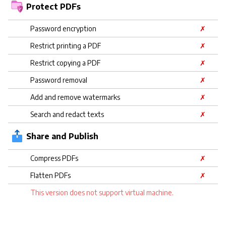
Protect PDFs
Password encryption
✗
Restrict printing a PDF
✗
Restrict copying a PDF
✗
Password removal
✗
Add and remove watermarks
✗
Search and redact texts
✗
Share and Publish
Compress PDFs
✗
Flatten PDFs
✗
This version does not support virtual machine.