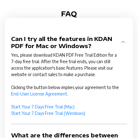
FAQ
Can I try all the features in KDAN
PDF for Mac or Windows?
Yes, please download KDAN PDF Free Trial Edition for a
7-day free trial. After the free trial ends, you can still
access the application's basic features. Please visit our
website or contact sales to make a purchase.
Clicking the button below implies your agreement to the
End-User License Agreement
.
Start Your 7 Days Free Trial (Mac)
Start Your 7 Days Free Trial (Windows)
What are the differences between