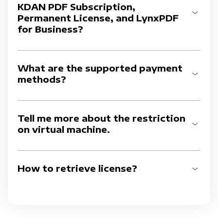
KDAN PDF Subscription,
Permanent License, and LynxPDF
for Business?
What are the supported payment
methods?
Tell me more about the restriction
on virtual machine.
How to retrieve license?