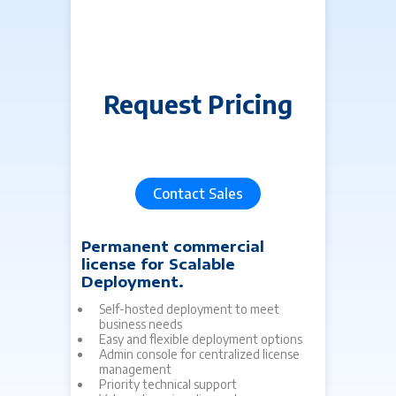
Request Pricing
C
agree
Contact Sales
Permanent commercial
Lif
license for Scalable
tim
Deployment.
Fo
Fu
Self-hosted deployment to meet
Ex
business needs
Ge
Easy and flexible deployment options
pe
Admin console for centralized license
ma
management
in
Priority technical support