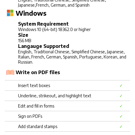
Japanese,French, German, and Spanish
Windows
System Requirement
Windows 10 (64-bit) 18362.0 or higher
Size
156 MB
Langauge Supported
English, Traditional Chinese, Simplified Chinese, Japanese,
Italian, French, German, Spanish, Portuguese, Korean, and
Russian.
Write on PDF files
Insert text boxes
✓
Underline, strikeout, and highlight text
✓
Edit and fill in forms
✓
Sign on PDFs
✓
Add standard stamps
✓