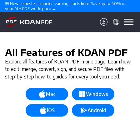
🎒 New semester, smarter learning starts here. Save up to 40% on 
your AI + PDF workspace →
All Features of KDAN PDF
Explore all features of KDAN PDF in one page. Learn how
to edit, merge, convert, sign, and secure PDF files with
step-by-step how-to guides for every tool you need.
Mac
Windows
iOS
Android