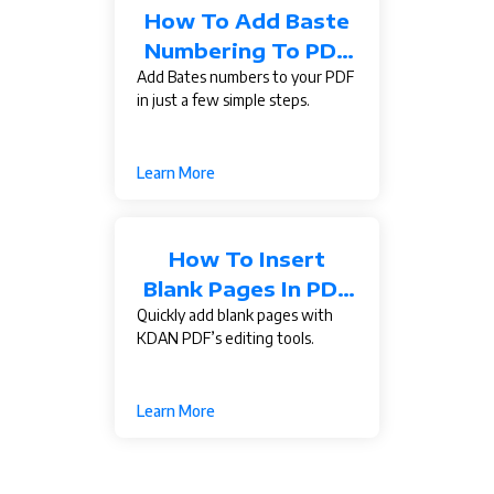
How To Add Baste
Numbering To PDF
Add Bates numbers to your PDF
Documents?
in just a few simple steps.
Learn More
How To Insert
Blank Pages In PDF
Quickly add blank pages with
Documents?
KDAN PDF’s editing tools.
Learn More