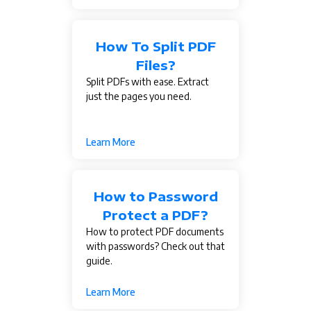
How To Split PDF
Files?
Split PDFs with ease. Extract
just the pages you need.
Learn More
How to Password
Protect a PDF?
How to protect PDF documents
with passwords? Check out that
guide.
Learn More