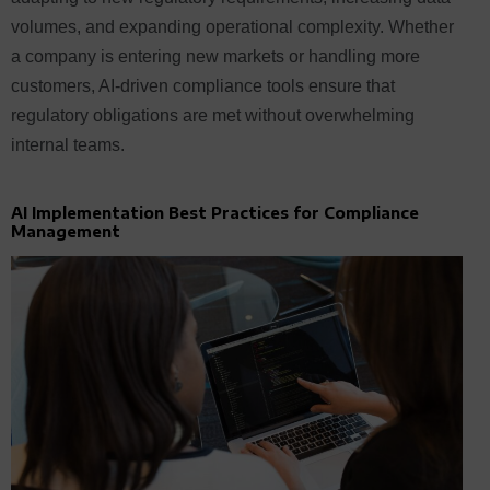
volumes, and expanding operational complexity. Whether
a company is entering new markets or handling more
customers, AI-driven compliance tools ensure that
regulatory obligations are met without overwhelming
internal teams.
AI Implementation Best Practices for Compliance
Management