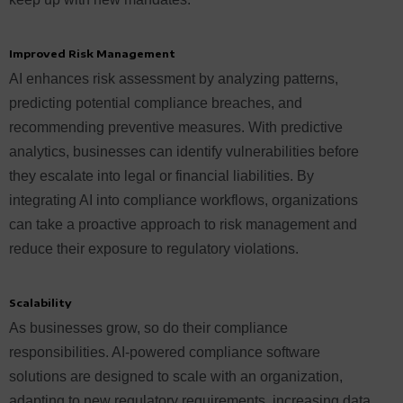
Improved Risk Management
AI enhances risk assessment by analyzing patterns,
predicting potential compliance breaches, and
recommending preventive measures. With predictive
analytics, businesses can identify vulnerabilities before
they escalate into legal or financial liabilities. By
integrating AI into compliance workflows, organizations
can take a proactive approach to risk management and
reduce their exposure to regulatory violations.
Scalability
As businesses grow, so do their compliance
responsibilities. AI-powered compliance software
solutions are designed to scale with an organization,
adapting to new regulatory requirements, increasing data