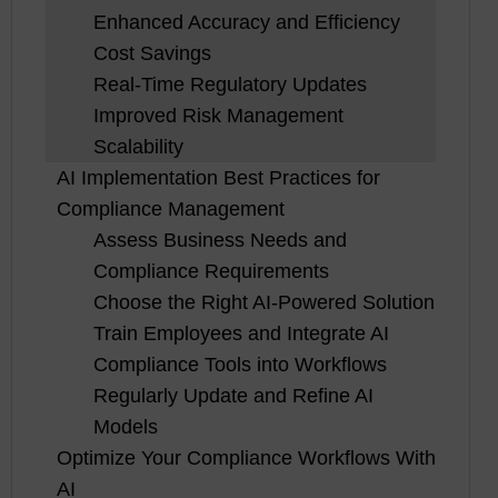
Enhanced Accuracy and Efficiency
Cost Savings
Real-Time Regulatory Updates
Improved Risk Management
Scalability
AI Implementation Best Practices for
Compliance Management
Assess Business Needs and
Compliance Requirements
Choose the Right AI-Powered Solution
Train Employees and Integrate AI
Compliance Tools into Workflows
Regularly Update and Refine AI
Models
Optimize Your Compliance Workflows With
AI