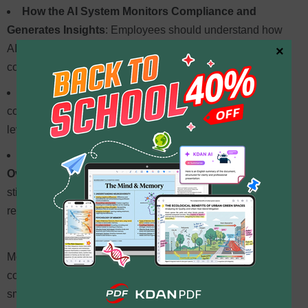
How the AI System Monitors Compliance and
Generates Insights
: Employees should understand how
AI scans data, tracks regulatory changes, and detects
×
compliance risks.
How to Interpret Alerts and Reports
: Training should
cover how to read AI-generated reports, recognize risk
levels, and take appropriate action.
Best Practices for Using AI Alongside Human
Oversight
: AI enhances compliance, but human review is
still essential for handling complex legal issues and
refining AI accuracy.
Moreover, businesses should integrate AI-driven
compliance processes into existing workflows to ensure
smooth adoption. This might include
automating document