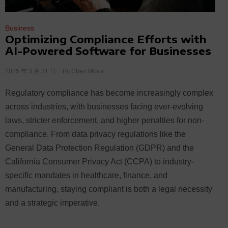
Business
Optimizing Compliance Efforts with
AI-Powered Software for Businesses
2025 年 3 月 31 日
By
Chen Moira
Regulatory compliance has become increasingly complex
across industries, with businesses facing ever-evolving
laws, stricter enforcement, and higher penalties for non-
compliance. From data privacy regulations like the
General Data Protection Regulation (GDPR) and the
California Consumer Privacy Act (CCPA) to industry-
specific mandates in healthcare, finance, and
manufacturing, staying compliant is both a legal necessity
and a strategic imperative.