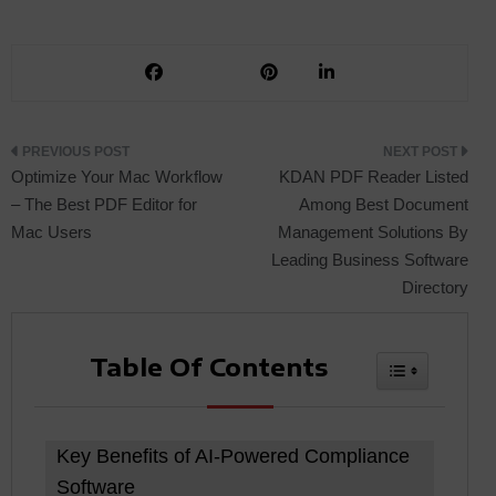
Post
Optimize Your Mac Workflow
KDAN PDF Reader Listed
– The Best PDF Editor for
Among Best Document
Mac Users
Management Solutions By
navigation
Leading Business Software
Directory
Table Of Contents
Toggle Tabl
Key Benefits of AI-Powered Compliance
Software