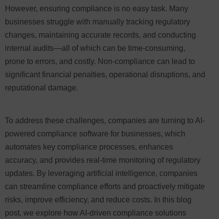
However, ensuring compliance is no easy task. Many
businesses struggle with manually tracking regulatory
changes, maintaining accurate records, and conducting
internal audits—all of which can be time-consuming,
prone to errors, and costly. Non-compliance can lead to
significant financial penalties, operational disruptions, and
reputational damage.
To address these challenges, companies are turning to AI-
powered compliance software for businesses, which
automates key compliance processes, enhances
accuracy, and provides real-time monitoring of regulatory
updates. By leveraging artificial intelligence, companies
can streamline compliance efforts and proactively mitigate
risks, improve efficiency, and reduce costs. In this blog
post, we explore how AI-driven compliance solutions