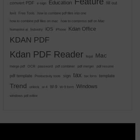
Feature
Education
convert PDF
fill out
e-sign
foxit
Free Tools
how to combine pdf files into one
how to combine pdf files on mac
how to compress pdf on Mac
Kdan Office
iOS
humanise ai
Industry
iPhone
KDAN PDF
Kdan PDF Reader
Mac
legal
merge pdf
OCR
password
pdf combiner
pdf merger
pdf resume
tax
pdf template
sign
template
Productivity tools
tax form
Trend
Windows
W-9
unlock
w-4
W-9 form
windows pdf editor