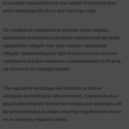
AI enables organizations to stay ahead of evolving laws
while improving efficiency and reducing costs.
As compliance requirements become more complex,
businesses that embrace AI-driven solutions will be better
equipped to mitigate risks and maintain operational
integrity. Implementing the right AI tools not only ensures
compliance but also enhances competitiveness by freeing
up resources for strategic growth.
The regulatory landscape will continue to evolve
alongside technological advancements. Companies that
proactively integrate AI into their compliance strategies will
be well-positioned to adapt, ensuring long-term success in
an increasingly regulated world.