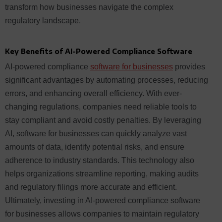
transform how businesses navigate the complex
regulatory landscape.
Key Benefits of AI-Powered Compliance Software
AI-powered compliance
software for businesses
provides
significant advantages by automating processes, reducing
errors, and enhancing overall efficiency. With ever-
changing regulations, companies need reliable tools to
stay compliant and avoid costly penalties. By leveraging
AI, software for businesses can quickly analyze vast
amounts of data, identify potential risks, and ensure
adherence to industry standards. This technology also
helps organizations streamline reporting, making audits
and regulatory filings more accurate and efficient.
Ultimately, investing in AI-powered compliance software
for businesses allows companies to maintain regulatory