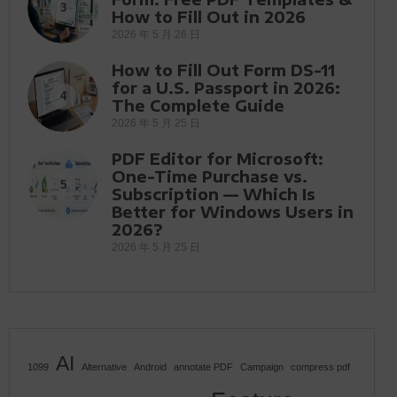
3
How to Fill Out in 2026
2026 年 5 月 26 日
How to Fill Out Form DS-11
for a U.S. Passport in 2026:
4
The Complete Guide
2026 年 5 月 25 日
PDF Editor for Microsoft:
One-Time Purchase vs.
5
Subscription — Which Is
Better for Windows Users in
2026?
2026 年 5 月 25 日
AI
1099
Alternative
Android
annotate PDF
Campaign
compress pdf