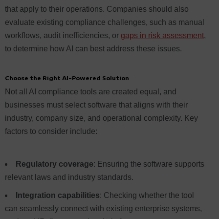
that apply to their operations. Companies should also
evaluate existing compliance challenges, such as manual
workflows, audit inefficiencies, or
gaps in risk assessment
,
to determine how AI can best address these issues.
Choose the Right AI-Powered Solution
Not all AI compliance tools are created equal, and
businesses must select software that aligns with their
industry, company size, and operational complexity. Key
factors to consider include:
Regulatory coverage
: Ensuring the software supports
relevant laws and industry standards.
Integration capabilities
: Checking whether the tool
can seamlessly connect with existing enterprise systems,