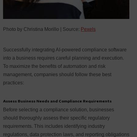
Photo by Christina Morillo | Source:
Pexels
Successfully integrating AI-powered compliance software
into a business requires careful planning and execution.
To maximize the benefits of automation and risk
management, companies should follow these best
practices:
Assess Business Needs and Compliance Requirements
Before selecting a compliance solution, businesses
should thoroughly assess their specific regulatory
requirements. This includes identifying industry
regulations, data protection laws, and reporting obligations