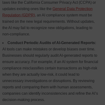
laws like the California Consumer Privacy Act (CCPA) or
updates existing ones like the
General Data Protection
Regulation (GDPR)
, an AI compliance system must be
trained on the new legal requirements. Without updates,
the AI may fail to recognize new obligations, leading to
non-compliance.
Conduct Periodic Audits of AI-Generated Reports:
AI tools can make mistakes or develop biases over time.
Businesses should regularly audit AI-generated reports to
ensure accuracy. For example, if an AI system for financial
compliance misclassifies certain transactions as high-risk
when they are actually low-risk, it could lead to
unnecessary investigations or disruptions. By reviewing
reports and comparing them with human assessments,
companies can identify inconsistencies and refine the AI’s
decision-making process.