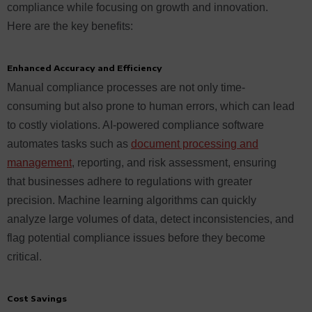
compliance while focusing on growth and innovation.
Here are the key benefits:
Enhanced Accuracy and Efficiency
Manual compliance processes are not only time-
consuming but also prone to human errors, which can lead
to costly violations. AI-powered compliance software
automates tasks such as
document processing and
management
, reporting, and risk assessment, ensuring
that businesses adhere to regulations with greater
precision. Machine learning algorithms can quickly
analyze large volumes of data, detect inconsistencies, and
flag potential compliance issues before they become
critical.
Cost Savings