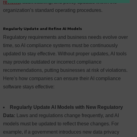
reviews
, audit tracking, and policy updates within the
organization’s standard operating procedures.
Regularly Update and Refine AI Models
Regulatory requirements and business needs evolve over
time, so AI compliance systems must be continuously
updated to stay effective. Without proper updates, AI tools
may provide outdated or incorrect compliance
recommendations, putting businesses at risk of violations.
Here’s how companies can ensure their AI compliance
software stays effective:
Regularly Update AI Models with New Regulatory
Data:
Laws and regulations change frequently, and AI
models must be updated to reflect these changes. For
example, if a government introduces new data privacy