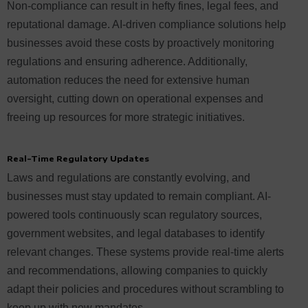
Non-compliance can result in hefty fines, legal fees, and
reputational damage. AI-driven compliance solutions help
businesses avoid these costs by proactively monitoring
regulations and ensuring adherence. Additionally,
automation reduces the need for extensive human
oversight, cutting down on operational expenses and
freeing up resources for more strategic initiatives.
Real-Time Regulatory Updates
Laws and regulations are constantly evolving, and
businesses must stay updated to remain compliant. AI-
powered tools continuously scan regulatory sources,
government websites, and legal databases to identify
relevant changes. These systems provide real-time alerts
and recommendations, allowing companies to quickly
adapt their policies and procedures without scrambling to
keep up with new mandates.