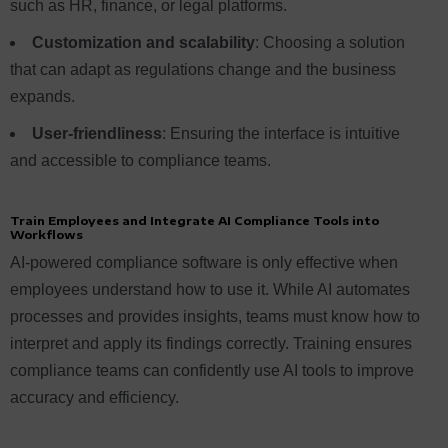
such as HR, finance, or legal platforms.
Customization and scalability
: Choosing a solution
that can adapt as regulations change and the business
expands.
User-friendliness
: Ensuring the interface is intuitive
and accessible to compliance teams.
Train Employees and Integrate AI Compliance Tools into
Workflows
AI-powered compliance software is only effective when
employees understand how to use it. While AI automates
processes and provides insights, teams must know how to
interpret and apply its findings correctly. Training ensures
compliance teams can confidently use AI tools to improve
accuracy and efficiency.