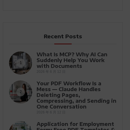
Recent Posts
What Is MCP? Why AI Can
Suddenly Help You Work
1
with Documents
2026 年 6 月 12 日
Your PDF Workflow Is a
Mess — Claude Handles
2
Deleting Pages,
Compressing, and Sending in
One Conversation
2026 年 6 月 12 日
Application for Employment
Form: Free PDF Templates &