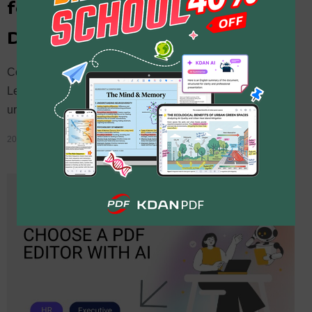
for Legal Teams: The No-
Drama Guide to Urgent PDFs
Compare Adobe Acrobat vs. KDAN PDF for legal teams.
Learn how to quickly edit, split, and use AI redaction on
urgent documents before e-filing deadlines.
2026 年 3 月 1 日
By
Chen Moira