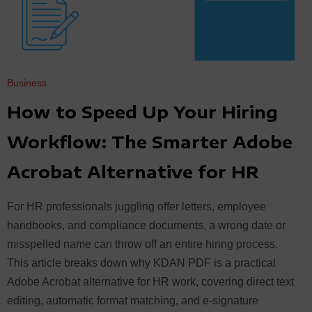
Business
How to Speed Up Your Hiring
Workflow: The Smarter Adobe
Acrobat Alternative for HR
For HR professionals juggling offer letters, employee
handbooks, and compliance documents, a wrong date or
misspelled name can throw off an entire hiring process.
This article breaks down why KDAN PDF is a practical
Adobe Acrobat alternative for HR work, covering direct text
editing, automatic format matching, and e-signature