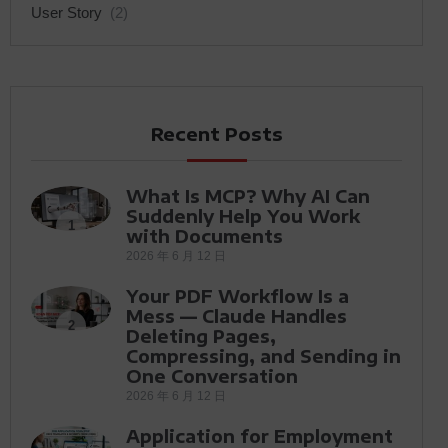
User Story
(2)
Recent Posts
What Is MCP? Why AI Can
Suddenly Help You Work
1
with Documents
2026 年 6 月 12 日
Your PDF Workflow Is a
Mess — Claude Handles
2
Deleting Pages,
Compressing, and Sending in
One Conversation
2026 年 6 月 12 日
Application for Employment