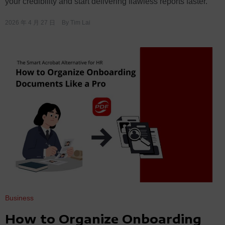
your credibility and start delivering flawless reports faster.
2026 年 4 月 27 日
By
Tim Lai
Business
How to Organize Onboarding