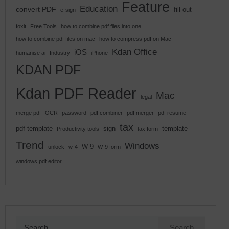
Feature
Education
convert PDF
fill out
e-sign
foxit
Free Tools
how to combine pdf files into one
how to combine pdf files on mac
how to compress pdf on Mac
Kdan Office
iOS
humanise ai
Industry
iPhone
KDAN PDF
Kdan PDF Reader
Mac
legal
merge pdf
OCR
password
pdf combiner
pdf merger
pdf resume
tax
pdf template
sign
template
Productivity tools
tax form
Trend
Windows
W-9
unlock
w-4
W-9 form
windows pdf editor
Search