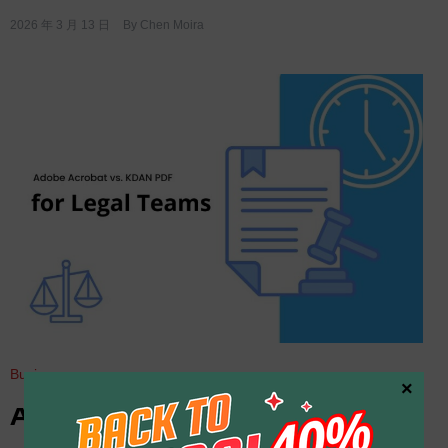
2026 年 3 月 13 日
By
Chen Moira
Business
×
Adobe Acrobat vs. KDAN PDF