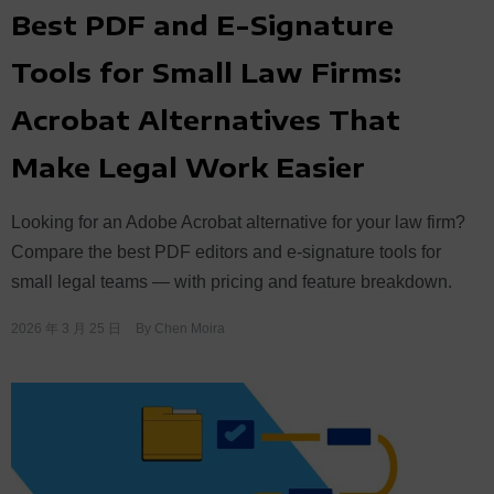
Best PDF and E-Signature
Tools for Small Law Firms:
Acrobat Alternatives That
Make Legal Work Easier
Looking for an Adobe Acrobat alternative for your law firm?
Compare the best PDF editors and e-signature tools for
small legal teams — with pricing and feature breakdown.
2026 年 3 月 25 日
By
Chen Moira