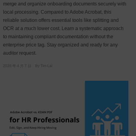
merge and organize onboarding documents securely with
local processing. Compared to Adobe Acrobat, this
reliable solution offers essential tools like splitting and
OCR at a much lower cost. Learn a systematic approach
to maintaining compliant documentation without the
enterprise price tag. Stay organized and ready for any
auditor request.
2026 年 4 月 7 日
By
Tim Lai