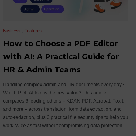
Business
,
Features
How to Choose a PDF Editor
with AI: A Practical Guide for
HR & Admin Teams
Handling complex admin and HR documents every day?
Which PDF AI tool is the best value? This article
compares 6 leading editors – KDAN PDF, Acrobat, Foxit,
and more – across translation, form data extraction, and
auto-redaction, plus 3 practical file security tips to help you
work twice as fast without compromising data protection.