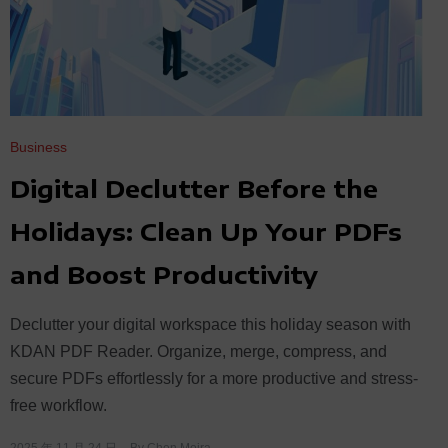
Business
Digital Declutter Before the
Holidays: Clean Up Your PDFs
and Boost Productivity
Declutter your digital workspace this holiday season with
KDAN PDF Reader. Organize, merge, compress, and
secure PDFs effortlessly for a more productive and stress-
free workflow.
2025 年 11 月 24 日
By
Chen Moira