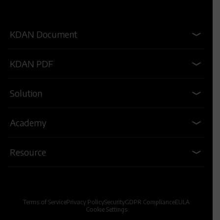
KDAN Document
KDAN PDF
Solution
Academy
Resource
Terms of Service
Privacy Policy
Security
GDPR Compliance
EULA
Cookie Settings