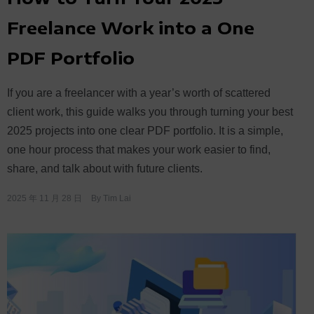
Freelance Work into a One
PDF Portfolio
If you are a freelancer with a year’s worth of scattered
client work, this guide walks you through turning your best
2025 projects into one clear PDF portfolio. It is a simple,
one hour process that makes your work easier to find,
share, and talk about with future clients.
2025 年 11 月 28 日
By
Tim Lai