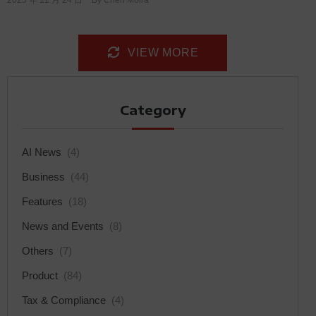
VIEW MORE
Category
AI News
(4)
Business
(44)
Features
(18)
News and Events
(8)
Others
(7)
Product
(84)
Tax & Compliance
(4)