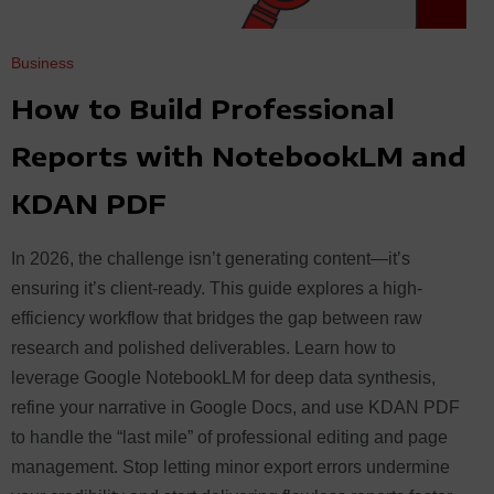
Business
How to Build Professional
Reports with NotebookLM and
KDAN PDF
In 2026, the challenge isn’t generating content—it’s
ensuring it’s client-ready. This guide explores a high-
efficiency workflow that bridges the gap between raw
research and polished deliverables. Learn how to
leverage Google NotebookLM for deep data synthesis,
refine your narrative in Google Docs, and use KDAN PDF
to handle the “last mile” of professional editing and page
management. Stop letting minor export errors undermine