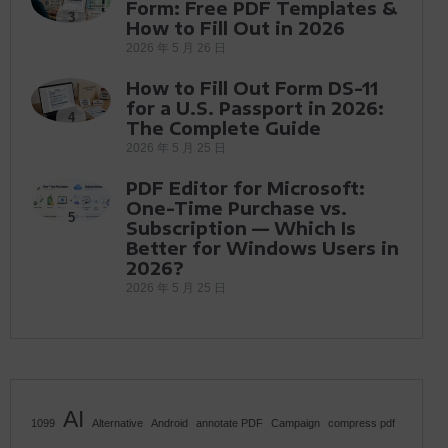
Form: Free PDF Templates &
3
How to Fill Out in 2026
2026 年 5 月 26 日
How to Fill Out Form DS-11
for a U.S. Passport in 2026:
4
The Complete Guide
2026 年 5 月 25 日
PDF Editor for Microsoft:
One-Time Purchase vs.
5
Subscription — Which Is
Better for Windows Users in
2026?
2026 年 5 月 25 日
AI
1099
Alternative
Android
annotate PDF
Campaign
compress pdf