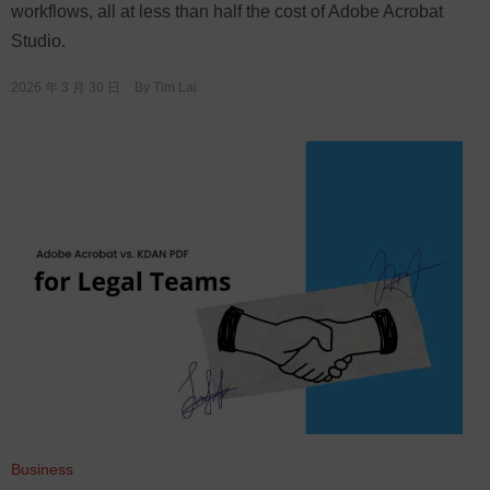
workflows, all at less than half the cost of Adobe Acrobat
Studio.
2026 年 3 月 30 日
By
Tim Lai
Business