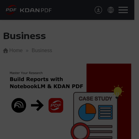
Skip
to
content
Business
Home
»
Business