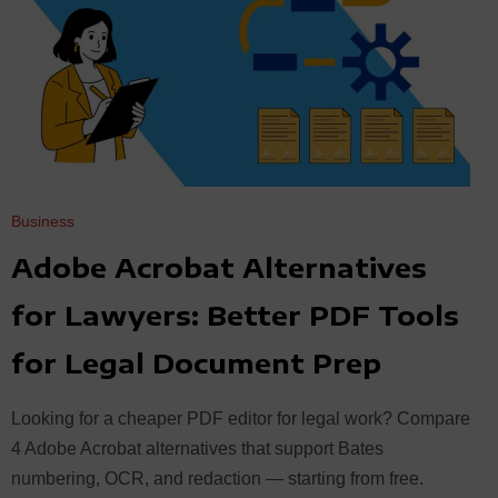
Business
Adobe Acrobat Alternatives
for Lawyers: Better PDF Tools
for Legal Document Prep
Looking for a cheaper PDF editor for legal work? Compare
4 Adobe Acrobat alternatives that support Bates
numbering, OCR, and redaction — starting from free.