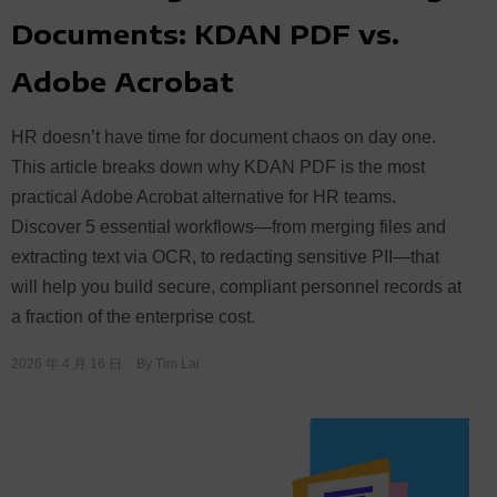
Documents: KDAN PDF vs.
Adobe Acrobat
HR doesn’t have time for document chaos on day one.
This article breaks down why KDAN PDF is the most
practical Adobe Acrobat alternative for HR teams.
Discover 5 essential workflows—from merging files and
extracting text via OCR, to redacting sensitive PII—that
will help you build secure, compliant personnel records at
a fraction of the enterprise cost.
2026 年 4 月 16 日
By
Tim Lai