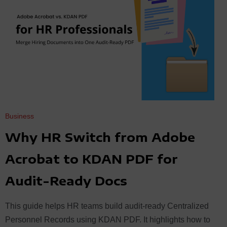
Business
Why HR Switch from Adobe
Acrobat to KDAN PDF for
Audit-Ready Docs
This guide helps HR teams build audit-ready Centralized
Personnel Records using KDAN PDF. It highlights how to