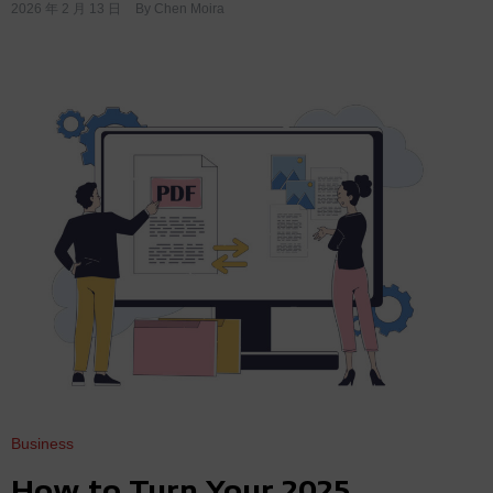
2026 年 2 月 13 日
By
Chen Moira
Business
How to Turn Your 2025