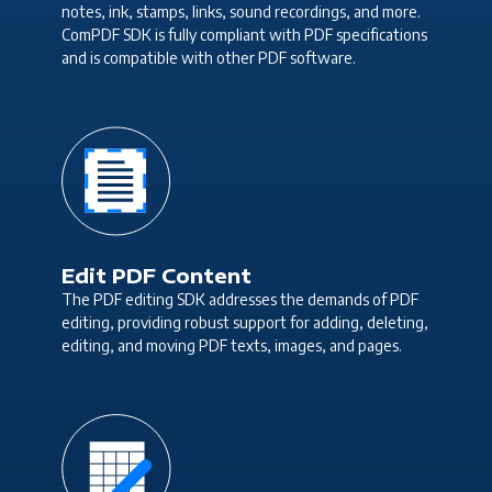
notes, ink, stamps, links, sound recordings, and more.
ComPDF SDK is fully compliant with PDF specifications
and is compatible with other PDF software.
Edit PDF Content
The PDF editing SDK addresses the demands of PDF
editing, providing robust support for adding, deleting,
editing, and moving PDF texts, images, and pages.