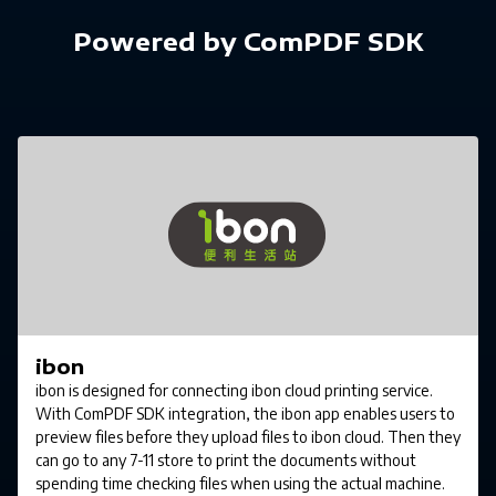
Powered by ComPDF SDK
ibon
ibon is designed for connecting ibon cloud printing service.
With ComPDF SDK integration, the ibon app enables users to
preview files before they upload files to ibon cloud. Then they
can go to any 7-11 store to print the documents without
spending time checking files when using the actual machine.