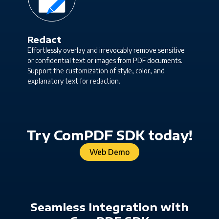
Redact
Effortlessly overlay and irrevocably remove sensitive
or confidential text or images from PDF documents.
Support the customization of style, color, and
explanatory text for redaction.
Try ComPDF SDK today!
Web Demo
Seamless Integration with