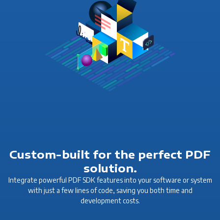
Custom-built for the perfect PDF
solution.
Integrate powerful PDF SDK features into your software or system
with just a few lines of code, saving you both time and
development costs.