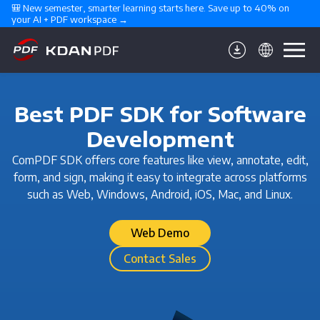
🎒 New semester, smarter learning starts here. Save up to 40% on 
your AI + PDF workspace →
Best PDF SDK for Software
Development
ComPDF SDK offers core features like view, annotate, edit,
form, and sign, making it easy to integrate across platforms
such as Web, Windows, Android, iOS, Mac, and Linux.
Web Demo
Contact Sales