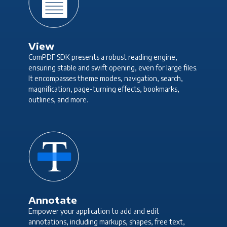
View
ComPDF SDK presents a robust reading engine,
ensuring stable and swift opening, even for large files.
It encompasses theme modes, navigation, search,
magnification, page-turning effects, bookmarks,
outlines, and more.
Annotate
Empower your application to add and edit
annotations, including markups, shapes, free text,