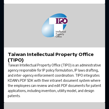
Taiwan Intellectual Property Office
(TIPO)
Taiwan Intellectual Property Office (TIPO) is an administrative
agency responsible for IP policy formulation, IP laws drafting,
and inter-agency enforcement coordination. TIPO integrates
KDAN's PDF SDK with their intranet document system where
the employees can review and edit PDF documents for patent
applications, including invention, utility model, and design
patents.