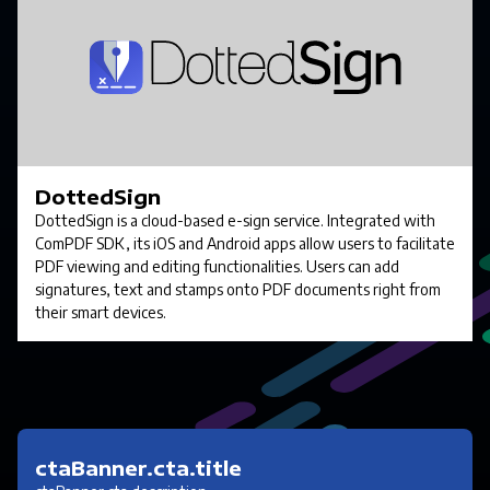
DottedSign
DottedSign is a cloud-based e-sign service. Integrated with
ComPDF SDK, its iOS and Android apps allow users to facilitate
PDF viewing and editing functionalities. Users can add
signatures, text and stamps onto PDF documents right from
their smart devices.
ctaBanner.cta.title