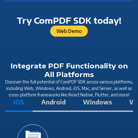
Try ComPDF SDK today!
Web Demo
Integrate PDF Functionality on
All Platforms
Discover the full potential of ComPDF SDK across various platforms,
including Web, Windows, Android, iOS, Mac, and Server, as well as
cross-platform frameworks like React Native, Flutter, and more!
iOS
Android
Windows
W