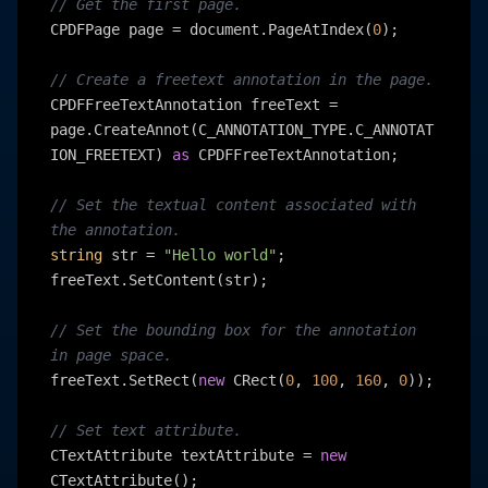
// Get the first page.
CPDFPage page = document.PageAtIndex(
0
);

// Create a freetext annotation in the page.
CPDFFreeTextAnnotation freeText = 
page.CreateAnnot(C_ANNOTATION_TYPE.C_ANNOTAT
ION_FREETEXT) 
as
 CPDFFreeTextAnnotation;

// Set the textual content associated with 
the annotation.
string
 str = 
"Hello world"
;

freeText.SetContent(str);

// Set the bounding box for the annotation 
in page space.
freeText.SetRect(
new
 CRect(
0
, 
100
, 
160
, 
0
));

// Set text attribute.
CTextAttribute textAttribute = 
new
CTextAttribute();
