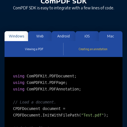
ComPDF SDK
ComPDF SDK is easy to integrate with a few lines of code.
Windows
Web
Android
iOS
Mac
Viewing a PDF
Creating an annotation
using
using
using
 ComPDFKit.PDFAnnotation;

// Load a document.
CPDFDocument document = 
CPDFDocument.InitWithFilePath(
"Test.pdf"
);
