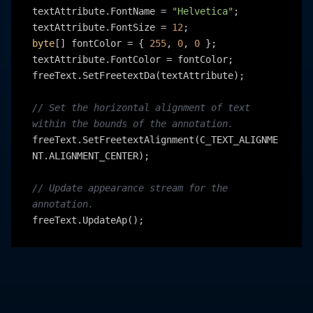
textAttribute.FontName = 
"Helvetica"
;

textAttribute.FontSize = 
12
byte
[] fontColor = { 
255
, 
0
, 
0
 };

textAttribute.FontColor = fontColor;

freeText.SetFreetextDa(textAttribute);

// Set the horizontal alignment of text 
within the bounds of the annotation.
freeText.SetFreetextAlignment(C_TEXT_ALIGNME
NT.ALIGNMENT_CENTER);

// Update appearance stream for the 
annotation.