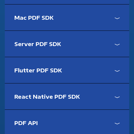
Mac PDF SDK
Server PDF SDK
Flutter PDF SDK
React Native PDF SDK
PDF API