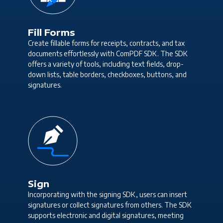
Fill Forms
Create fillable forms for receipts, contracts, and tax
documents effortlessly with ComPDF SDK. The SDK
offers a variety of tools, including text fields, drop-
down lists, table borders, checkboxes, buttons, and
signatures.
Sign
Incorporating with the signing SDK, users can insert
signatures or collect signatures from others. The SDK
supports electronic and digital signatures, meeting