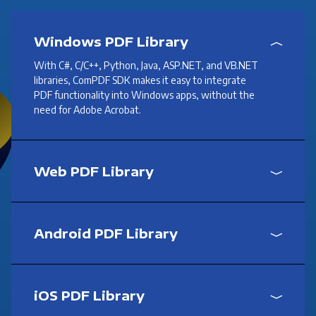
Windows PDF Library
With C#, C/C++, Python, Java, ASP.NET, and VB.NET
libraries, ComPDF SDK makes it easy to integrate
PDF functionality into Windows apps, without the
need for Adobe Acrobat.
Web PDF Library
Android PDF Library
iOS PDF Library