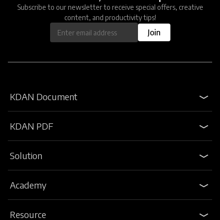
Subscribe to our newsletter to receive special offers, creative
content, and productivity tips!
Join
KDAN Document
KDAN PDF
Solution
Academy
Resource