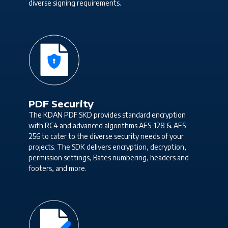
diverse signing requirements.
PDF Security
The KDAN PDF SKD provides standard encryption
with RC4 and advanced algorithms AES-128 & AES-
256 to cater to the diverse security needs of your
projects. The SDK delivers encryption, decryption,
permission settings, Bates numbering, headers and
footers, and more.