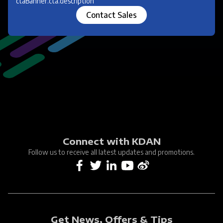
ctaBanner.cta.description
Contact Sales
Connect with KDAN
Follow us to receive all latest updates and promotions.
Get News, Offers & Tips