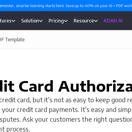
emester, smarter learning starts here. Save up to 40% on your AI + PDF wo
tures
Solution
Pricing
Resource
KDAN AI
PDF Template
it Card Authoriz
edit card, but it’s not as easy to keep good re
 your credit card payments. It’s easy and simp
isputes. Ask your customers the right questi
t process.