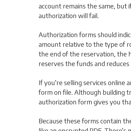
account remains the same, but i
authorization will fail.
Authorization forms should indic
amount relative to the type of r
the end of the reservation, the 
reserves the funds and reduces
If you’re selling services online
form on file. Although building t
authorization form gives you that
Because these forms contain the
like an encrypted PDF. There’s 