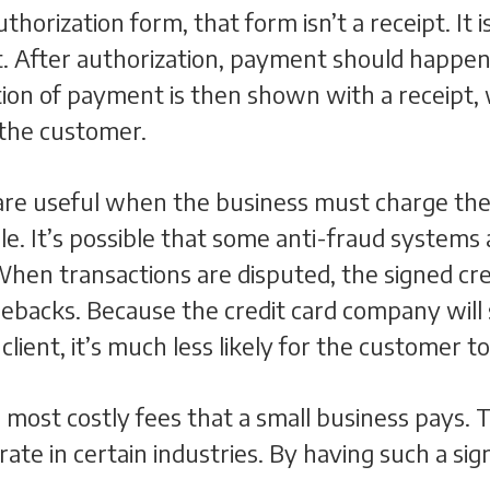
orization form, that form isn’t a receipt. It is
t. After authorization, payment should happen
ion of payment is then shown with a receipt, w
the customer.
 are useful when the business must charge th
le. It’s possible that some anti-fraud systems 
 When transactions are disputed, the signed cr
gebacks. Because the credit card company will
lient, it’s much less likely for the customer t
ost costly fees that a small business pays. T
rate in certain industries. By having such a s