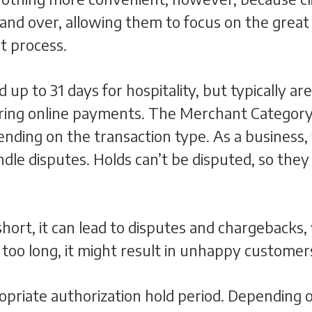
and over, allowing them to focus on the great
t process.
d up to 31 days for hospitality, but typically 
urring online payments. The Merchant Categor
ending on the transaction type. As a business,
le disputes. Holds can’t be disputed, so they a
 short, it can lead to disputes and chargebacks,
s too long, it might result in unhappy customer
opriate authorization hold period. Depending on