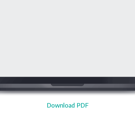
Download PDF