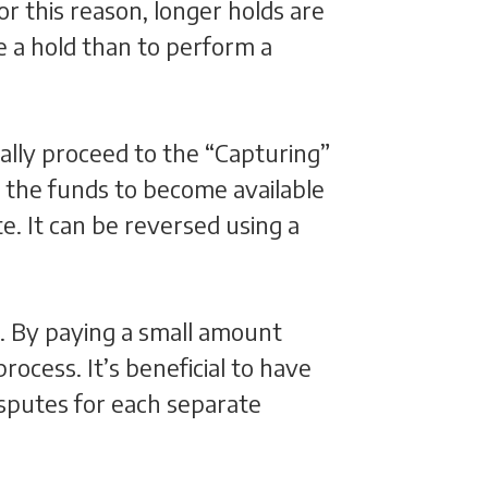
r this reason, longer holds are
ve a hold than to perform a
ally proceed to the “Capturing”
s the funds to become available
e. It can be reversed using a
s. By paying a small amount
cess. It’s beneficial to have
sputes for each separate