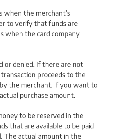
t’s when the merchant’s
r to verify that funds are
hings when the card company
d or denied. If there are not
e transaction proceeds to the
 by the merchant. If you want to
 actual purchase amount.
oney to be reserved in the
ds that are available to be paid
d. The actual amount in the