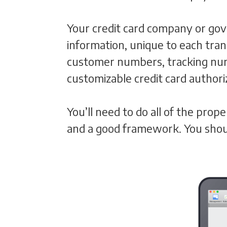
Your credit card company or gov
information, unique to each tra
customer numbers, tracking numb
customizable credit card author
You’ll need to do all of the pro
and a good framework. You shoul