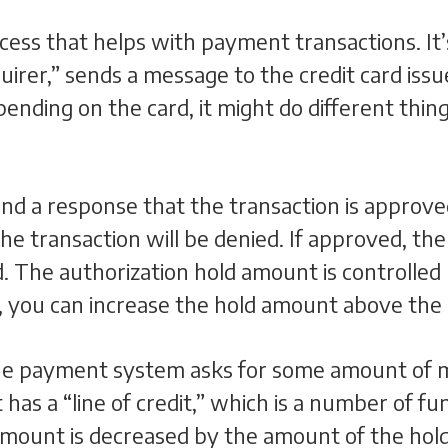
rocess that helps with payment transactions. I
irer,” sends a message to the credit card issue
epending on the card, it might do different t
send a response that the transaction is approve
the transaction will be denied. If approved, th
d. The authorization hold amount is controlled
, you can increase the hold amount above the
the payment system asks for some amount of m
has a “line of credit,” which is a number of fun
 amount is decreased by the amount of the hol