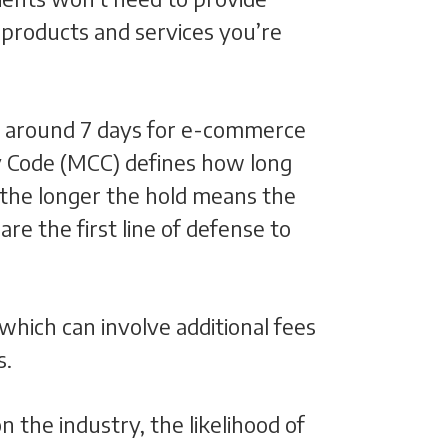
 products and services you’re
are around 7 days for e-commerce
y Code (MCC) defines how long
 the longer the hold means the
re the first line of defense to
 which can involve additional fees
s.
 the industry, the likelihood of