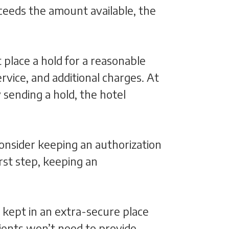
ceeds the amount available, the
 place a hold for a reasonable
rvice, and additional charges. At
 sending a hold, the hotel
 consider keeping an authorization
irst step, keeping an
 kept in an extra-secure place
ients won’t need to provide