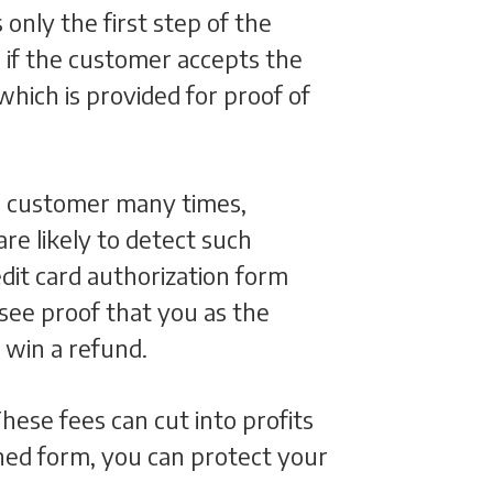
 only the first step of the
 if the customer accepts the
hich is provided for proof of
e customer many times,
are likely to detect such
edit card authorization form
 see proof that you as the
o win a refund.
hese fees can cut into profits
igned form, you can protect your