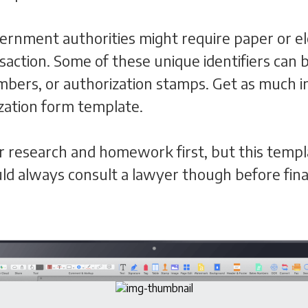
ernment authorities might require paper or ele
nsaction. Some of these unique identifiers ca
ers, or authorization stamps. Get as much in
ization form template.
per research and homework first, but this templ
d always consult a lawyer though before final