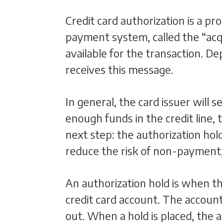
Credit card authorization is a p
payment system, called the “acqu
available for the transaction. D
receives this message.
In general, the card issuer will 
enough funds in the credit line, 
next step: the authorization hol
reduce the risk of non-payment
An authorization hold is when 
credit card account. The account 
out. When a hold is placed, the