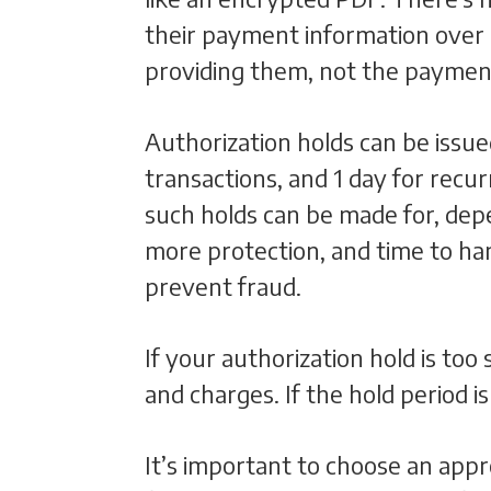
their payment information over 
providing them, not the paymen
Authorization holds can be issue
transactions, and 1 day for rec
such holds can be made for, dep
more protection, and time to hand
prevent fraud.
If your authorization hold is too
and charges. If the hold period i
It’s important to choose an appr