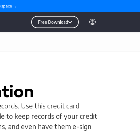
rkspace →
Free Download
ation
cords. Use this credit card
le to keep records of your credit
ons, and even have them e-sign