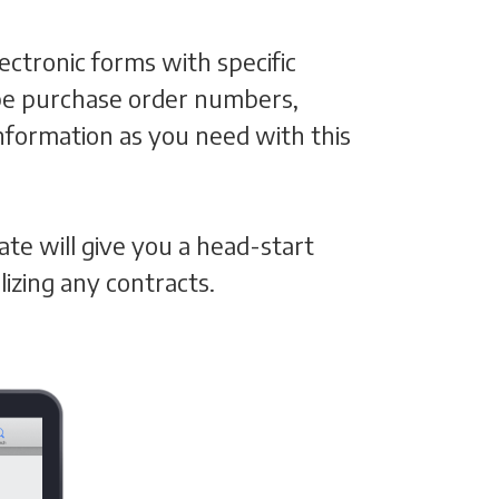
ctronic forms with specific
n be purchase order numbers,
formation as you need with this
ate will give you a head-start
izing any contracts.