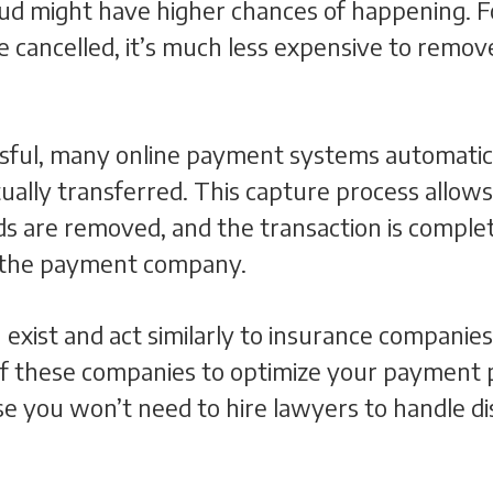
ud might have higher chances of happening. Fo
 be cancelled, it’s much less expensive to remo
essful, many online payment systems automatic
ually transferred. This capture process allow
s are removed, and the transaction is complet
h the payment company.
 exist and act similarly to insurance companie
f these companies to optimize your payment pro
 you won’t need to hire lawyers to handle di