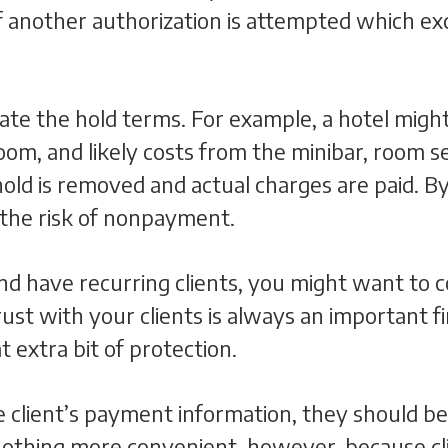
f another authorization is attempted which ex
ate the hold terms. For example, a hotel might
oom, and likely costs from the minibar, room se
hold is removed and actual charges are paid. By
 the risk of nonpayment.
 and have recurring clients, you might want to
rust with your clients is always an important f
 extra bit of protection.
 client’s payment information, they should be
nothing more convenient, however, because cl