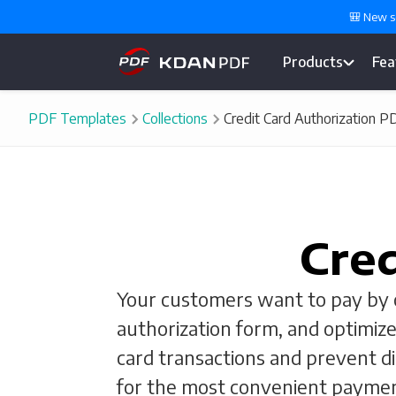
🎒 New s
Products
Fea
PDF Templates
Collections
Credit Card Authorization 
Cred
Your customers want to pay by cr
authorization form, and optimize
card transactions and prevent d
for the most convenient paymen