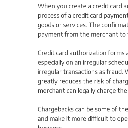
When you create a credit card auth
process of a credit card paymen
goods or services. The confirmat
payment from the merchant to 
Credit card authorization forms
especially on an irregular schedu
irregular transactions as fraud.
greatly reduces the risk of char
merchant can legally charge the c
Chargebacks can be some of the m
and make it more difficult to ope
business.