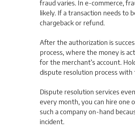
fraud varies. In e-commerce, fra
likely. If a transaction needs to
chargeback or refund.
After the authorization is succ
process, where the money is act
for the merchant’s account. Hold
dispute resolution process wit
Dispute resolution services even
every month, you can hire one o
such a company on-hand because
incident.