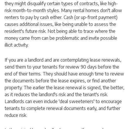
they might disqualify certain types of contracts, like high-
risk month-to-month styles. Many rental homes don't allow
renters to pay by cash either. Cash (or up-front payment)
causes additional issues, like being unable to assess the
resident's future risk. Not being able to trace where the
money came from can be problematic and invite possible
illicit activity.
If you are a landlord and are contemplating lease renewals,
send them to your tenants for review 90 days before the
end of their terms. They should have enough time to review
the documents before the lease expires, or find another
property. The earlier the lease renewal is signed, the better,
as it reduces the landlord's risk and the tenant's risk.
Landlords can even include 'deal sweeteners' to encourage
tenants to complete renewal documents early, and further
reduce risk.