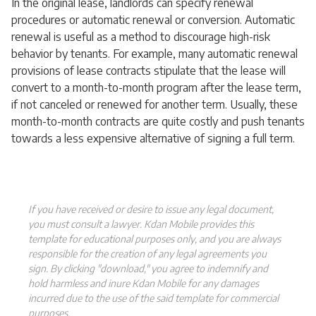
In the original lease, landlords can specify renewal
procedures or automatic renewal or conversion. Automatic
renewal is useful as a method to discourage high-risk
behavior by tenants. For example, many automatic renewal
provisions of lease contracts stipulate that the lease will
convert to a month-to-month program after the lease term,
if not canceled or renewed for another term. Usually, these
month-to-month contracts are quite costly and push tenants
towards a less expensive alternative of signing a full term.
If you have received or desire to issue any legal document,
you must consult a lawyer. Kdan Mobile provides this
template for educational purposes only, and you are always
responsible for the creation of any legal agreements you
sign. By clicking "download," you agree to indemnify and
hold harmless and inure Kdan Mobile for any damages
incurred due to the use of the said template for commercial
purposes.