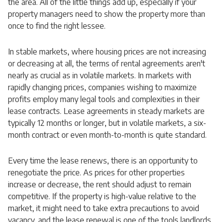
the area. All of the little things add up, especially if your
property managers need to show the property more than
once to find the right lessee.
In stable markets, where housing prices are not increasing
or decreasing at all, the terms of rental agreements aren't
nearly as crucial as in volatile markets. In markets with
rapidly changing prices, companies wishing to maximize
profits employ many legal tools and complexities in their
lease contracts. Lease agreements in steady markets are
typically 12 months or longer, but in volatile markets, a six-
month contract or even month-to-month is quite standard.
Every time the lease renews, there is an opportunity to
renegotiate the price. As prices for other properties
increase or decrease, the rent should adjust to remain
competitive. If the property is high-value relative to the
market, it might need to take extra precautions to avoid
vacancy, and the lease renewal is one of the tools landlords