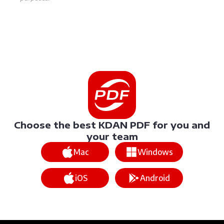
Choose the best KDAN PDF for you and
your team
Mac
Windows
iOS
Android