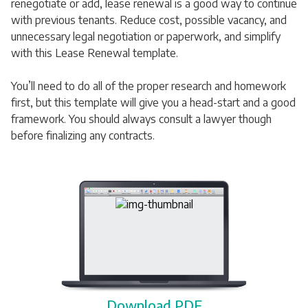
renegotiate or add, lease renewal is a good way to continue
with previous tenants. Reduce cost, possible vacancy, and
unnecessary legal negotiation or paperwork, and simplify
with this Lease Renewal template.
You’ll need to do all of the proper research and homework
first, but this template will give you a head-start and a good
framework. You should always consult a lawyer though
before finalizing any contracts.
Download PDF