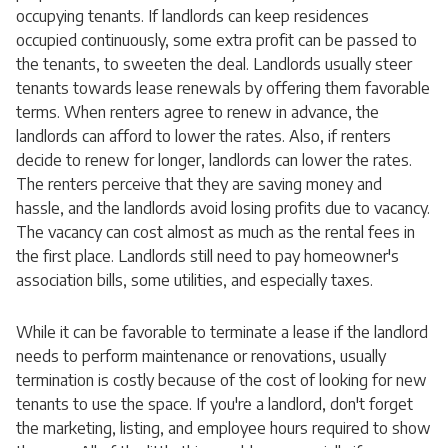
occupying tenants. If landlords can keep residences
occupied continuously, some extra profit can be passed to
the tenants, to sweeten the deal. Landlords usually steer
tenants towards lease renewals by offering them favorable
terms. When renters agree to renew in advance, the
landlords can afford to lower the rates. Also, if renters
decide to renew for longer, landlords can lower the rates.
The renters perceive that they are saving money and
hassle, and the landlords avoid losing profits due to vacancy.
The vacancy can cost almost as much as the rental fees in
the first place. Landlords still need to pay homeowner's
association bills, some utilities, and especially taxes.
While it can be favorable to terminate a lease if the landlord
needs to perform maintenance or renovations, usually
termination is costly because of the cost of looking for new
tenants to use the space. If you're a landlord, don't forget
the marketing, listing, and employee hours required to show