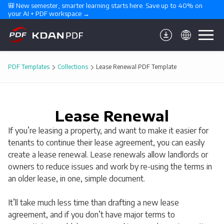
🎒 New semester, smarter learning starts here. Save up to 40% on 
your AI + PDF workspace →
PDF Templates
Collections
Lease Renewal PDF Template
Lease Renewal
If you’re leasing a property, and want to make it easier for
tenants to continue their lease agreement, you can easily
create a lease renewal. Lease renewals allow landlords or
owners to reduce issues and work by re-using the terms in
an older lease, in one, simple document.
It’ll take much less time than drafting a new lease
agreement, and if you don’t have major terms to