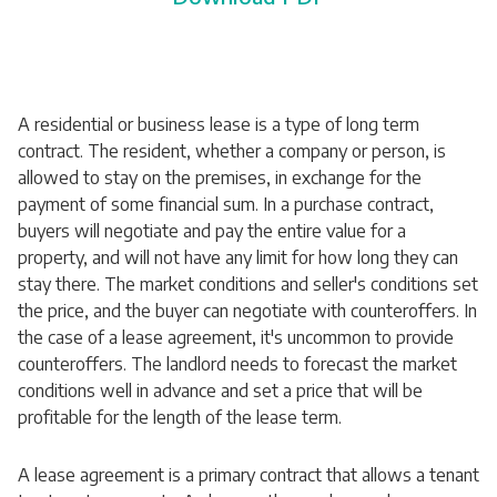
A residential or business lease is a type of long term
contract. The resident, whether a company or person, is
allowed to stay on the premises, in exchange for the
payment of some financial sum. In a purchase contract,
buyers will negotiate and pay the entire value for a
property, and will not have any limit for how long they can
stay there. The market conditions and seller's conditions set
the price, and the buyer can negotiate with counteroffers. In
the case of a lease agreement, it's uncommon to provide
counteroffers. The landlord needs to forecast the market
conditions well in advance and set a price that will be
profitable for the length of the lease term.
A lease agreement is a primary contract that allows a tenant