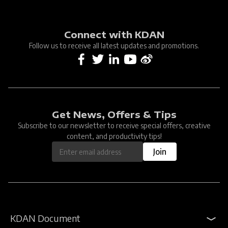
Connect with KDAN
Follow us to receive all latest updates and promotions.
Get News, Offers & Tips
Subscribe to our newsletter to receive special offers, creative
content, and productivity tips!
Join
KDAN Document