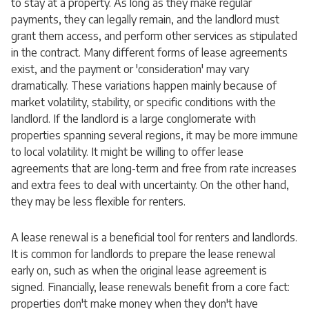
to stay at a property. As long as they make regular
payments, they can legally remain, and the landlord must
grant them access, and perform other services as stipulated
in the contract. Many different forms of lease agreements
exist, and the payment or 'consideration' may vary
dramatically. These variations happen mainly because of
market volatility, stability, or specific conditions with the
landlord. If the landlord is a large conglomerate with
properties spanning several regions, it may be more immune
to local volatility. It might be willing to offer lease
agreements that are long-term and free from rate increases
and extra fees to deal with uncertainty. On the other hand,
they may be less flexible for renters.
A lease renewal is a beneficial tool for renters and landlords.
It is common for landlords to prepare the lease renewal
early on, such as when the original lease agreement is
signed. Financially, lease renewals benefit from a core fact:
properties don't make money when they don't have