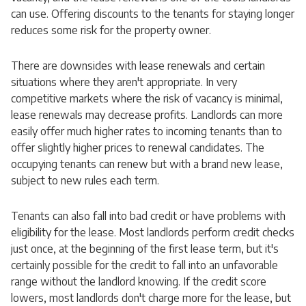
can use. Offering discounts to the tenants for staying longer
reduces some risk for the property owner.
There are downsides with lease renewals and certain
situations where they aren't appropriate. In very
competitive markets where the risk of vacancy is minimal,
lease renewals may decrease profits. Landlords can more
easily offer much higher rates to incoming tenants than to
offer slightly higher prices to renewal candidates. The
occupying tenants can renew but with a brand new lease,
subject to new rules each term.
Tenants can also fall into bad credit or have problems with
eligibility for the lease. Most landlords perform credit checks
just once, at the beginning of the first lease term, but it's
certainly possible for the credit to fall into an unfavorable
range without the landlord knowing. If the credit score
lowers, most landlords don't charge more for the lease, but