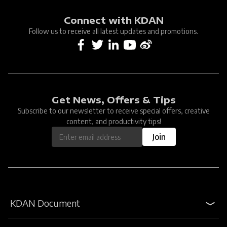
Connect with KDAN
Follow us to receive all latest updates and promotions.
Get News, Offers & Tips
Subscribe to our newsletter to receive special offers, creative
content, and productivity tips!
Join
KDAN Document