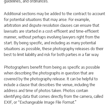
guidelines, and ordinances.
Additional sections may be added to the contract to account
for potential situations that may arise. For example,
arbitration and dispute resolution clauses can ensure that
lawsuits are started in a cost-efficient and time-efficient
manner, without perhaps involving lawyers right from the
start. By being specific, and including as many potential
situations as possible, these photography releases do their
best to limit liability and risk for both parties in a fair way.
Photographers benefit from being as specific as possible
when describing the photographs in question that are
covered by the photography release. It can be helpful to
include a clause that describes the venue, including the
address and time of photos taken. Photos contain
identifying data that comes directly from the camera, called
EXIF, or “Exchangeable Image File Format.”