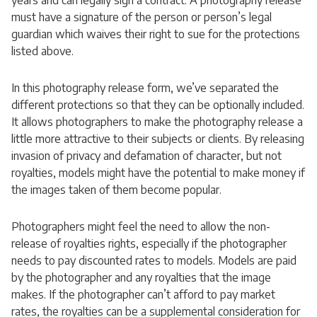
years and can legally sign a contract. A photography release
must have a signature of the person or person’s legal
guardian which waives their right to sue for the protections
listed above.
In this photography release form, we’ve separated the
different protections so that they can be optionally included.
It allows photographers to make the photography release a
little more attractive to their subjects or clients. By releasing
invasion of privacy and defamation of character, but not
royalties, models might have the potential to make money if
the images taken of them become popular.
Photographers might feel the need to allow the non-
release of royalties rights, especially if the photographer
needs to pay discounted rates to models. Models are paid
by the photographer and any royalties that the image
makes. If the photographer can’t afford to pay market
rates, the royalties can be a supplemental consideration for