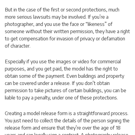
But in the case of the first or second protections, much
more serious lawsuits may be involved. If you’re a
photographer, and you use the face or “likeness” of
someone without their written permission, they have a right
to get compensation for invasion of privacy or defamation
of character.
Especially if you use the images or video for commercial
purposes, and you get paid, the model has the right to
obtain some of the payment. Even buildings and property
can be covered under a release. If you don’t obtain
permission to take pictures of certain buildings, you can be
liable to pay a penalty, under one of these protections.
Creating a model release form is a straightforward process.
You just need to collect the details of the person signing the
release form and ensure that they’re over the age of 18