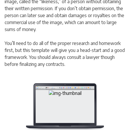
image, called the “likeness,” of a person without obtaining
their written permission. If you don’t obtain permission, the
person can later sue and obtain damages or royalties on the
commercial use of the image, which can amount to large
sums of money.
You’ll need to do all of the proper research and homework
first, but this template will give you a head-start and a good
framework. You should always consult a lawyer though
before finalizing any contracts.