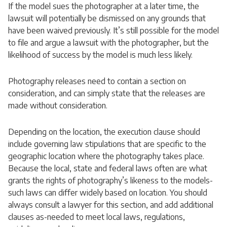
If the model sues the photographer at a later time, the
lawsuit will potentially be dismissed on any grounds that
have been waived previously. It’s still possible for the model
to file and argue a lawsuit with the photographer, but the
likelihood of success by the model is much less likely.
Photography releases need to contain a section on
consideration, and can simply state that the releases are
made without consideration.
Depending on the location, the execution clause should
include governing law stipulations that are specific to the
geographic location where the photography takes place.
Because the local, state and federal laws often are what
grants the rights of photography’s likeness to the models-
such laws can differ widely based on location. You should
always consult a lawyer for this section, and add additional
clauses as-needed to meet local laws, regulations,