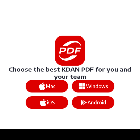
Choose the best KDAN PDF for you and
your team
Mac
Windows
iOS
Android