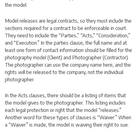
the model.
Model releases are legal contracts, so they must include the
sections required for a contract to be enforceable in court.
They need to include the “Parties,” “Acts,” “Consideration,”
and “Execution.” In the parties clause, the full name and at
least one form of contact information should be filled for the
photography model (Client) and Photographer (Contractor).
The photographer can use the company name here, and the
rights will be released to the company, not the individual
photographer.
In the Acts clauses, there should be a listing of items that
the model gives to the photographer. This listing includes
each legal protection or right that the model “releases.”
Another word for these types of clauses is “Waiver.” When
a “Waiver” is made, the model is waiving their right to sue.