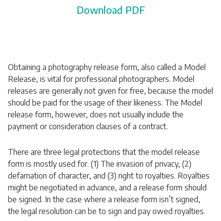
Download PDF
Obtaining a photography release form, also called a Model
Release, is vital for professional photographers. Model
releases are generally not given for free, because the model
should be paid for the usage of their likeness. The Model
release form, however, does not usually include the
payment or consideration clauses of a contract.
There are three legal protections that the model release
form is mostly used for. (1) The invasion of privacy, (2)
defamation of character, and (3) right to royalties. Royalties
might be negotiated in advance, and a release form should
be signed. In the case where a release form isn’t signed,
the legal resolution can be to sign and pay owed royalties.