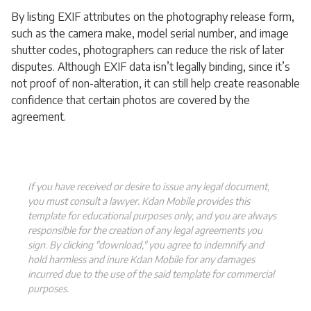
By listing EXIF attributes on the photography release form,
such as the camera make, model serial number, and image
shutter codes, photographers can reduce the risk of later
disputes. Although EXIF data isn’t legally binding, since it’s
not proof of non-alteration, it can still help create reasonable
confidence that certain photos are covered by the
agreement.
If you have received or desire to issue any legal document,
you must consult a lawyer. Kdan Mobile provides this
template for educational purposes only, and you are always
responsible for the creation of any legal agreements you
sign. By clicking "download," you agree to indemnify and
hold harmless and inure Kdan Mobile for any damages
incurred due to the use of the said template for commercial
purposes.