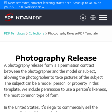
🎒 New semester, smarter learning starts here. Save up to 40% on 
your AI + PDF workspace →
PDF Templates
Collections
Photography Release PDF Template
Photography Release
A photography release form is a permission contract
between the photographer and the model or subject,
allowing the photographer to take pictures of the subject.
The subject can be a model, person, or property. In this
template, we include permission to use a person’s likeness,
the most common type of form.
In the United States, it’s illegal to commercially sell the