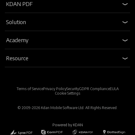
KDAN PDF
Solution
Academy
Resource
Terms of Service
Privacy Policy
Security
GDPR Compliance
EULA
Cookie Settings
© 2009-2026 Kdan Mobile Software Ltd. All Rights Reserved.
Powered by KDAN