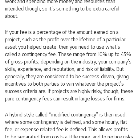
work and spending more money and resources than
intended though, so it’s something to be extra careful
about.
If your fee is a percentage of the amount earned on a
project, such as the profit over the lifetime of a particular
asset you helped create, then you need to use what’s
called a contingency fee. These range from 10% up to 45%
of gross profits, depending on the industry, your company’s
skills, experience, and reputation, and risk of liability. But
generally, they are considered to be success-driven, giving
incentives to both parties to win whatever the project’s
success criteria are. If projects are highly risky, though, these
pure contingency fees can result in large losses for firms.
A hybrid style called “modified contingency” is then used,
where some contingency is defined, and some hourly, flat
fee, or expense related fee is defined. This allows profits
to be separated from costs a little more, and to reduce risks