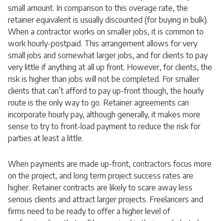
small amount. In comparison to this overage rate, the
retainer equivalent is usually discounted (for buying in bulk).
When a contractor works on smaller jobs, it is common to
work hourly-postpaid. This arrangement allows for very
small jobs and somewhat larger jobs, and for clients to pay
very little if anything at all up front. However, for clients, the
risk is higher than jobs will not be completed. For smaller
clients that can’t afford to pay up-front though, the hourly
route is the only way to go. Retainer agreements can
incorporate hourly pay, although generally, it makes more
sense to try to front-load payment to reduce the risk for
parties at least a little.
When payments are made up-front, contractors focus more
on the project, and long term project success rates are
higher. Retainer contracts are likely to scare away less
serious clients and attract larger projects. Freelancers and
firms need to be ready to offer a higher level of