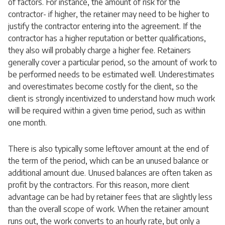
of factors. For instance, the amount of risk for the
contractor- if higher, the retainer may need to be higher to
justify the contractor entering into the agreement. If the
contractor has a higher reputation or better qualifications,
they also will probably charge a higher fee. Retainers
generally cover a particular period, so the amount of work to
be performed needs to be estimated well. Underestimates
and overestimates become costly for the client, so the
client is strongly incentivized to understand how much work
will be required within a given time period, such as within
one month.
There is also typically some leftover amount at the end of
the term of the period, which can be an unused balance or
additional amount due. Unused balances are often taken as
profit by the contractors. For this reason, more client
advantage can be had by retainer fees that are slightly less
than the overall scope of work. When the retainer amount
runs out, the work converts to an hourly rate, but only a