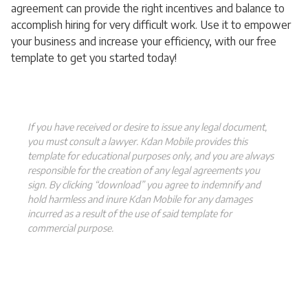
agreement can provide the right incentives and balance to
accomplish hiring for very difficult work. Use it to empower
your business and increase your efficiency, with our free
template to get you started today!
If you have received or desire to issue any legal document,
you must consult a lawyer. Kdan Mobile provides this
template for educational purposes only, and you are always
responsible for the creation of any legal agreements you
sign. By clicking “download” you agree to indemnify and
hold harmless and inure Kdan Mobile for any damages
incurred as a result of the use of said template for
commercial purpose.