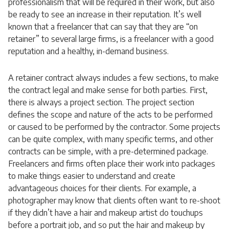
professionalism that will be required in their work, but also
be ready to see an increase in their reputation. It’s well
known that a freelancer that can say that they are “on
retainer” to several large firms, is a freelancer with a good
reputation and a healthy, in-demand business.
A retainer contract always includes a few sections, to make
the contract legal and make sense for both parties. First,
there is always a project section. The project section
defines the scope and nature of the acts to be performed
or caused to be performed by the contractor. Some projects
can be quite complex, with many specific terms, and other
contracts can be simple, with a pre-determined package.
Freelancers and firms often place their work into packages
to make things easier to understand and create
advantageous choices for their clients. For example, a
photographer may know that clients often want to re-shoot
if they didn’t have a hair and makeup artist do touchups
before a portrait job, and so put the hair and makeup by