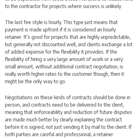
to the contractor for projects where success is unlikely.
The last fee style is hourly. This type just means that
payment is made upfront if it is considered an hourly
retainer. It’s good for projects that are highly unpredictable,
but generally not discounted well, and clients exchange a lot
of added expense for the flexibility it provides. If the
flexibility of hiring a very large amount of work or a very
small amount, without additional contract negotiation, is
really worth higher rates to the customer though, then it
might be the only way to go.
Negotiations on these kinds of contracts should be done in
person, and contracts need to be delivered to the client,
meaning that enforceability and reduction of future disputes
are made much better by clearly explaining the contract
before it is signed, not just sending it by mail to the client. If
both parties are careful and professional, a retainer