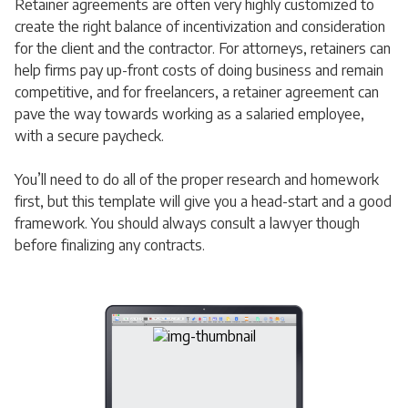
Retainer agreements are often very highly customized to
create the right balance of incentivization and consideration
for the client and the contractor. For attorneys, retainers can
help firms pay up-front costs of doing business and remain
competitive, and for freelancers, a retainer agreement can
pave the way towards working as a salaried employee,
with a secure paycheck.
You’ll need to do all of the proper research and homework
first, but this template will give you a head-start and a good
framework. You should always consult a lawyer though
before finalizing any contracts.