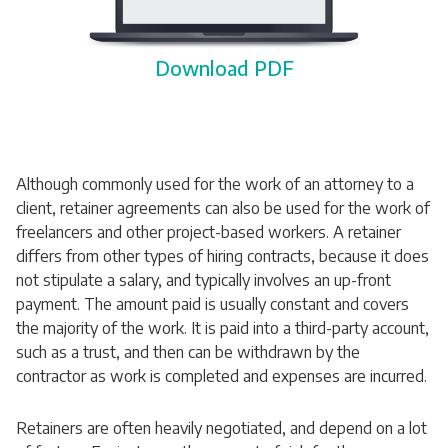
Download PDF
Although commonly used for the work of an attorney to a
client, retainer agreements can also be used for the work of
freelancers and other project-based workers. A retainer
differs from other types of hiring contracts, because it does
not stipulate a salary, and typically involves an up-front
payment. The amount paid is usually constant and covers
the majority of the work. It is paid into a third-party account,
such as a trust, and then can be withdrawn by the
contractor as work is completed and expenses are incurred.
Retainers are often heavily negotiated, and depend on a lot