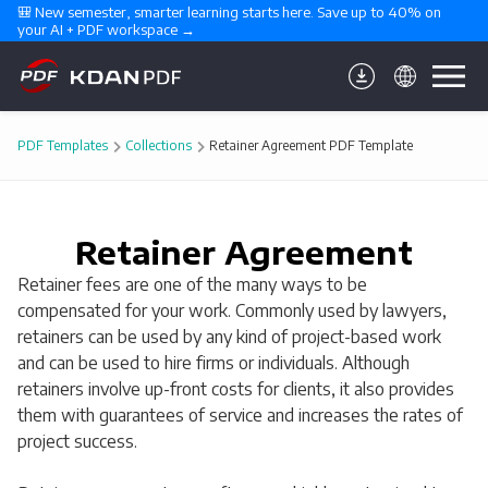
🎒 New semester, smarter learning starts here. Save up to 40% on 
your AI + PDF workspace →
PDF Templates
Collections
Retainer Agreement PDF Template
Retainer Agreement
Retainer fees are one of the many ways to be
compensated for your work. Commonly used by lawyers,
retainers can be used by any kind of project-based work
and can be used to hire firms or individuals. Although
retainers involve up-front costs for clients, it also provides
them with guarantees of service and increases the rates of
project success.