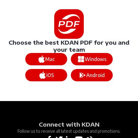
Choose the best KDAN PDF for you and
your team
Mac
Windows
iOS
Android
Connect with KDAN
Follow us to receive all latest updates and promotions.