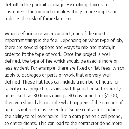
default in the portrait package. By making choices for
customers, the contractor makes things more simple and
reduces the risk of failure later on.
When defining a retainer contract, one of the most
important things is the fee. Depending on what type of job,
there are several options and ways to mix and match, in
order to fit the type of work. Once the project is well
defined, the type of fee which should be used is more or
less evident. For example, there are fixed or flat fees, which
apply to packages or parts of work that are very well
defined. These flat fees can include a number of hours, or
specify on a project basis instead. If you choose to specify
hours, such as 30 hours during a 30 day period for $1000,
then you should also include what happens if the number of
hours is not met or is exceeded. Some contractors include
the ability to roll over hours, like a data plan on a cell phone,
to entice clients. This can lead to the contractor doing more