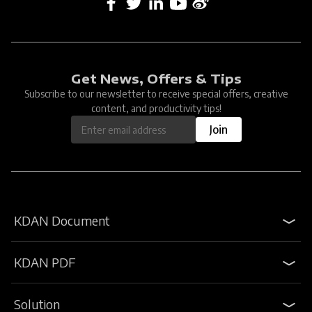
Get News, Offers & Tips
Subscribe to our newsletter to receive special offers, creative
content, and productivity tips!
Join
KDAN Document
KDAN PDF
Solution