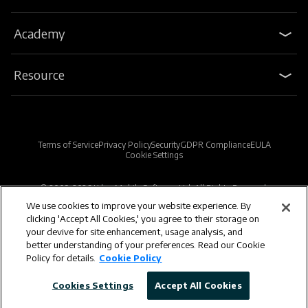
Academy
Resource
Terms of Service
Privacy Policy
Security
GDPR Compliance
EULA
Cookie Settings
© 2009-2026 Kdan Mobile Software Ltd. All Rights Reserved.
We use cookies to improve your website experience. By
clicking 'Accept All Cookies,' you agree to their storage on
Powered by KDAN
your devive for site enhancement, usage analysis, and
better understanding of your preferences. Read our Cookie
Policy for details.
Cookie Policy
Cookies Settings
Accept All Cookies