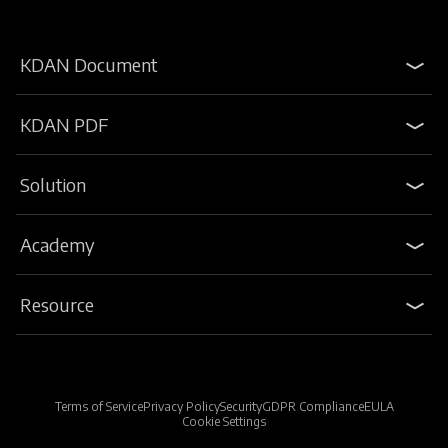
KDAN Document
KDAN PDF
Solution
Academy
Resource
Terms of Service
Privacy Policy
Security
GDPR Compliance
EULA
Cookie Settings