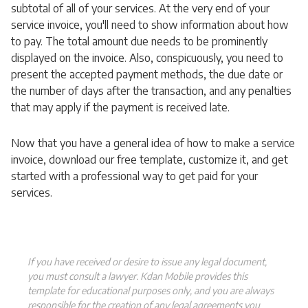
subtotal of all of your services. At the very end of your
service invoice, you'll need to show information about how
to pay. The total amount due needs to be prominently
displayed on the invoice. Also, conspicuously, you need to
present the accepted payment methods, the due date or
the number of days after the transaction, and any penalties
that may apply if the payment is received late.
Now that you have a general idea of how to make a service
invoice, download our free template, customize it, and get
started with a professional way to get paid for your
services.
If you have received or desire to issue any legal document,
you must consult a lawyer. Kdan Mobile provides this
template for educational purposes only, and you are always
responsible for the creation of any legal agreements you