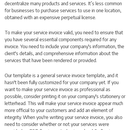
decentralize many products and services. It’s less common
for businesses to purchase services to use in one location,
obtained with an expensive perpetual license.
To make your service invoice valid, you need to ensure that
you have several essential components required for any
invoice. You need to include your company's information, the
client's details, and comprehensive information about the
services that have been rendered or provided.
Our template is a general service invoice template, and it
hasn't been fully customized for your company yet. If you
want to make your service invoice as professional as
possible, consider printing it on your company's stationery or
letterhead. This will make your service invoice appear much
more official to your customers and add an element of
integrity. When you're writing your service invoice, you also
need to consider whether or not your services were