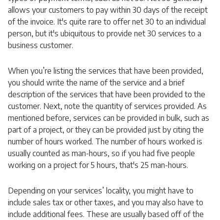
allows your customers to pay within 30 days of the receipt
of the invoice. It's quite rare to offer net 30 to an individual
person, but it's ubiquitous to provide net 30 services to a
business customer.
When you’re listing the services that have been provided,
you should write the name of the service and a brief
description of the services that have been provided to the
customer. Next, note the quantity of services provided. As
mentioned before, services can be provided in bulk, such as
part of a project, or they can be provided just by citing the
number of hours worked. The number of hours worked is
usually counted as man-hours, so if you had five people
working on a project for 5 hours, that's 25 man-hours.
Depending on your services’ locality, you might have to
include sales tax or other taxes, and you may also have to
include additional fees. These are usually based off of the