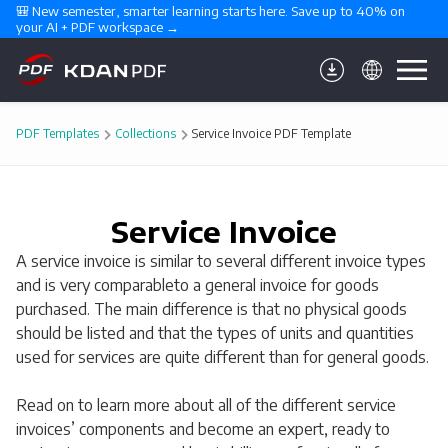
🎒 New semester, smarter learning starts here. Save up to 40% on 
your AI + PDF workspace →
PDF Templates
Collections
Service Invoice PDF Template
Service Invoice
A service invoice is similar to several different invoice types
and is very comparableto a general invoice for goods
purchased. The main difference is that no physical goods
should be listed and that the types of units and quantities
used for services are quite different than for general goods.
Read on to learn more about all of the different service
invoices’ components and become an expert, ready to