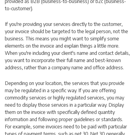
provided as B2B (business-to-business) or b2c (business-
to-customer).
If you're providing your services directly to the customer,
your invoice should be targeted to the legal person, not the
business. This means you might want to simplify some
elements on the invoice and explain things a little more.
When you're including your client's name and contact details,
you want to incorporate their full name and best-known
address, rather than a company name and office address.
Depending on your location, the services that you provide
may be regulated in a specific way. If you are offering
commodity services or highly regulated services, you may
need to display those services in a particular way. Display
them on the invoice with specifically defined quantity
information and following proper guidelines or standards.
For example, some invoices need to be paid with particular
types of payment terms, such as net 30. Net 30 generally