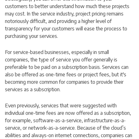
customers to better understand how much these projects
may cost. In the service industry, project pricing remains
notoriously difficult, and providing a higher level of
transparency for your customers will ease the process to
purchasing your services.
For service-based businesses, especially in small
companies, the type of service you offer generally is
preferable to be paid on a subscription basis. Services can
also be offered as one-time fees or project fees, but it's
becoming more common for companies to provide their
services as a subscription.
Even previously, services that were suggested with
individual one-time fees are now offered as a subscription,
for example, software-as-a-service, infrastructure-as-a-
service, or network-as-a-service. Because of the cloud’s
abilities and always-on internet connections, companies can