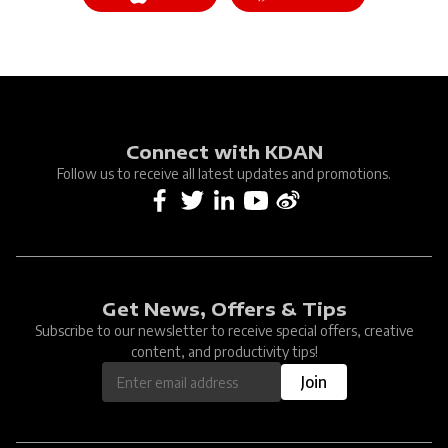
Connect with KDAN
Follow us to receive all latest updates and promotions.
Get News, Offers & Tips
Subscribe to our newsletter to receive special offers, creative
content, and productivity tips!
Join