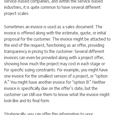
service-based companies, and within the service-based
industries, it is quite common to have several different
project scales.
Sometimes an invoice is used as a sales document. The
invoice is offered along with the estimate, quote, or initial
proposal for the customer. The invoice might be attached to
the end of the request, functioning as an offer, providing
transparency in pricing to the customer. Several different
invoices can even be provided along with a project offer,
showing how much the project may cost in each stage or
for specific sizing constraints. For example, you might have
one invoice for the smallest version of a project, or “option
A.” You might have another invoice for “option B.” Neither
invoice is specifically due on the offer’s date, but the
customer can still use them to know what the invoice might
look like and its final form.
Strategically, you can offer this information to your