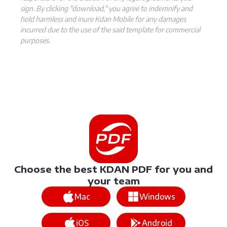
sign. By clicking "download," you agree to indemnify and
hold harmless and inure Kdan Mobile for any damages
incurred due to the use of the said template for commercial
purposes.
Choose the best KDAN PDF for you and
your team
Mac
Windows
iOS
Android