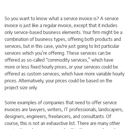
So you want to know what a service invoice is? A service
invoice is just like a regular invoice, except that it includes
only service-based business elements. Your firm might be a
combination of business types, offering both products and
services, but in this case, you're just going to list particular
services which you’re offering. These services can be
offered as so-called “commodity services,” which have
more or less fixed hourly prices, or your services could be
offered as custom services, which have more variable hourly
prices. Alternatively, your prices could be based on the
project size only.
Some examples of companies that need to offer service
invoices are lawyers, writers, IT professionals, landscapers,
designers, engineers, freelancers, and consultants. Of
course, this is not an exhaustive list. There are many other