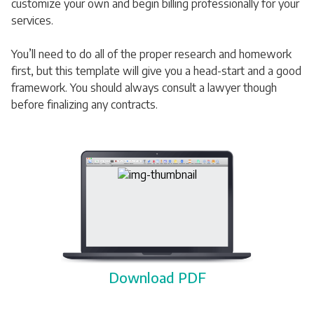
customize your own and begin billing professionally for your
services.
You’ll need to do all of the proper research and homework
first, but this template will give you a head-start and a good
framework. You should always consult a lawyer though
before finalizing any contracts.
Download PDF