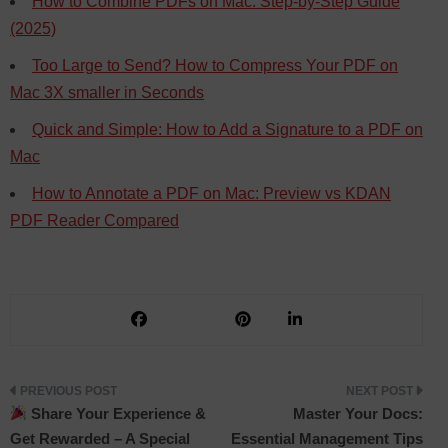
How to Combine PDFs on Mac: Step-by-Step Guide
(2025)
Too Large to Send? How to Compress Your PDF on
Mac 3X smaller in Seconds
Quick and Simple: How to Add a Signature to a PDF on
Mac
How to Annotate a PDF on Mac: Preview vs KDAN
PDF Reader Compared
Post
Share Your Experience &
Master Your Docs:
Get Rewarded – A Special
Essential Management Tips