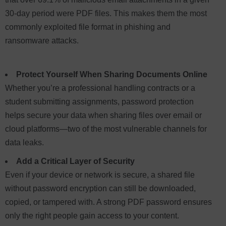
30-day period were PDF files. This makes them the most
commonly exploited file format in phishing and
ransomware attacks.
Protect Yourself When Sharing Documents Online
Whether you’re a professional handling contracts or a
student submitting assignments, password protection
helps secure your data when sharing files over email or
cloud platforms—two of the most vulnerable channels for
data leaks.
Add a Critical Layer of Security
Even if your device or network is secure, a shared file
without password encryption can still be downloaded,
copied, or tampered with. A strong PDF password ensures
only the right people gain access to your content.