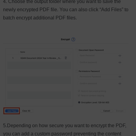
4. Choose the output folder where you want to save the
newly encrypted PDF file. You can also click “Add Files” to
batch encrypt additional PDF files.
5.Depending on how secure you want to encrypt the PDF,
you can add a custom password preventing the content