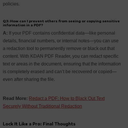
policies.
Q3: How can I prevent others from seeing or copying sensitive
information in a PDF?
A:
If your PDF contains confidential data—like personal
details, financial numbers, or internal notes—you can use
a redaction tool to permanently remove or black out that
content. With KDAN PDF Reader, you can redact specific
text or areas in the document, ensuring that the information
is completely erased and can’t be recovered or copied—
even after sharing the file.
Read More:
Redact a PDF: How to Black Out Text
Securely Without Traditional Redaction
Lock It Like a Pro: Final Thoughts