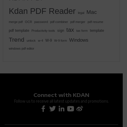
Kdan PDF Reader
Mac
legal
merge pdf
OCR
password
pdf combiner
pdf merger
pdf resume
tax
pdf template
sign
template
Productivity tools
tax form
Trend
Windows
W-9
unlock
w-4
W-9 form
windows pdf editor
Connect with KDAN
Follow us to receive all latest updates and promotions.