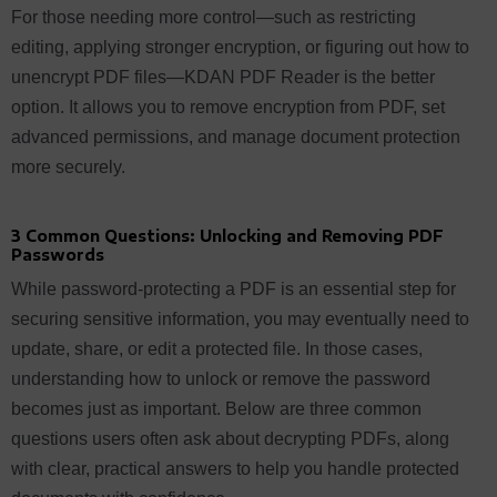
For those needing more control—such as restricting
editing, applying stronger encryption, or figuring out how to
unencrypt PDF files—KDAN PDF Reader is the better
option. It allows you to remove encryption from PDF, set
advanced permissions, and manage document protection
more securely.
3 Common Questions: Unlocking and Removing PDF
Passwords
While password-protecting a PDF is an essential step for
securing sensitive information, you may eventually need to
update, share, or edit a protected file. In those cases,
understanding how to unlock or remove the password
becomes just as important. Below are three common
questions users often ask about decrypting PDFs, along
with clear, practical answers to help you handle protected