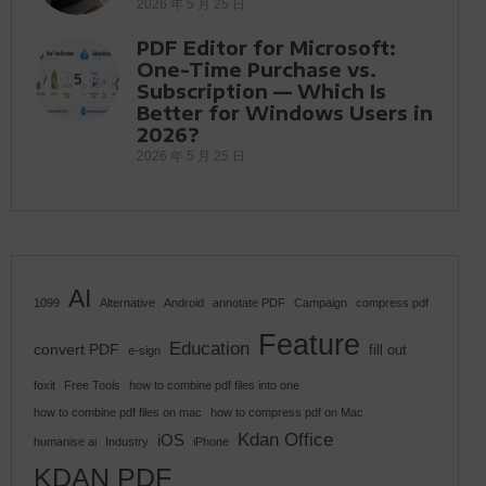
2026 年 5 月 25 日
PDF Editor for Microsoft:
One-Time Purchase vs.
5
Subscription — Which Is
Better for Windows Users in
2026?
2026 年 5 月 25 日
AI
1099
Alternative
Android
annotate PDF
Campaign
compress pdf
Feature
Education
convert PDF
fill out
e-sign
foxit
Free Tools
how to combine pdf files into one
how to combine pdf files on mac
how to compress pdf on Mac
Kdan Office
iOS
humanise ai
Industry
iPhone
KDAN PDF