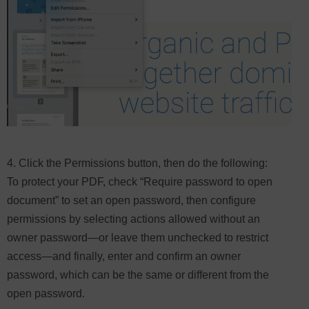
4. Click the Permissions button, then do the following:
To protect your PDF, check “Require password to open
document” to set an open password, then configure
permissions by selecting actions allowed without an
owner password—or leave them unchecked to restrict
access—and finally, enter and confirm an owner
password, which can be the same or different from the
open password.