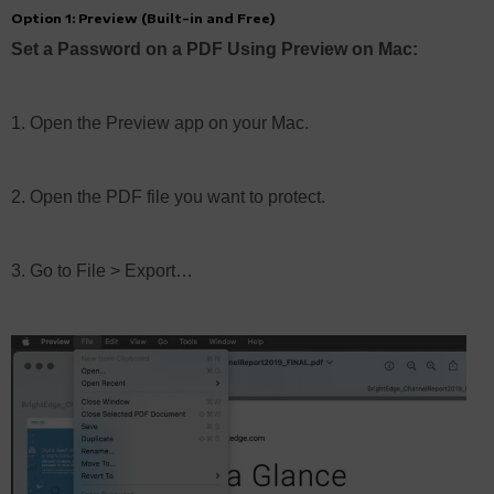
Option 1: Preview (Built-in and Free)
Set a Password on a PDF Using Preview on Mac:
1. Open the Preview app on your Mac.
2. Open the PDF file you want to protect.
3. Go to File > Export…