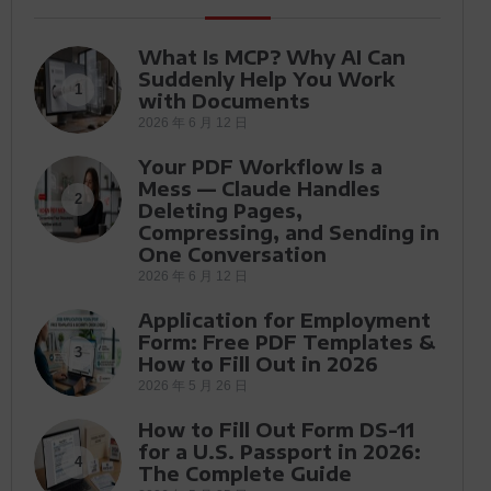
What Is MCP? Why AI Can
Suddenly Help You Work
1
with Documents
2026 年 6 月 12 日
Your PDF Workflow Is a
Mess — Claude Handles
2
Deleting Pages,
Compressing, and Sending in
One Conversation
2026 年 6 月 12 日
Application for Employment
Form: Free PDF Templates &
3
How to Fill Out in 2026
2026 年 5 月 26 日
How to Fill Out Form DS-11
for a U.S. Passport in 2026:
4
The Complete Guide