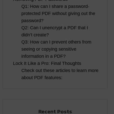
Q1: How can I share a password-
protected PDF without giving out the
password?
Q2: Can I unencrypt a PDF that I
didn’t create?
Q3: How can I prevent others from
seeing or copying sensitive
information in a PDF?
Lock It Like a Pro: Final Thoughts
Check out these articles to learn more
about PDF features:
Recent Posts