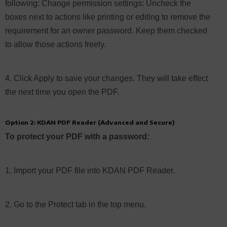
following: Change permission settings: Uncheck the
boxes next to actions like printing or editing to remove the
requirement for an owner password. Keep them checked
to allow those actions freely.
4. Click Apply to save your changes. They will take effect
the next time you open the PDF.
Option 2: KDAN PDF Reader (Advanced and Secure)
To protect your PDF with a password:
1. Import your PDF file into KDAN PDF Reader.
2. Go to the Protect tab in the top menu.