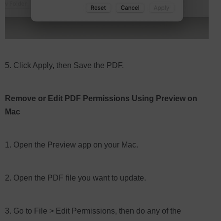
5. Click Apply, then Save the PDF.
Remove or Edit PDF Permissions Using Preview on
Mac
1. Open the Preview app on your Mac.
2. Open the PDF file you want to update.
3. Go to File > Edit Permissions, then do any of the