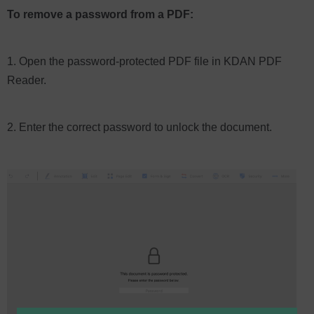
To remove a password from a PDF:
1. Open the password-protected PDF file in KDAN PDF
Reader.
2. Enter the correct password to unlock the document.