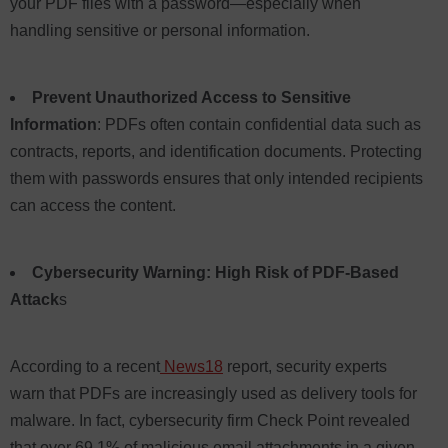
your PDF files with a password—especially when
handling sensitive or personal information.
Prevent Unauthorized Access to Sensitive
Information
: PDFs often contain confidential data such as
contracts, reports, and identification documents. Protecting
them with passwords ensures that only intended recipients
can access the content.
Cybersecurity Warning: High Risk of PDF-Based
Attack
s
According to a recent
News18
report, security experts
warn that PDFs are increasingly used as delivery tools for
malware. In fact, cybersecurity firm Check Point revealed
that over 69.1% of malicious email attachments in a given