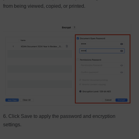
from being viewed, copied, or printed.
6. Click Save to apply the password and encryption
settings.