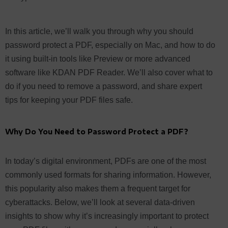
In this article, we’ll walk you through why you should
password protect a PDF, especially on Mac, and how to do
it using built-in tools like Preview or more advanced
software like KDAN PDF Reader. We’ll also cover what to
do if you need to remove a password, and share expert
tips for keeping your PDF files safe.
Why Do You Need to Password Protect a PDF?
In today’s digital environment, PDFs are one of the most
commonly used formats for sharing information. However,
this popularity also makes them a frequent target for
cyberattacks. Below, we’ll look at several data-driven
insights to show why it’s increasingly important to protect