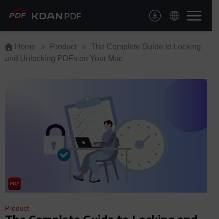
Skip
to
content
Home
»
Product
»
The Complete Guide to Locking
and Unlocking PDFs on Your Mac
Product
The Complete Guide to Locking and