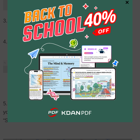
×
3. Click the “Security” button on the upper toolbar
4. Then choose “Remove Encryption” from the menu
5. Click “Decrypt” button, select the output folder where
you’d want to save the new decrypted PDF and click the
“Save” button