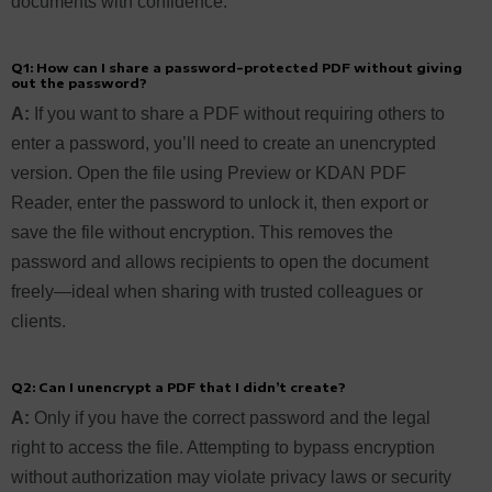
documents with confidence.
Q1: How can I share a password-protected PDF without giving
out the password?
A:
If you want to share a PDF without requiring others to
enter a password, you’ll need to create an unencrypted
version. Open the file using Preview or KDAN PDF
Reader, enter the password to unlock it, then export or
save the file without encryption. This removes the
password and allows recipients to open the document
freely—ideal when sharing with trusted colleagues or
clients.
Q2: Can I unencrypt a PDF that I didn’t create?
A:
Only if you have the correct password and the legal
right to access the file. Attempting to bypass encryption
without authorization may violate privacy laws or security