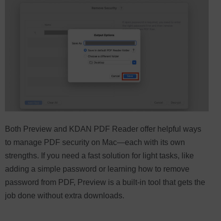
Both Preview and KDAN PDF Reader offer helpful ways
to manage PDF security on Mac—each with its own
strengths. If you need a fast solution for light tasks, like
adding a simple password or learning how to remove
password from PDF, Preview is a built-in tool that gets the
job done without extra downloads.