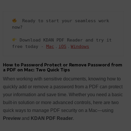
  Ready to start your seamless work 
now?  

 Download KDAN PDF Reader and try it 
free today - 
Mac
．
iOS
．
Windows
How to Password Protect or Remove Password from
a PDF on Mac: Two Quick Tips
When working with sensitive documents, knowing how to
quickly add or remove a password from a PDF can protect
your information and save time. Whether you need a basic
built-in solution or more advanced controls, here are two
quick ways to manage PDF security on a Mac—using
Preview
and
KDAN PDF Reader
.