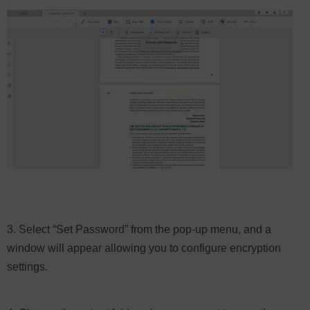
3. Select “Set Password” from the pop-up menu, and a
window will appear allowing you to configure encryption
settings.