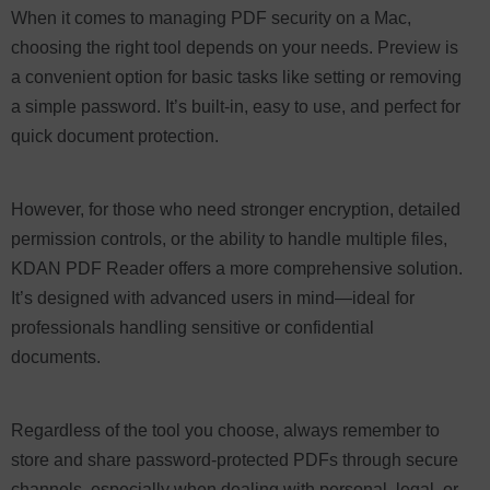
When it comes to managing PDF security on a Mac,
choosing the right tool depends on your needs. Preview is
a convenient option for basic tasks like setting or removing
a simple password. It’s built-in, easy to use, and perfect for
quick document protection.
However, for those who need stronger encryption, detailed
permission controls, or the ability to handle multiple files,
KDAN PDF Reader offers a more comprehensive solution.
It’s designed with advanced users in mind—ideal for
professionals handling sensitive or confidential
documents.
Regardless of the tool you choose, always remember to
store and share password-protected PDFs through secure
channels, especially when dealing with personal, legal, or