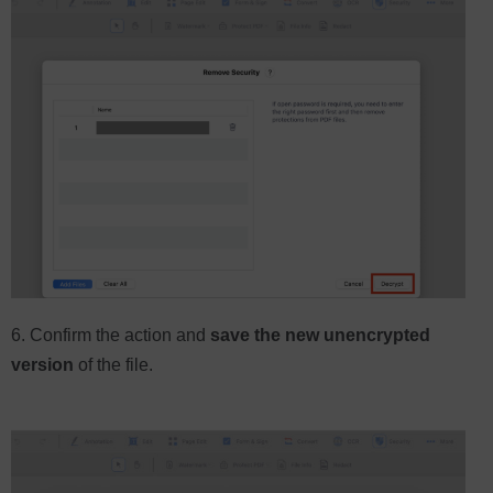
6. Confirm the action and
save the new unencrypted
version
of the file.