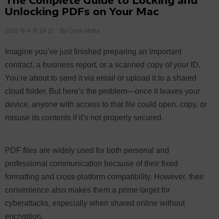
Unlocking PDFs on Your Mac
2025 年 4 月 24 日
By
Chen Moira
Imagine you’ve just finished preparing an important
contract, a business report, or a scanned copy of your ID.
You’re about to send it via email or upload it to a shared
cloud folder. But here’s the problem—once it leaves your
device, anyone with access to that file could open, copy, or
misuse its contents if it’s not properly secured.
PDF files are widely used for both personal and
professional communication because of their fixed
formatting and cross-platform compatibility. However, their
convenience also makes them a prime target for
cyberattacks, especially when shared online without
encryption.