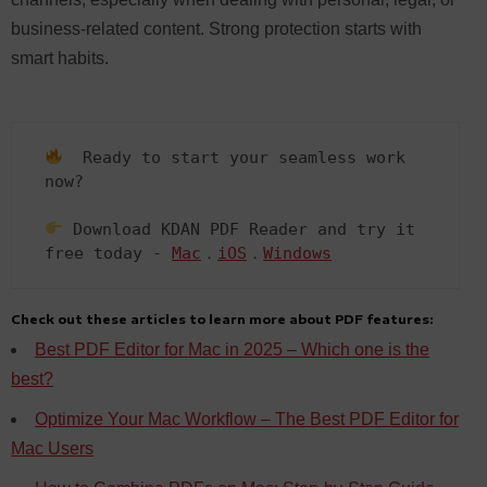
business-related content. Strong protection starts with
smart habits.
  Ready to start your seamless work 
now?  

 Download KDAN PDF Reader and try it 
free today - 
Mac
．
iOS
．
Windows
Check out these articles to learn more about PDF features:
Best PDF Editor for Mac in 2025 – Which one is the
best?
Optimize Your Mac Workflow – The Best PDF Editor for
Mac Users