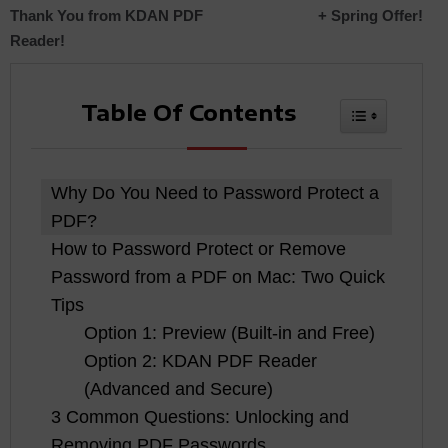
Thank You from KDAN PDF
+ Spring Offer!
navigation
Reader!
Table Of Contents
Toggle Tabl
Why Do You Need to Password Protect a
PDF?
How to Password Protect or Remove
Password from a PDF on Mac: Two Quick
Tips
Option 1: Preview (Built-in and Free)
Option 2: KDAN PDF Reader
(Advanced and Secure)
3 Common Questions: Unlocking and
Removing PDF Passwords