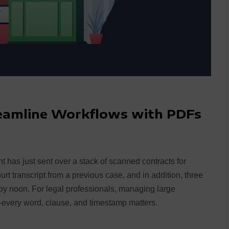
reamline Workflows with PDFs
ent has just sent over a stack of scanned contracts for
t transcript from a previous case, and in addition, three
 noon. For legal professionals, managing large
—every word, clause, and timestamp matters.