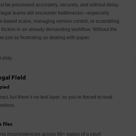
t be processed accurately, securely, and without delay.
 legal teams still encounter bottlenecks—especially
e-based scans, managing version control, or scrambling
e friction in an already demanding workflow. Without the
 just as frustrating as dealing with paper.
 play.
gal Field
pied
act, but there’s no text layer, so you’re forced to read
useless.
 files
ing inconsistencies across 80+ pages of a court