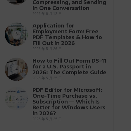
Compressing, and Sending
in One Conversation
2026 年 6 月 12 日
Application for
Employment Form: Free
3
PDF Templates & How to
Fill Out in 2026
2026 年 5 月 26 日
How to Fill Out Form DS-11
for a U.S. Passport in
4
2026: The Complete Guide
2026 年 5 月 25 日
PDF Editor for Microsoft:
One-Time Purchase vs.
5
Subscription — Which Is
Better for Windows Users
in 2026?
2026 年 5 月 25 日