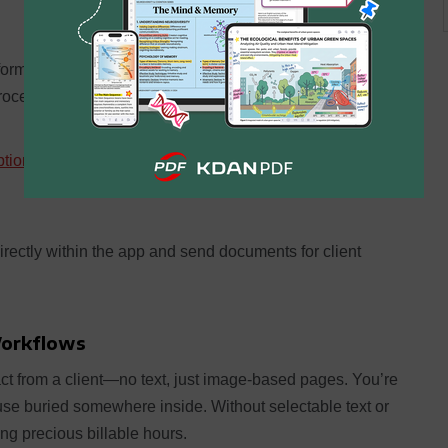
forms into one polished submission. Or split lengthy files
proceedings.
tion
to sensitive legal documents. Ensure that only
irectly within the app and send documents for client
Workflows
ct from a client—no text, just image-based pages. You’re
se buried somewhere inside. Without selectable text or
ting precious billable hours.