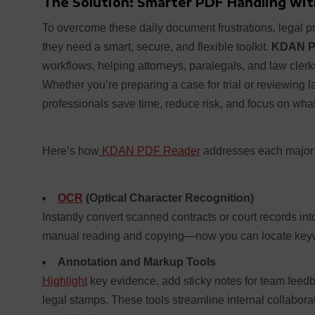
The Solution: Smarter PDF Handling wi
To overcome these daily document frustrations, legal 
they need a smart, secure, and flexible toolkit.
KDAN P
workflows, helping attorneys, paralegals, and law clerk
Whether you’re preparing a case for trial or reviewing
professionals save time, reduce risk, and focus on what 
Here’s how
KDAN PDF Reader
addresses each major 
OCR
(Optical Character Recognition)
Instantly convert scanned contracts or court records i
manual reading and copying—now you can locate keyw
Annotation and Markup Tools
Highlight
key evidence, add sticky notes for team feedb
legal stamps. These tools streamline internal collabo