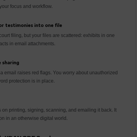
 your focus and workflow.
r testimonies into one file
rt filing, but your files are scattered: exhibits in one
racts in email attachments.
 sharing
via email raises red flags. You worry about unauthorized
d protection is in place.
 on printing, signing, scanning, and emailing it back. It
n in an otherwise digital world.