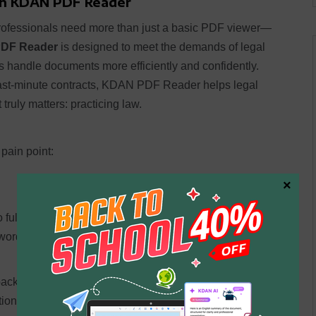
th KDAN PDF Reader
professionals need more than just a basic PDF viewer—
DF Reader
is designed to meet the demands of legal
s handle documents more efficiently and confidently.
 last-minute contracts, KDAN PDF Reader helps legal
truly matters: practicing law.
pain point:
×
nto fully searchable and editable PDFs. Say goodbye to
ords, clauses, or case numbers in seconds.
ack, underline important arguments, and even insert
ration and make document review faster and more