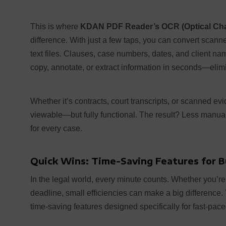
This is where
KDAN PDF Reader’s OCR (Optical Cha
difference. With just a few taps, you can convert scann
text files. Clauses, case numbers, dates, and client na
copy, annotate, or extract information in seconds—elimi
Whether it’s contracts, court transcripts, or scanned 
viewable—but fully functional. The result? Less manua
for every case.
Quick Wins: Time-Saving Features for 
In the legal world, every minute counts. Whether you’re 
deadline, small efficiencies can make a big difference
time-saving features designed specifically for fast-pac