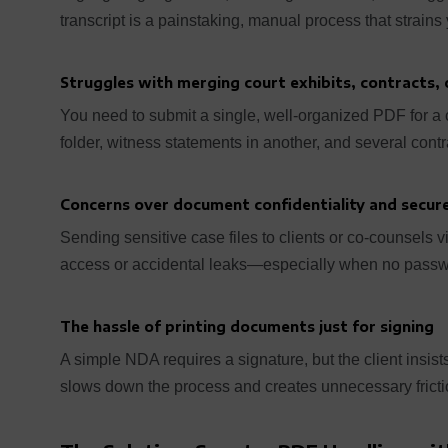
transcript is a painstaking, manual process that strains
Struggles with merging court exhibits, contracts, o
You need to submit a single, well-organized PDF for a cou
folder, witness statements in another, and several cont
Concerns over document confidentiality and secure
Sending sensitive case files to clients or co-counsels 
access or accidental leaks—especially when no passwor
The hassle of printing documents just for signing
A simple NDA requires a signature, but the client insists
slows down the process and creates unnecessary frictio