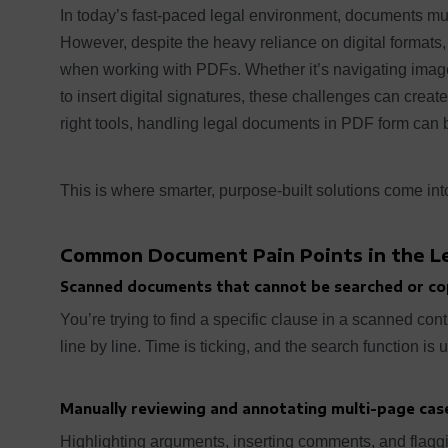
In today’s fast-paced legal environment, documents mus
However, despite the heavy reliance on digital formats,
when working with PDFs. Whether it’s navigating imag
to insert digital signatures, these challenges can creat
right tools, handling legal documents in PDF form can be
This is where smarter, purpose-built solutions come into
Common Document Pain Points in the Le
Scanned documents that cannot be searched or co
You’re trying to find a specific clause in a scanned contr
line by line. Time is ticking, and the search function is 
Manually reviewing and annotating multi-page case
Highlighting arguments, inserting comments, and flagg