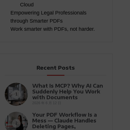
Cloud
Empowering Legal Professionals
through Smarter PDFs
Work smarter with PDFs, not harder.
Recent Posts
What Is MCP? Why AI Can
Suddenly Help You Work
1
with Documents
2026 年 6 月 12 日
Your PDF Workflow Is a
Mess — Claude Handles
2
Deleting Pages,