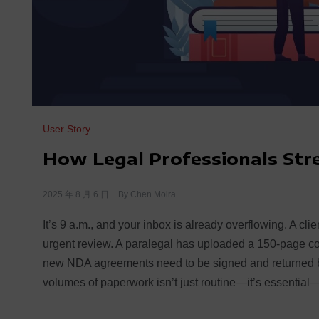
User Story
How Legal Professionals St
2025 年 8 月 6 日
By
Chen Moira
It’s 9 a.m., and your inbox is already overflowing. A cli
urgent review. A paralegal has uploaded a 150-page cour
new NDA agreements need to be signed and returned by
volumes of paperwork isn’t just routine—it’s essential