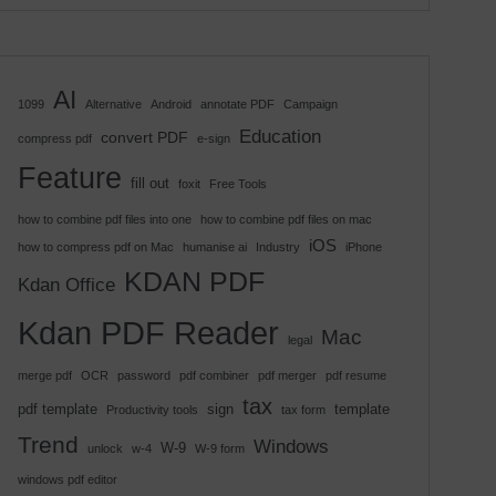
AI
1099
Alternative
Android
annotate PDF
Campaign
Education
convert PDF
compress pdf
e-sign
Feature
fill out
foxit
Free Tools
how to combine pdf files into one
how to combine pdf files on mac
iOS
how to compress pdf on Mac
humanise ai
Industry
iPhone
KDAN PDF
Kdan Office
Kdan PDF Reader
Mac
legal
merge pdf
OCR
password
pdf combiner
pdf merger
pdf resume
tax
pdf template
sign
template
Productivity tools
tax form
Trend
Windows
W-9
unlock
w-4
W-9 form
windows pdf editor