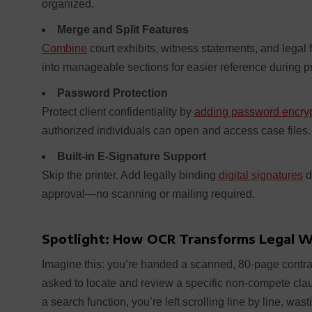
organized.
Merge and Split Features
Combine
court exhibits, witness statements, and legal 
into manageable sections for easier reference during 
Password Protection
Protect client confidentiality by
adding password encryp
authorized individuals can open and access case files.
Built-in E-Signature Support
Skip the printer. Add legally binding
digital signatures
d
approval—no scanning or mailing required.
Spotlight: How OCR Transforms Legal 
Imagine this: you’re handed a scanned, 80-page contra
asked to locate and review a specific non-compete clau
a search function, you’re left scrolling line by line, was