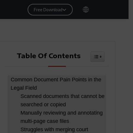
Free Download
Table Of Contents
Toggle Table Of
Common Document Pain Points in the
Legal Field
Scanned documents that cannot be
searched or copied
Manually reviewing and annotating
multi-page case files
Struggles with merging court