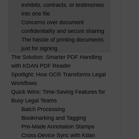
exhibits, contracts, or testimonies
into one file
Concerns over document
confidentiality and secure sharing
The hassle of printing documents
just for signing
The Solution: Smarter PDF Handling
with KDAN PDF Reader
Spotlight: How OCR Transforms Legal
Workflows
Quick Wins: Time-Saving Features for
Busy Legal Teams
Batch Processing
Bookmarking and Tagging
Pre-Made Annotation Stamps
Cross-Device Sync with Kdan