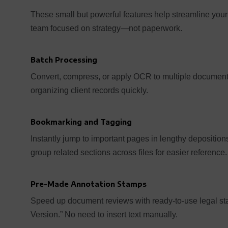
These small but powerful features help streamline your 
team focused on strategy—not paperwork.
Batch Processing
Convert, compress, or apply OCR to multiple documents
organizing client records quickly.
Bookmarking and Tagging
Instantly jump to important pages in lengthy depositio
group related sections across files for easier reference.
Pre-Made Annotation Stamps
Speed up document reviews with ready-to-use legal sta
Version.” No need to insert text manually.