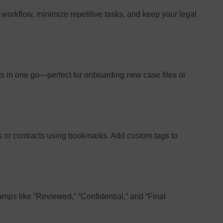
workflow, minimize repetitive tasks, and keep your legal
 in one go—perfect for onboarding new case files or
ns or contracts using bookmarks. Add custom tags to
mps like “Reviewed,” “Confidential,” and “Final