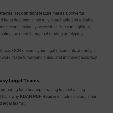
racter Recognition)
feature makes a powerful
ed legal documents into fully searchable and editable
mes become instantly accessible. You can highlight,
nating the need for manual reading or retyping.
evidence, OCR ensures your legal documents are not just
l work, faster turnaround times, and improved accuracy
Busy Legal Teams
preparing for a hearing or racing to meet a filing
. That’s why
KDAN PDF Reader
includes several smart,
ed legal teams: