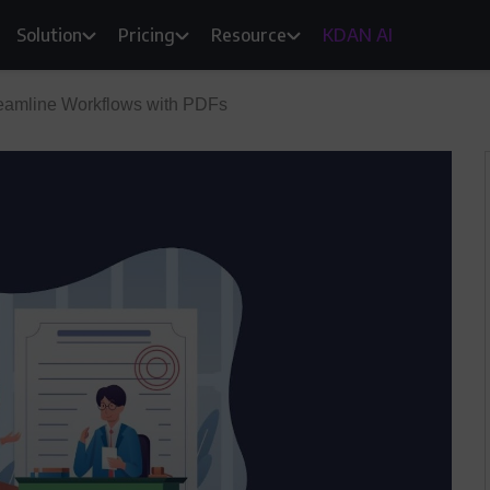
Solution
Pricing
Resource
KDAN AI
eamline Workflows with PDFs