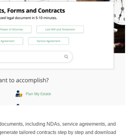
l documents, including NDAs, service agreements, and
n generate tailored contracts step by step and download