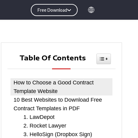
Free Download
Table Of Contents
Toggle Table O
How to Choose a Good Contract
Template Website
10 Best Websites to Download Free
Contract Templates in PDF
1. LawDepot
2. Rocket Lawyer
3. HelloSign (Dropbox Sign)