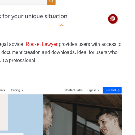
egal advice,
Rocket Lawyer
provides users with access to
ludes document creation and downloads. Ideal for users who
lt a professional.