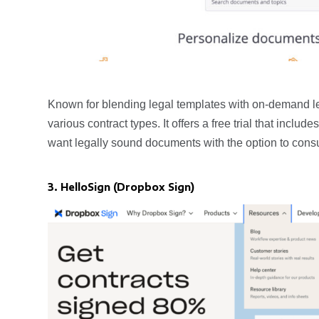
Known for blending legal templates with on-demand l
various contract types. It offers a free trial that inc
want legally sound documents with the option to consu
3. HelloSign (Dropbox Sign)