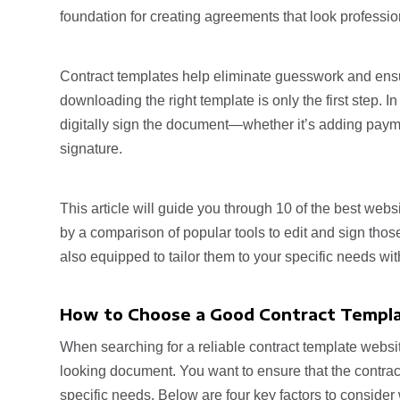
foundation for creating agreements that look professio
Contract templates help eliminate guesswork and ensu
downloading the right template is only the first step. In
digitally sign the document—whether it’s adding payment
signature.
This article will guide you through 10 of the best web
by a comparison of popular tools to edit and sign those 
also equipped to tailor them to your specific needs with
How to Choose a Good Contract Templ
When searching for a reliable contract template websit
looking document. You want to ensure that the contracts
specific needs. Below are four key factors to consider