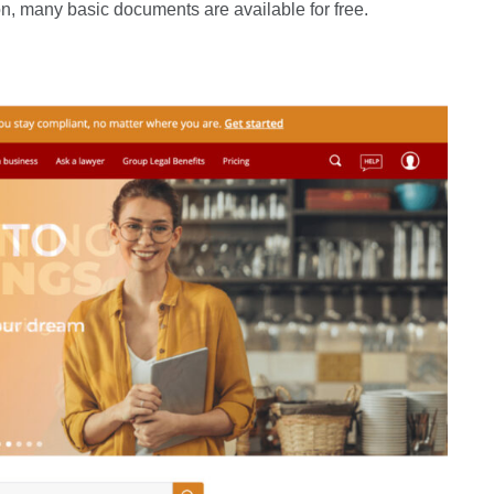
n, many basic documents are available for free.