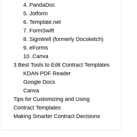
4. PandaDoc
5. Jotform
6. Template.net
7. FormSwift
8. SignWell (formerly Docsketch)
9. eForms
10. Canva
3 Best Tools to Edit Contract Templates
KDAN PDF Reader
Google Docs
Canva
Tips for Customizing and Using
Contract Templates
Making Smarter Contract Decisions