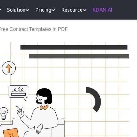
Solution
Pricing
Resource
KDAN AI
Free Contract Templates in PDF