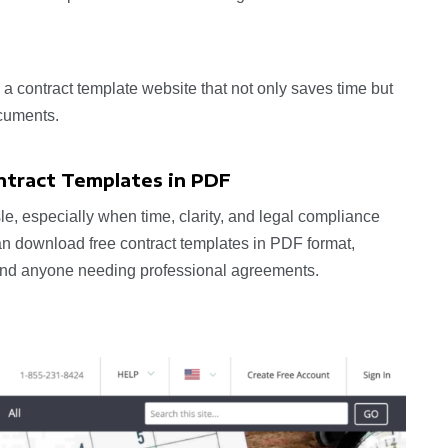
d a contract template website that not only saves time but
cuments.
ntract Templates in PDF
le, especially when time, clarity, and legal compliance
can download free contract templates in PDF format,
, and anyone needing professional agreements.