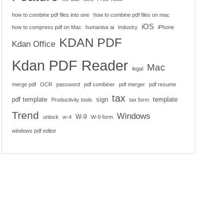
how to combine pdf files into one
how to combine pdf files on mac
iOS
how to compress pdf on Mac
humanise ai
Industry
iPhone
KDAN PDF
Kdan Office
Kdan PDF Reader
Mac
legal
merge pdf
OCR
password
pdf combiner
pdf merger
pdf resume
tax
pdf template
sign
template
Productivity tools
tax form
Trend
Windows
W-9
unlock
w-4
W-9 form
windows pdf editor