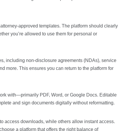
 attorney-approved templates. The platform should clearly
ether you’re allowed to use them for personal or
es, including non-disclosure agreements (NDAs), service
d more. This ensures you can return to the platform for
n work with—primarily PDF, Word, or Google Docs. Editable
plete and sign documents digitally without reformatting.
 to access downloads, while others allow instant access.
oose a platform that offers the right balance of