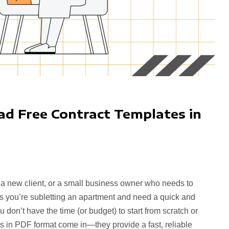
d Free Contract Templates in
 a new client, or a small business owner who needs to
ps you’re subletting an apartment and need a quick and
ou don’t have the time (or budget) to start from scratch or
tes in PDF format come in—they provide a fast, reliable