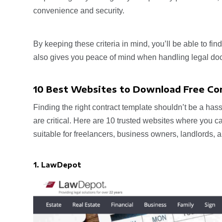
convenience and security.
By keeping these criteria in mind, you’ll be able to fin
also gives you peace of mind when handling legal do
10 Best Websites to Download Free Co
Finding the right contract template shouldn’t be a hass
are critical. Here are 10 trusted websites where you 
suitable for freelancers, business owners, landlords
1. LawDepot