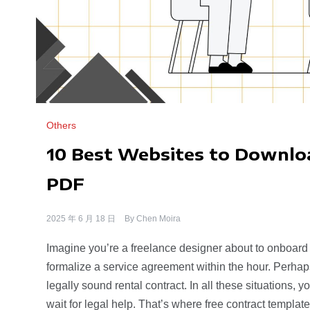
Others
10 Best Websites to Downloa
PDF
2025 年 6 月 18 日
By
Chen Moira
Imagine you’re a freelance designer about to onboard
formalize a service agreement within the hour. Perha
legally sound rental contract. In all these situations, y
wait for legal help. That’s where free contract templa