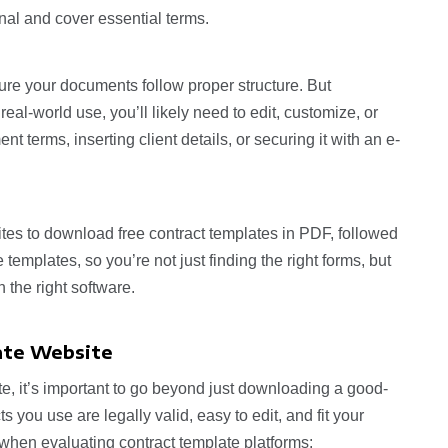
nal and cover essential terms.
re your documents follow proper structure. But
 real-world use, you’ll likely need to edit, customize, or
 terms, inserting client details, or securing it with an e-
sites to download free contract templates in PDF, followed
templates, so you’re not just finding the right forms, but
 the right software.
ate Website
e, it’s important to go beyond just downloading a good-
 you use are legally valid, easy to edit, and fit your
 when evaluating contract template platforms: