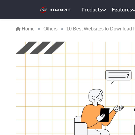
Skip
Products
Features
to
content
Home
»
Others
»
10 Best Websites to Download 