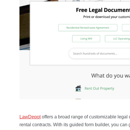
LawDepot
offers a broad range of customizable lega
rental contracts. With its guided form builder, you ca