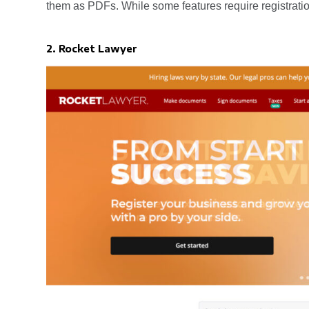
them as PDFs. While some features require registratio
2. Rocket Lawyer