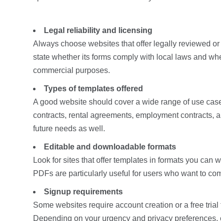
Legal reliability and licensing
Always choose websites that offer legally reviewed or
state whether its forms comply with local laws and wh
commercial purposes.
Types of templates offered
A good website should cover a wide range of use cas
contracts, rental agreements, employment contracts, an
future needs as well.
Editable and downloadable formats
Look for sites that offer templates in formats you ca
PDFs are particularly useful for users who want to com
Signup requirements
Some websites require account creation or a free trial
Depending on your urgency and privacy preferences, ch