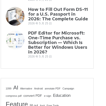
How to Fill Out Form DS-11
for a U.S. Passport in
4
2026: The Complete Guide
2026 年 5 月 25 日
PDF Editor for Microsoft:
One-Time Purchase vs.
5
Subscription — Which Is
Better for Windows Users
in 2026?
2026 年 5 月 25 日
AI
1099
Alternative
Android
annotate PDF
Campaign
Education
convert PDF
compress pdf
e-sign
Feature
fill out
foxit
Free Tools