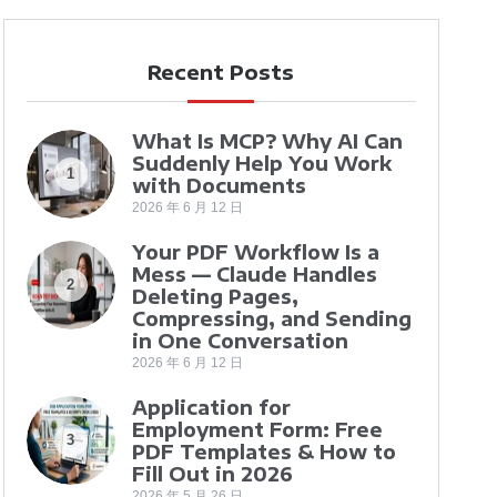
Recent Posts
What Is MCP? Why AI Can
Suddenly Help You Work
1
with Documents
2026 年 6 月 12 日
Your PDF Workflow Is a
Mess — Claude Handles
2
Deleting Pages,
Compressing, and Sending
in One Conversation
2026 年 6 月 12 日
Application for
Employment Form: Free
3
PDF Templates & How to
Fill Out in 2026
2026 年 5 月 26 日