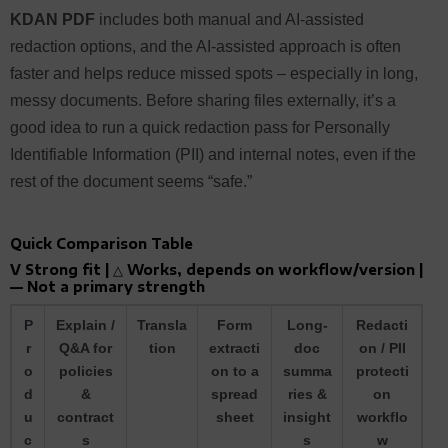
KDAN PDF
includes both manual and AI-assisted
redaction options, and the AI-assisted approach is often
faster and helps reduce missed spots – especially in long,
messy documents. Before sharing files externally, it’s a
good idea to run a quick redaction pass for Personally
Identifiable Information (PII) and internal notes, even if the
rest of the document seems “safe.”
Quick Comparison Table
V Strong fit | △ Works, depends on workflow/version |
— Not a primary strength
P
Explain /
Transla
Form
Long-
Redacti
r
Q&A for
tion
extracti
doc
on / PII
o
policies
on to a
summa
protecti
d
&
spread
ries &
on
u
contract
sheet
insight
workflo
c
s
s
w