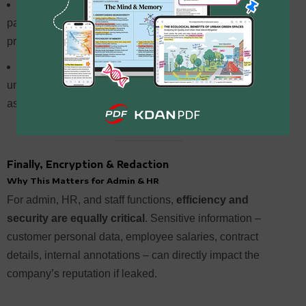
Foxit
: Provides tutorials for one-click summaries,
paragraph summaries, and summary translation –
practical for daily use.
UPDF, PDFelement, PDFgear
: Mostly “chat-based
understanding” tools; best positioned as “read faster and
ask faster.”
Finally, Encryption & Redaction
Why This Matters for Admin & HR
For admin, HR, and staff functions,
efficiency and
security are equally critical
. Sensitive information –
customer personal data, employee salaries, contract
details, internal annotations – can directly impact the
company’s reputation if leaked.