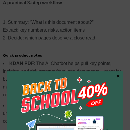
A practical 3-step workflow
Summary: “What is this document about?”
Extract: key numbers, risks, action items
Decide: which pages deserve a close read
Quick product notes
KDAN PDF
: The AI Chatbot helps pull key points,
insights, and risk prompts from long documents – great for
×
building a reading direction first. The team also optimizes
models across different document types, supporting
consistent accuracy.
Acrobat AI Assistant
: Focuses on trusted document
understanding and Q&A, and continues expanding AI
coverage across the document workflow.