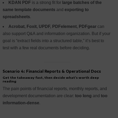
KDAN PDF
is a strong fit for
large batches of the
same template documents
and
exporting to
spreadsheets
.
Acrobat, Foxit, UPDF, PDFelement, PDFgear
can
also support Q&A and information organization. But if your
goal is “extract fields into a structured table,” it’s best to
test with a few real documents before deciding.
Scenario 4: Financial Reports & Operational Docs
Get the takeaway fast, then decide what’s worth deep
reading
The pain points of financial reports, monthly reports, and
development documentation are clear:
too long
and
too
information-dense
.