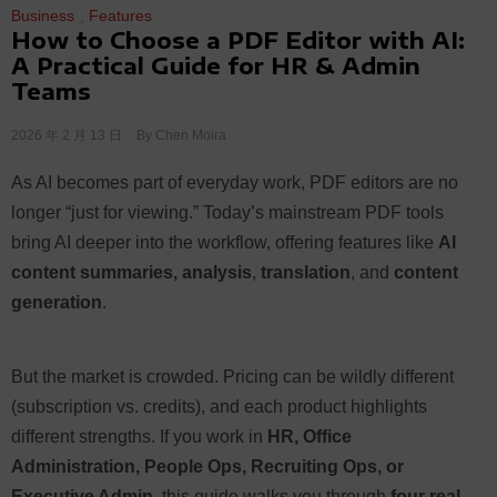
Business
,
Features
How to Choose a PDF Editor with AI:
A Practical Guide for HR & Admin
Teams
2026 年 2 月 13 日
By
Chen Moira
As AI becomes part of everyday work, PDF editors are no
longer “just for viewing.” Today’s mainstream PDF tools
bring AI deeper into the workflow, offering features like
AI
content summaries, analysis
,
translation
, and
content
generation
.
But the market is crowded. Pricing can be wildly different
(subscription vs. credits), and each product highlights
different strengths. If you work in
HR, Office
Administration, People Ops, Recruiting Ops, or
Executive Admin
, this guide walks you through
four real-