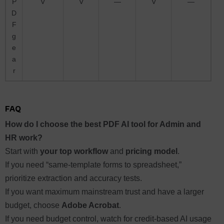
P
V
V
—
V
—
D
F
g
e
a
r
FAQ
How do I choose the best PDF AI tool for Admin and
HR work?
Start with
your top workflow
and
pricing model
.
If you need “same-template forms to spreadsheet,”
prioritize extraction and accuracy tests.
If you want maximum mainstream trust and have a larger
budget, choose
Adobe Acrobat
.
If you need budget control, watch for credit-based AI usage