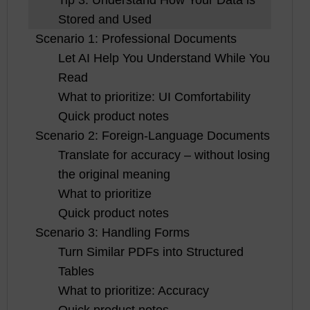
Stored and Used
Scenario 1: Professional Documents
Let AI Help You Understand While You
Read
What to prioritize: UI Comfortability
Quick product notes
Scenario 2: Foreign-Language Documents
Translate for accuracy – without losing
the original meaning
What to prioritize
Quick product notes
Scenario 3: Handling Forms
Turn Similar PDFs into Structured
Tables
What to prioritize: Accuracy
Quick product notes