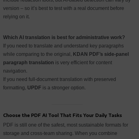
version – so it’s best to test with a real document before
relying on it.
Which AI translation is best for administrative work?
If you need to translate and understand key paragraphs
while comparing to the original,
KDAN PDF’s side-panel
paragraph translation
is very efficient for content
navigation.
If you need full-document translation with preserved
formatting,
UPDF
is a stronger option.
Choose the PDF AI Tool That Fits Your Daily Tasks
PDF is still one of the safest, most sustainable formats for
storage and cross-team sharing. When you combine