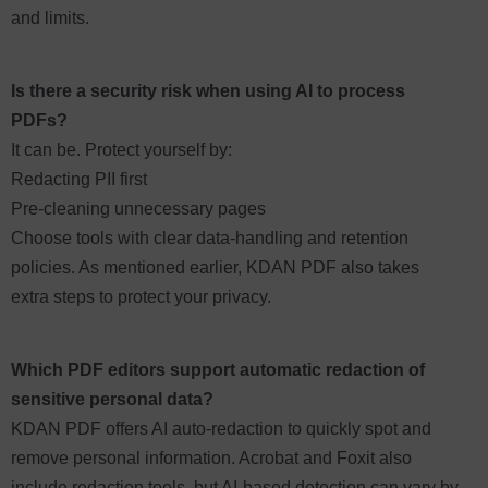
and limits.
Is there a security risk when using AI to process
PDFs?
It can be. Protect yourself by:
Redacting PII first
Pre-cleaning unnecessary pages
Choose tools with clear data-handling and retention
policies. As mentioned earlier, KDAN PDF also takes
extra steps to protect your privacy.
Which PDF editors support automatic redaction of
sensitive personal data?
KDAN PDF offers AI auto-redaction to quickly spot and
remove personal information. Acrobat and Foxit also
include redaction tools, but AI-based detection can vary by