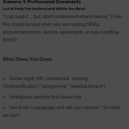
Scenario 1: Professional Documents
Let AI Help You Understand While You Read
“I can read it… but I don’t understand what it means.” Does
this sound familiar when you are reading NDAs,
procurement terms, service agreements, or data handling
forms?
What Slows You Down
Dense legal, HR, commercial wording
(“indemnification,” “assignment,” “material breach”)
Ambiguous sections that create risk
You finish a paragraph and still can’t answer: “So what
do I do?”