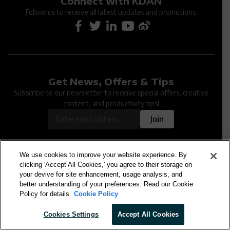
Connect with KDAN
Follow us to receive all latest updates and promotions.
Get News, Offers & Tips
Oops... An issue occurred when submitting the
Subscribe to our newsletter to receive special offers, creative
form. Please try again later.
content, and productivity tips!
OK
Join
We use cookies to improve your website experience. By
clicking 'Accept All Cookies,' you agree to their storage on
your devive for site enhancement, usage analysis, and
KDAN Document
better understanding of your preferences. Read our Cookie
Policy for details.
Cookie Policy
Cookies Settings
Accept All Cookies
KDAN PDF