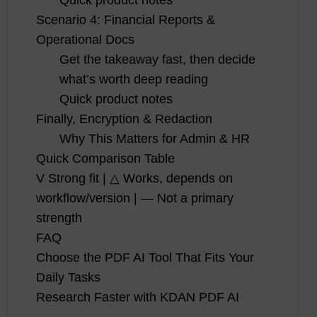
Scenario 4: Financial Reports &
Operational Docs
Get the takeaway fast, then decide
what’s worth deep reading
Quick product notes
Finally, Encryption & Redaction
Why This Matters for Admin & HR
Quick Comparison Table
V Strong fit | △ Works, depends on
workflow/version | — Not a primary
strength
FAQ
Choose the PDF AI Tool That Fits Your
Daily Tasks
Research Faster with KDAN PDF AI