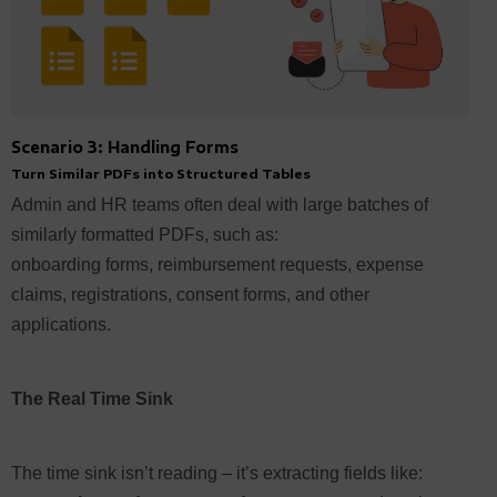
Scenario 3: Handling Forms
Turn Similar PDFs into Structured Tables
Admin and HR teams often deal with large batches of
similarly formatted PDFs, such as:
onboarding forms, reimbursement requests, expense
claims, registrations, consent forms, and other
applications.
The Real Time Sink
The time sink isn’t reading – it’s extracting fields like: