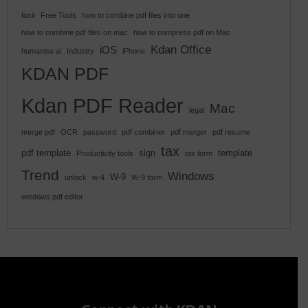
foxit
Free Tools
how to combine pdf files into one
how to combine pdf files on mac
how to compress pdf on Mac
Kdan Office
iOS
humanise ai
Industry
iPhone
KDAN PDF
Kdan PDF Reader
Mac
legal
merge pdf
OCR
password
pdf combiner
pdf merger
pdf resume
tax
pdf template
sign
template
Productivity tools
tax form
Trend
Windows
W-9
unlock
w-4
W-9 form
windows pdf editor