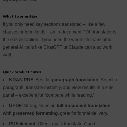
What to prioritize
If you only need key sections translated – like a few
clauses or form fields – an in-document PDF translator is
the easiest option. If you need the whole file translated,
general AI tools like ChatGPT or Claude can also work
well.
Quick product notes
KDAN PDF
: Best for
paragraph translation
. Select a
paragraph, translate instantly, and view results in a side
panel – excellent for “compare while reading.”
UPDF
: Strong focus on
full-document translation
with preserved formatting
, great for formal delivery.
PDFelement
: Offers “quick translation” and