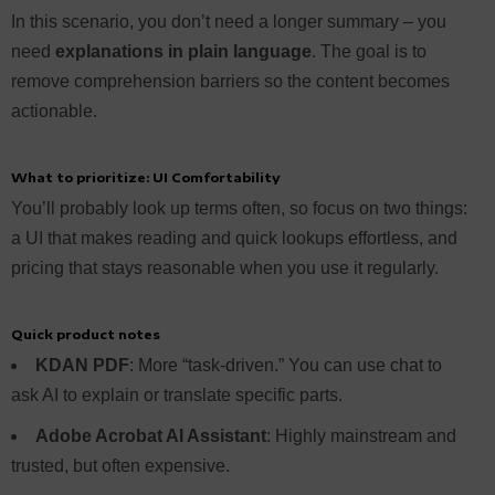
In this scenario, you don’t need a longer summary – you
need
explanations in plain language
. The goal is to
remove comprehension barriers so the content becomes
actionable.
What to prioritize: UI C
omfortability
You’ll probably look up terms often, so focus on two things:
a UI that makes reading and quick lookups effortless, and
pricing that stays reasonable when you use it regularly.
Quick product notes
KDAN PDF
: More “task-driven.” You can use chat to
ask AI to explain or translate specific parts.
Adobe Acrobat AI Assistant
: Highly mainstream and
trusted, but often expensive.