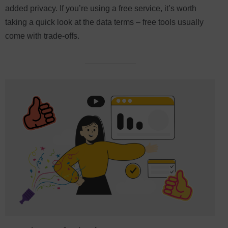
added privacy. If you’re using a free service, it’s worth
taking a quick look at the data terms – free tools usually
come with trade-offs.