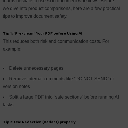
teams hesitate to use AI in document workflows. Before
we dive into product comparisons, here are a few practical
tips to improve document safety.
Tip 1: “Pre-clean” Your PDF before Using AI
This reduces both risk and communication costs. For
example:
Delete unnecessary pages
Remove internal comments like “DO NOT SEND” or
version notes
Split a large PDF into “safe sections” before running AI
tasks
Tip 2: Use Redaction (Redact) properly