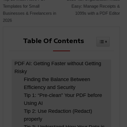
Templates for Small
Easy: Manage Receipts &
Businesses & Freelancers in
1099s with a PDF Editor
navigation
2026
Table Of Contents
Toggle Tabl
PDF AI: Getting Faster without Getting
Risky
Finding the Balance Between
Efficiency and Security
Tip 1: “Pre-clean” Your PDF before
Using AI
Tip 2: Use Redaction (Redact)
properly
Tip 3: Understand How Your Data is