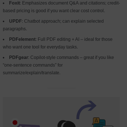
Foxit
: Emphasizes document Q&A and citations; credit-
based pricing is good if you want clear cost control.
UPDF
: Chatbot approach; can explain selected
paragraphs.
PDFelement
: Full PDF editing + AI – ideal for those
who want one tool for everyday tasks.
PDFgear
: Copilot-style commands – great if you like
“one-sentence commands” for
summarize/explain/translate.