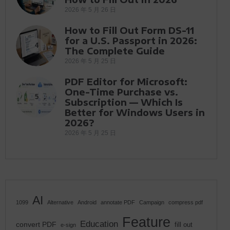
2026 年 5 月 26 日
How to Fill Out Form DS-11
for a U.S. Passport in 2026:
4
The Complete Guide
2026 年 5 月 25 日
PDF Editor for Microsoft:
One-Time Purchase vs.
5
Subscription — Which Is
Better for Windows Users in
2026?
2026 年 5 月 25 日
AI
1099
Alternative
Android
annotate PDF
Campaign
compress pdf
Feature
Education
convert PDF
fill out
e-sign