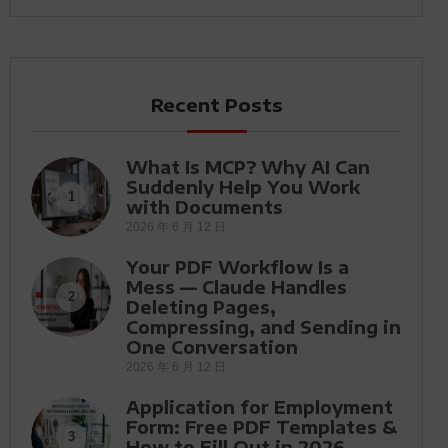
Recent Posts
What Is MCP? Why AI Can
Suddenly Help You Work
1
with Documents
2026 年 6 月 12 日
Your PDF Workflow Is a
Mess — Claude Handles
2
Deleting Pages,
Compressing, and Sending in
One Conversation
2026 年 6 月 12 日
Application for Employment
Form: Free PDF Templates &
3
How to Fill Out in 2026