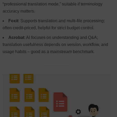
“professional translation mode,” suitable if terminology
accuracy matters.
Foxit
: Supports translation and multi-file processing;
often credit-priced, helpful for strict budget control.
Acrobat
: AI focuses on understanding and Q&A;
translation usefulness depends on version, workflow, and
usage habits – good as a mainstream benchmark.