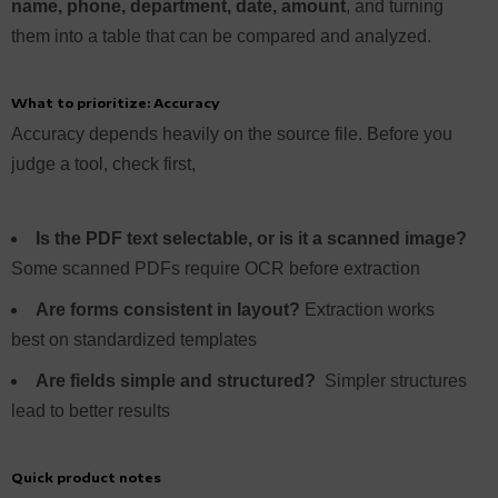
name, phone, department, date, amount
, and turning
them into a table that can be compared and analyzed.
What to prioritize: Accuracy
Accuracy depends heavily on the source file. Before you
judge a tool, check first,
Is the PDF text selectable, or is it a scanned image?
Some scanned PDFs require OCR before extraction
Are forms consistent in layout?
Extraction works
best on standardized templates
Are fields simple and structured?
Simpler structures
lead to better results
Quick product notes