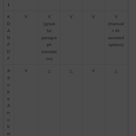
t
K
V
V
V
V
V
D
(great
(manual
A
for
+ AI-
N
paragra
assisted
P
ph
options)
D
translati
F
on)
A
V
△
△
V
△
d
o
b
e
A
cr
o
b
at