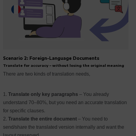
Scenario 2: Foreign-Language Documents
Translate for accuracy – without losing the original meaning
There are two kinds of translation needs,
Translate only key paragraphs
–
You already
understand 70–80%, but you need an accurate translation
for specific clauses.
Translate the entire document
– You need to
send/share the translated version internally and want the
layout preserved.