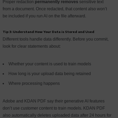
Proper redaction
permanently removes
sensitive text
from a document. Once redacted, that content also won’t
be included if you run AI on the file afterward.
Tip 3: Understand How Your Data is Stored and Used
Different tools handle data differently. Before you commit,
look for clear statements about:
Whether your content is used to train models
How long is your upload data being retained
Where processing happens
Adobe and KDAN PDF say their generative AI features
don’t use customer content to train models. KDAN PDF
also automatically deletes uploaded data after 24 hours for