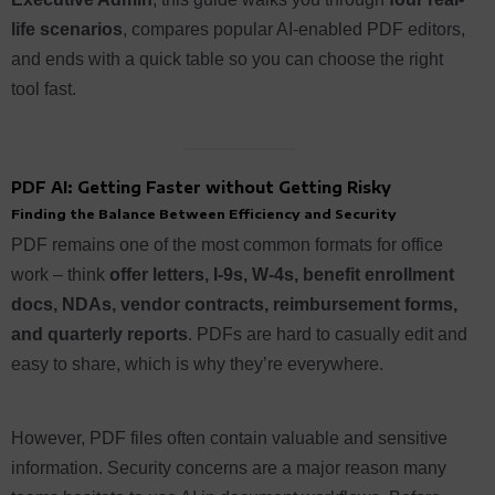
life scenarios
, compares popular AI-enabled PDF editors,
and ends with a quick table so you can choose the right
tool fast.
PDF AI: Getting Faster without Getting Risky
Finding the Balance Between Efficiency and Security
PDF remains one of the most common formats for office
work – think
offer letters, I-9s, W-4s, benefit enrollment
docs, NDAs, vendor contracts, reimbursement forms,
and quarterly reports
. PDFs are hard to casually edit and
easy to share, which is why they’re everywhere.
However, PDF files often contain valuable and sensitive
information. Security concerns are a major reason many