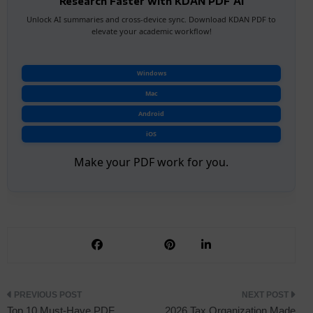
Research Faster with KDAN PDF AI
Unlock AI summaries and cross-device sync. Download KDAN PDF to
elevate your academic workflow!
Windows
Mac
Android
iOS
Make your PDF work for you.
Post
Top 10 Must-Have PDF
2026 Tax Organization Made