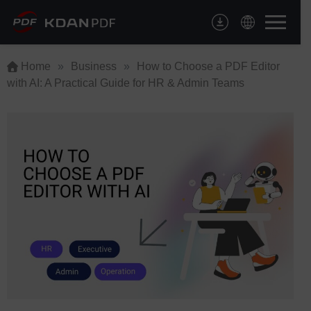
Skip
to
content
Home
»
Business
»
How to Choose a PDF Editor
with AI: A Practical Guide for HR & Admin Teams