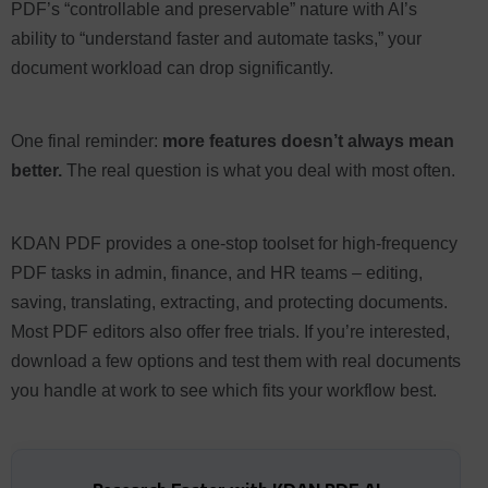
PDF’s “controllable and preservable” nature with AI’s
ability to “understand faster and automate tasks,” your
document workload can drop significantly.
One final reminder:
more features doesn’t always mean
better.
The real question is what you deal with most often.
KDAN PDF provides a one-stop toolset for high-frequency
PDF tasks in admin, finance, and HR teams – editing,
saving, translating, extracting, and protecting documents.
Most PDF editors also offer free trials. If you’re interested,
download a few options and test them with real documents
you handle at work to see which fits your workflow best.