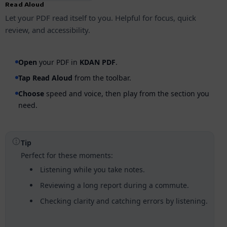
Read Aloud
Let your PDF read itself to you. Helpful for focus, quick
review, and accessibility.
Open
your PDF in
KDAN PDF
.
Tap
Read Aloud
from the toolbar.
Choose
speed and voice, then play from the section you
need.
Tip
Perfect for these moments:
Listening while you take notes.
Reviewing a long report during a commute.
Checking clarity and catching errors by listening.