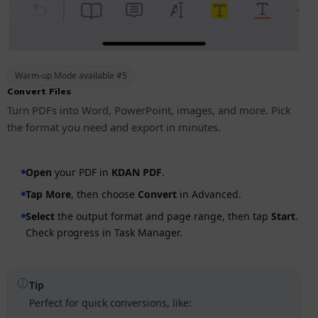
Warm-up Mode available #5
Convert Files
Turn PDFs into Word, PowerPoint, images, and more. Pick
the format you need and export in minutes.
Open
your PDF in
KDAN PDF
.
Tap
More
, then choose
Convert
in Advanced.
Select
the output format and page range, then tap
Start
.
Check progress in Task Manager.
Tip
Perfect for quick conversions, like: