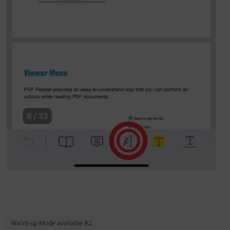
Warm-up Mode available #2