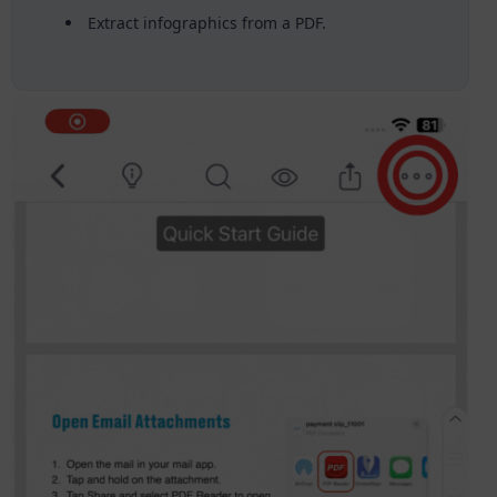
Extract infographics from a PDF.