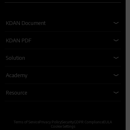
KDAN Document
KDAN PDF
Solution
Academy
Resource
Terms of Service
Privacy Policy
Security
GDPR Compliance
EULA
Cookie Settings