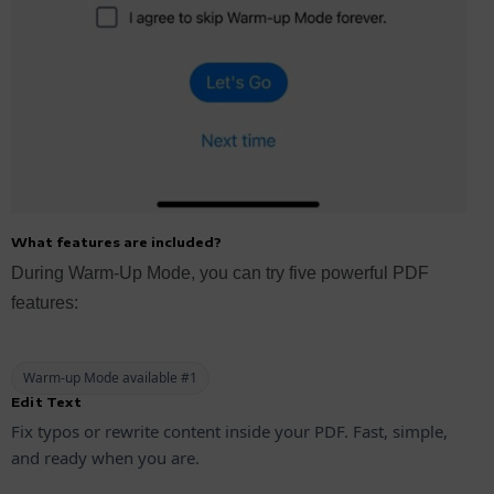
What features are included?
During Warm-Up Mode, you can try five powerful PDF
features:
Warm-up Mode available #1
Edit Text
Fix typos or rewrite content inside your PDF. Fast, simple,
and ready when you are.