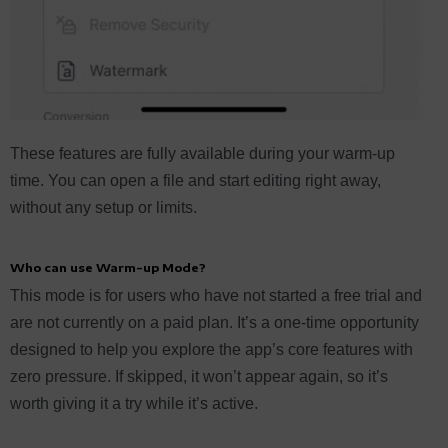
These features are fully available during your warm-up
time. You can open a file and start editing right away,
without any setup or limits.
Who can use Warm-up Mode?
This mode is for users who have not started a free trial and
are not currently on a paid plan. It’s a one-time opportunity
designed to help you explore the app’s core features with
zero pressure. If skipped, it won’t appear again, so it’s
worth giving it a try while it’s active.