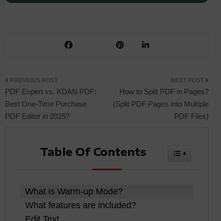
Post
PDF Expert vs. KDAN PDF:
How to Split PDF in Pages?
Best One-Time Purchase
(Split PDF Pages into Multiple
PDF Editor in 2025?
PDF Files)
navigation
Table Of Contents
Toggle Tabl
What is Warm-up Mode?
What features are included?
Edit Text