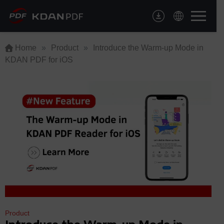
Skip
to
content
Home
»
Product
»
Introduce the Warm-up Mode in
KDAN PDF for iOS
Product
Introduce the Warm-up Mode in