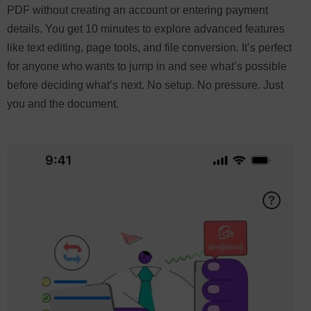
PDF without creating an account or entering payment
details. You get 10 minutes to explore advanced features
like text editing, page tools, and file conversion. It’s perfect
for anyone who wants to jump in and see what’s possible
before deciding what’s next. No setup. No pressure. Just
you and the document.