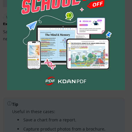
Warm-up Mode available #4
Extract Images
Save images from your PDF in a tap. Pick the pages you
need and export clean copies.
Open
your PDF in
KDAN PDF
.
Tap
More
, then choose
Extract Images
in Advanced.
Select
a page range or
Select All
, then export and check
the saved folder.
Tip
Useful in these cases:
Save a chart from a report.
Capture product photos from a brochure.