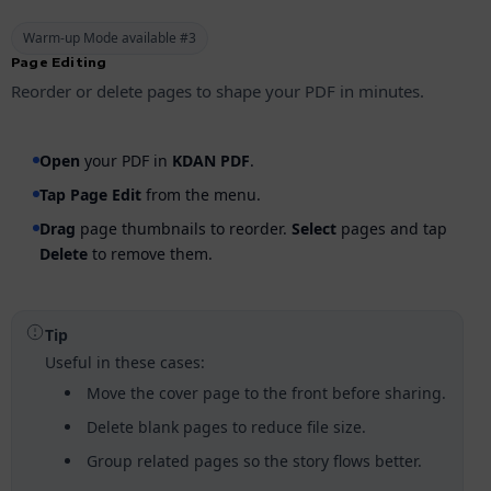
Warm-up Mode available #3
Page Editing
Reorder or delete pages to shape your PDF in minutes.
Open
your PDF in
KDAN PDF
.
Tap
Page Edit
from the menu.
Drag
page thumbnails to reorder.
Select
pages and tap
Delete
to remove them.
Tip
Useful in these cases:
Move the cover page to the front before sharing.
Delete blank pages to reduce file size.
Group related pages so the story flows better.