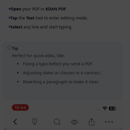
Open
your PDF in
KDAN PDF
.
Tap
the
Text
tool to enter editing mode.
Select
any line and start typing.
Tip
Perfect for quick edits, like:
Fixing a typo before you send a PDF.
Adjusting dates or clauses in a contract.
Rewriting a paragraph to make it clear.