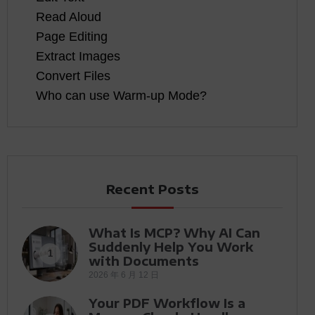
Read Aloud
Page Editing
Extract Images
Convert Files
Who can use Warm-up Mode?
Recent Posts
What Is MCP? Why AI Can
Suddenly Help You Work
1
with Documents
2026 年 6 月 12 日
Your PDF Workflow Is a