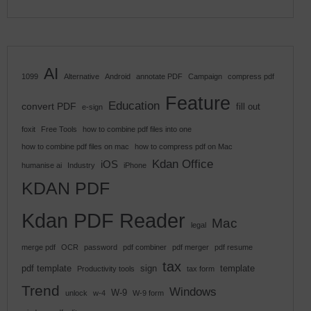
AI
1099
Alternative
Android
annotate PDF
Campaign
compress pdf
Feature
Education
convert PDF
fill out
e-sign
foxit
Free Tools
how to combine pdf files into one
how to combine pdf files on mac
how to compress pdf on Mac
Kdan Office
iOS
humanise ai
Industry
iPhone
KDAN PDF
Kdan PDF Reader
Mac
legal
merge pdf
OCR
password
pdf combiner
pdf merger
pdf resume
tax
pdf template
sign
template
Productivity tools
tax form
Trend
Windows
W-9
unlock
w-4
W-9 form