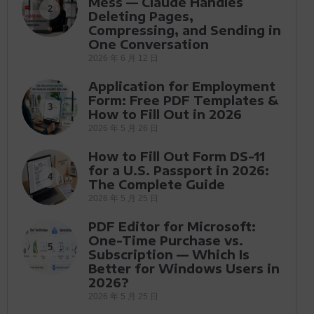
Mess — Claude Handles
2
Deleting Pages,
Compressing, and Sending in
One Conversation
2026 年 6 月 12 日
Application for Employment
Form: Free PDF Templates &
3
How to Fill Out in 2026
2026 年 5 月 26 日
How to Fill Out Form DS-11
for a U.S. Passport in 2026:
4
The Complete Guide
2026 年 5 月 25 日
PDF Editor for Microsoft:
One-Time Purchase vs.
5
Subscription — Which Is
Better for Windows Users in
2026?
2026 年 5 月 25 日