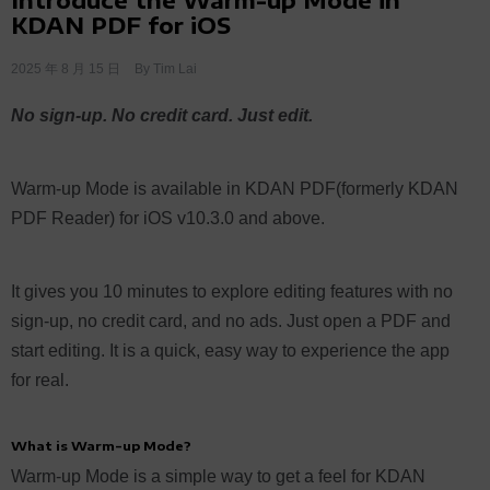
KDAN PDF for iOS
2025 年 8 月 15 日
By
Tim Lai
No sign-up. No credit card. Just edit.
Warm-up Mode is available in KDAN PDF(formerly KDAN
PDF Reader) for iOS v10.3.0 and above.
It gives you 10 minutes to explore editing features with no
sign-up, no credit card, and no ads. Just open a PDF and
start editing. It is a quick, easy way to experience the app
for real.
What is Warm-up Mode?
Warm-up Mode is a simple way to get a feel for KDAN