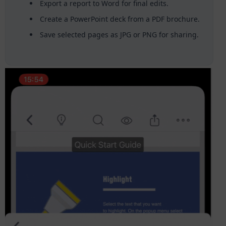
Export a report to Word for final edits.
Create a PowerPoint deck from a PDF brochure.
Save selected pages as JPG or PNG for sharing.