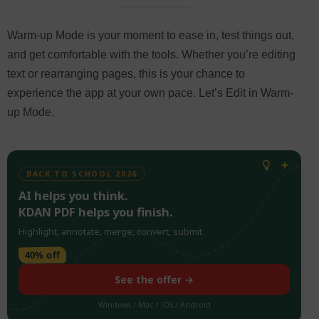
Warm-up Mode is your moment to ease in, test things out,
and get comfortable with the tools. Whether you’re editing
text or rearranging pages, this is your chance to
experience the app at your own pace. Let’s Edit in Warm-
up Mode.
BACK TO SCHOOL 2026
AI helps you think.
KDAN PDF helps you finish.
Highlight, annotate, merge, convert, submit
40% off
See the offer →
Windows / Mac / iOS / Android