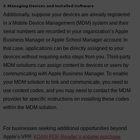
3. Managing Devices and Installed Software
Additionally, suppose your devices are already registered
in a Mobile Device Management (MDM) system and their
serial numbers are recorded in your organization’s Apple
Business Manager or Apple School Manager account. In
that case, applications can be directly assigned to your
devices without requiring extra steps from you. Third-party
MDM solutions can assign content to devices or users by
communicating with Apple Business Manager. To enable
your MDM solution to link and communicate, you need to
use content codes, and you may need to contact the MDM
provider for specific instructions on installing these codes
within the MDM solution.
For businesses seeking additional opportunities beyond
Apple’s VPP,
KDAN PDF Reader’s volume purchase