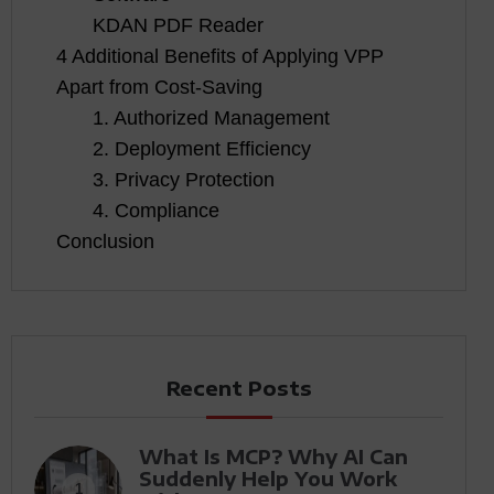
KDAN PDF Reader
4 Additional Benefits of Applying VPP
Apart from Cost-Saving
1. Authorized Management
2. Deployment Efficiency
3. Privacy Protection
4. Compliance
Conclusion
Recent Posts
What Is MCP? Why AI Can
Suddenly Help You Work
1