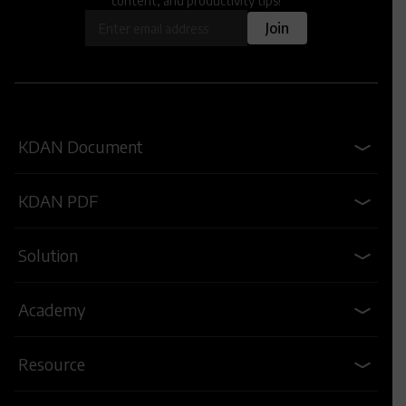
content, and productivity tips!
OK
Join
KDAN Document
KDAN PDF
Solution
Academy
Resource