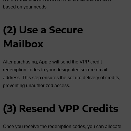
based on your needs.
(2) Use a Secure
Mailbox
After purchasing, Apple will send the VPP credit
redemption codes to your designated secure email
address. This step ensures the secure delivery of credits,
preventing unauthorized access.
(3) Resend VPP Credits
Once you receive the redemption codes, you can allocate