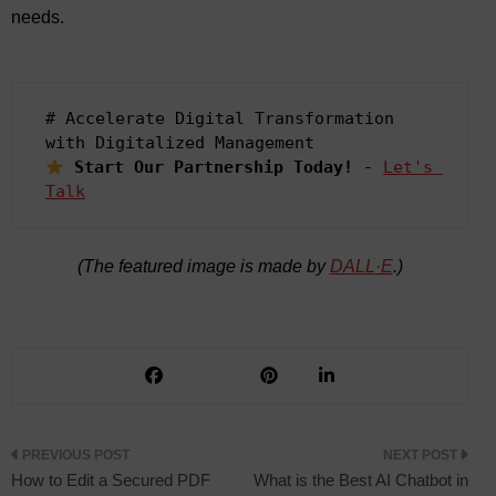
needs.
# Accelerate Digital Transformation 
Start Our Partnership Today!
 - 
Let's 
Talk
(The featured image is made by
DALL·E
.)
Post
How to Edit a Secured PDF
What is the Best AI Chatbot in