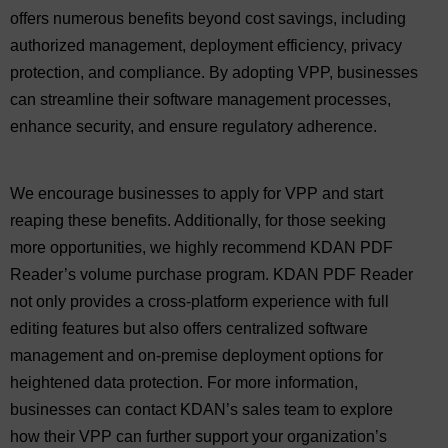
offers numerous benefits beyond cost savings, including
authorized management, deployment efficiency, privacy
protection, and compliance. By adopting VPP, businesses
can streamline their software management processes,
enhance security, and ensure regulatory adherence.
We encourage businesses to apply for VPP and start
reaping these benefits. Additionally, for those seeking
more opportunities, we highly recommend KDAN PDF
Reader’s volume purchase program. KDAN PDF Reader
not only provides a cross-platform experience with full
editing features but also offers centralized software
management and on-premise deployment options for
heightened data protection. For more information,
businesses can contact KDAN’s sales team to explore
how their VPP can further support your organization’s