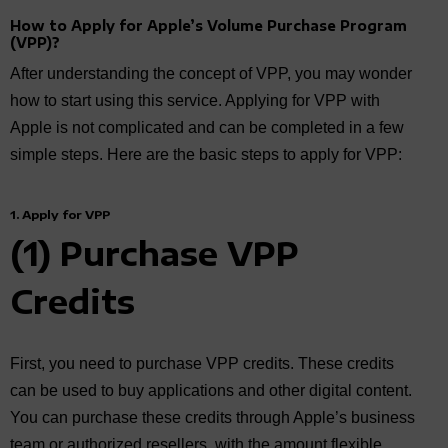
How to Apply for Apple’s Volume Purchase Program
(VPP)?
After understanding the concept of VPP, you may wonder
how to start using this service. Applying for VPP with
Apple is not complicated and can be completed in a few
simple steps. Here are the basic steps to apply for VPP:
1. Apply for VPP
(1) Purchase VPP
Credits
First, you need to purchase VPP credits. These credits
can be used to buy applications and other digital content.
You can purchase these credits through Apple’s business
team or authorized resellers, with the amount flexible