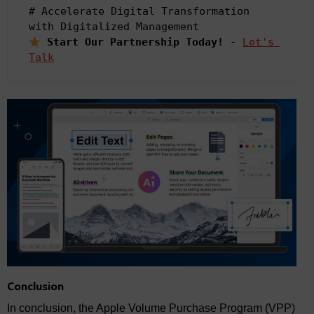
# Accelerate Digital Transformation 
Start Our Partnership Today! 
- 
Let's 
Talk
Conclusion
In conclusion, the Apple Volume Purchase Program (VPP)