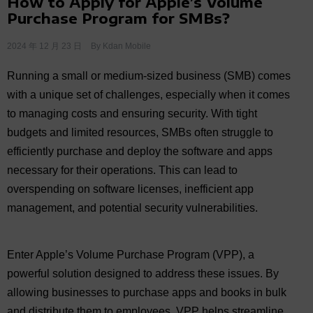
How to Apply for Apple’s Volume
Purchase Program for SMBs?
2024 年 12 月 23 日
By
Kdan Mobile
Running a small or medium-sized business (SMB) comes
with a unique set of challenges, especially when it comes
to managing costs and ensuring security. With tight
budgets and limited resources, SMBs often struggle to
efficiently purchase and deploy the software and apps
necessary for their operations. This can lead to
overspending on software licenses, inefficient app
management, and potential security vulnerabilities.
Enter Apple’s Volume Purchase Program (VPP), a
powerful solution designed to address these issues. By
allowing businesses to purchase apps and books in bulk
and distribute them to employees, VPP helps streamline