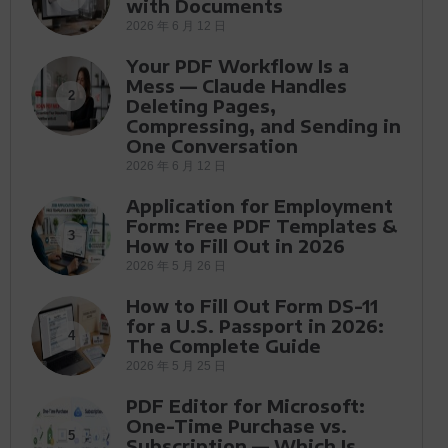
with Documents
2026 年 6 月 12 日
Your PDF Workflow Is a
Mess — Claude Handles
2
Deleting Pages,
Compressing, and Sending in
One Conversation
2026 年 6 月 12 日
Application for Employment
Form: Free PDF Templates &
3
How to Fill Out in 2026
2026 年 5 月 26 日
How to Fill Out Form DS-11
for a U.S. Passport in 2026:
4
The Complete Guide
2026 年 5 月 25 日
PDF Editor for Microsoft:
One-Time Purchase vs.
5
Subscription — Which Is