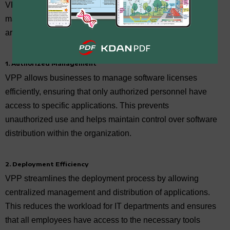
VPP provides enhanced capabilities in software
management, deployment, privacy, and compliance. Here
are four key merits of applying VPP for your business:
1. Authorized Management
VPP allows businesses to manage software licenses
efficiently, ensuring that only authorized personnel have
access to specific applications. This prevents
unauthorized use and helps maintain control over software
distribution within the organization.
2. Deployment Efficiency
VPP streamlines the deployment process by allowing
centralized management and distribution of applications.
This reduces the workload for IT departments and ensures
that all employees have access to the necessary tools