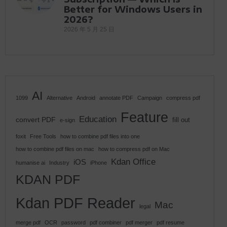
Better for Windows Users in
2026?
2026 年 5 月 25 日
AI
1099
Alternative
Android
annotate PDF
Campaign
compress pdf
Feature
Education
convert PDF
fill out
e-sign
foxit
Free Tools
how to combine pdf files into one
how to combine pdf files on mac
how to compress pdf on Mac
Kdan Office
iOS
humanise ai
Industry
iPhone
KDAN PDF
Kdan PDF Reader
Mac
legal
merge pdf
OCR
password
pdf combiner
pdf merger
pdf resume