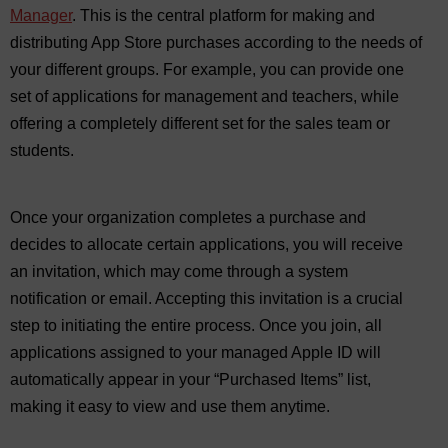
Manager
. This is the central platform for making and
distributing App Store purchases according to the needs of
your different groups. For example, you can provide one
set of applications for management and teachers, while
offering a completely different set for the sales team or
students.
Once your organization completes a purchase and
decides to allocate certain applications, you will receive
an invitation, which may come through a system
notification or email. Accepting this invitation is a crucial
step to initiating the entire process. Once you join, all
applications assigned to your managed Apple ID will
automatically appear in your “Purchased Items” list,
making it easy to view and use them anytime.