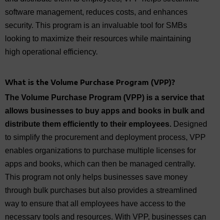
software management, reduces costs, and enhances
security. This program is an invaluable tool for SMBs
looking to maximize their resources while maintaining
high operational efficiency.
What is
the
Volume Purchase Program (VPP)?
The Volume Purchase Program (VPP) is a service that
allows businesses to buy apps and books in bulk and
distribute them efficiently to their employees.
Designed
to simplify the procurement and deployment process, VPP
enables organizations to purchase multiple licenses for
apps and books, which can then be managed centrally.
This program not only helps businesses save money
through bulk purchases but also provides a streamlined
way to ensure that all employees have access to the
necessary tools and resources. With VPP, businesses can