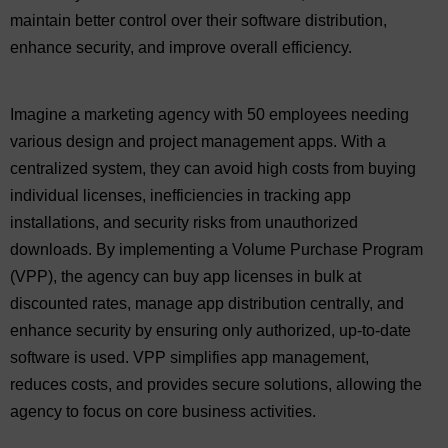
maintain better control over their software distribution,
enhance security, and improve overall efficiency.
Imagine a marketing agency with 50 employees needing
various design and project management apps. With a
centralized system, they can avoid high costs from buying
individual licenses, inefficiencies in tracking app
installations, and security risks from unauthorized
downloads. By implementing a Volume Purchase Program
(VPP), the agency can buy app licenses in bulk at
discounted rates, manage app distribution centrally, and
enhance security by ensuring only authorized, up-to-date
software is used. VPP simplifies app management,
reduces costs, and provides secure solutions, allowing the
agency to focus on core business activities.