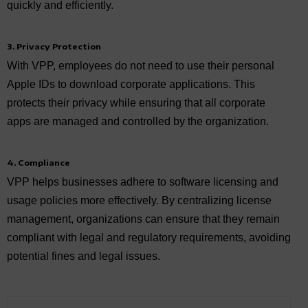
quickly and efficiently.
3. Privacy Protection
With VPP, employees do not need to use their personal
Apple IDs to download corporate applications. This
protects their privacy while ensuring that all corporate
apps are managed and controlled by the organization.
4. Compliance
VPP helps businesses adhere to software licensing and
usage policies more effectively. By centralizing license
management, organizations can ensure that they remain
compliant with legal and regulatory requirements, avoiding
potential fines and legal issues.