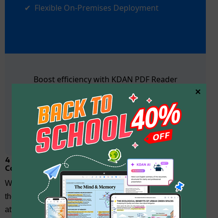
Flexible On-Premises Deployment
Boost efficiency with KDAN PDF Reader
×
Contact Us
4 Additional Benefits of Applying VPP Apart from
Cost-Saving
While cost-saving is a significant advantage of the VPP,
there are several other important benefits that make it an
attractive option for businesses. Beyond financial savings,