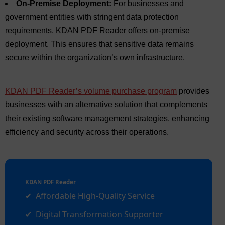
On-Premise Deployment:
For businesses and
government entities with stringent data protection
requirements, KDAN PDF Reader offers on-premise
deployment. This ensures that sensitive data remains
secure within the organization’s own infrastructure.
KDAN PDF Reader’s volume purchase program
provides
businesses with an alternative solution that complements
their existing software management strategies, enhancing
efficiency and security across their operations.
KDAN PDF Reader
Affordable High-Quality Service
Digital Transformation Supporter