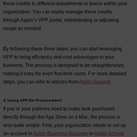
these credits to different departments or teams within your
organization. You can easily manage these credits
through Apple’s VPP portal, redistributing or adjusting
usage as needed.
By following these three steps, you can start leveraging
VPP to bring efficiency and cost advantages to your
business. The process is designed to be straightforward,
making it easy for even first-time users. For more detailed
steps, you can refer to articles from
Apple Support
.
2. Using VPP for Procurement
If you or your partners need to make bulk purchases
directly through the App Store on a Mac, the process is
also quite simple. First, your organization needs to set up
an account in
Apple Business Manager
or
Apple School