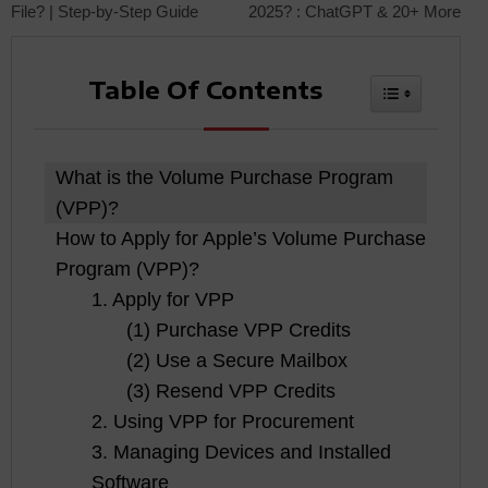
File? | Step-by-Step Guide
2025? : ChatGPT & 20+ More
navigation
Table Of Contents
Toggle Tabl
What is the Volume Purchase Program
(VPP)?
How to Apply for Apple’s Volume Purchase
Program (VPP)?
1. Apply for VPP
(1) Purchase VPP Credits
(2) Use a Secure Mailbox
(3) Resend VPP Credits
2. Using VPP for Procurement
3. Managing Devices and Installed
Software