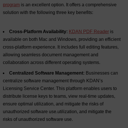
program
is an excellent option. It offers a comprehensive
solution with the following three key benefits:
Cross-Platform Availability:
KDAN PDF Reader
is
available on both Mac and Windows, providing an efficient
cross-platform experience. It includes full editing features,
allowing seamless document management and
collaboration across different operating systems.
Centralized Software Management:
Businesses can
centralize software management through KDAN’s
Licensing Service Center. This platform enables users to
distribute license keys to teams, view real-time updates,
ensure optimal utilization, and mitigate the risks of
unauthorized software use.utilization, and mitigate the
risks of unauthorized software use.