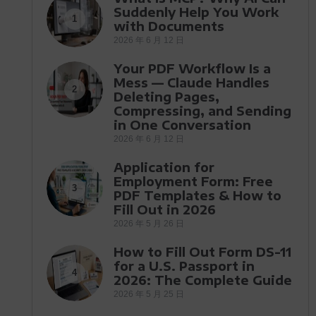
Suddenly Help You Work
1
with Documents
2026 年 6 月 12 日
Your PDF Workflow Is a
Mess — Claude Handles
2
Deleting Pages,
Compressing, and Sending
in One Conversation
2026 年 6 月 12 日
Application for
Employment Form: Free
3
PDF Templates & How to
Fill Out in 2026
2026 年 5 月 26 日
How to Fill Out Form DS-11
for a U.S. Passport in
4
2026: The Complete Guide
2026 年 5 月 25 日