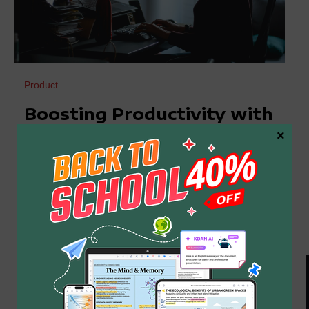
Product
Boosting Productivity with
×
Efficient Word Searches in
PDF
Navigating through extensive PDF documents
often feels like searching for a needle in a
haystack. It’s frustrating that the default search
function often fails to
2024 年 12 月 23 日
By
Kdan Mobile