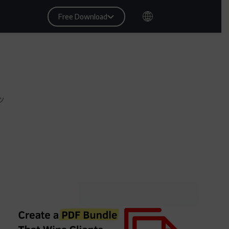
Free Download
ッ