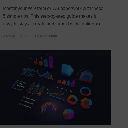
Master your W-9 form or W9 paperwork with these
5 simple tips! This step-by-step guide makes it
easy to stay accurate and submit with confidence
2025 年 1 月 13 日
By
Kdan Mobile