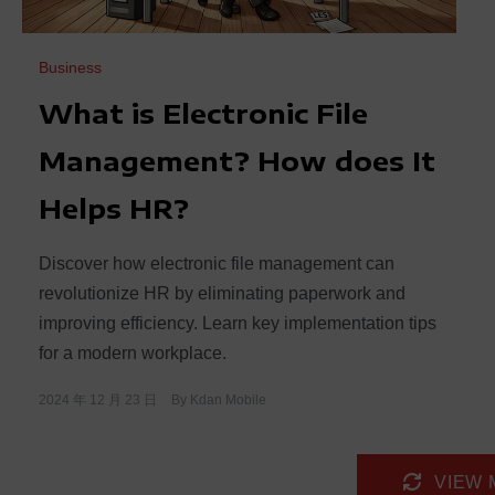
Business
What is Electronic File
Management? How does It
Helps HR?
Discover how electronic file management can
revolutionize HR by eliminating paperwork and
improving efficiency. Learn key implementation tips
for a modern workplace.
2024 年 12 月 23 日
By
Kdan Mobile
VIEW