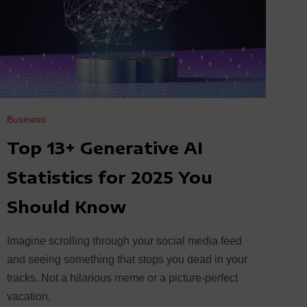
Business
Top 13+ Generative AI
Statistics for 2025 You
Should Know
Imagine scrolling through your social media feed
and seeing something that stops you dead in your
tracks. Not a hilarious meme or a picture-perfect
vacation,