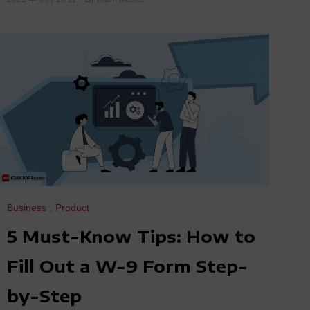
Business
,
Product
5 Must-Know Tips: How to
Fill Out a W-9 Form Step-
by-Step