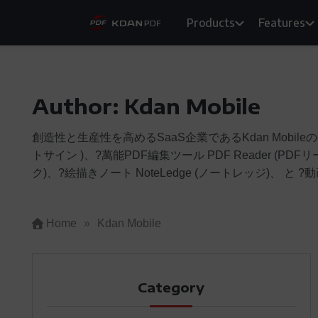
Skip
Products
Features
to
content
Author:
Kdan Mobile
創造性と生産性を高めるSaaS企業であるKdan Mobileの公
トサイン )、?萬能PDF編集ツール PDF Reader (PDF
ク)、?絵描きノート NoteLedge (ノートレッジ)、 と ?動画
Home
»
Kdan Mobile
Category