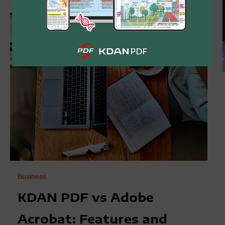
Business
KDAN PDF vs Adobe
Acrobat: Features and