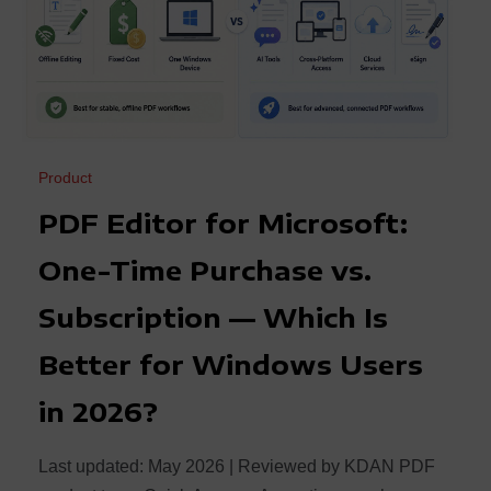
Product
PDF Editor for Microsoft:
One-Time Purchase vs.
Subscription — Which Is
Better for Windows Users
in 2026?
Last updated: May 2026 | Reviewed by KDAN PDF