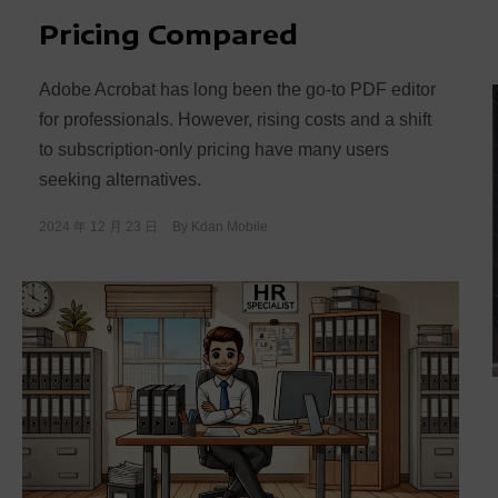
Pricing Compared
Adobe Acrobat has long been the go-to PDF editor
for professionals. However, rising costs and a shift
to subscription-only pricing have many users
seeking alternatives.
2024 年 12 月 23 日
By
Kdan Mobile