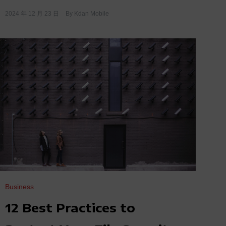
2024 年 12 月 23 日
By
Kdan Mobile
Business
12 Best Practices to