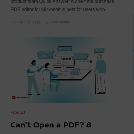
product team Quick Answer: A one-time purchase
PDF editor for Microsoft is best for users who
2026 年 5 月 25 日
By
Kdan Mobile
Product
Can’t Open a PDF? 8