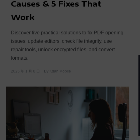
Causes & 5 Fixes That
Work
Discover five practical solutions to fix PDF opening
issues: update editors, check file integrity, use
repair tools, unlock encrypted files, and convert
formats.
2025 年 1 月 8 日
By
Kdan Mobile