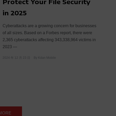
Protect Your File Security
in 2025
Cyberattacks are a growing concern for businesses
of all sizes. Based on a Forbes report, there were
2,365 cyberattacks affecting 343,338,964 victims in
2023 —
2024 年 12 月 23 日
By
Kdan Mobile
 MORE