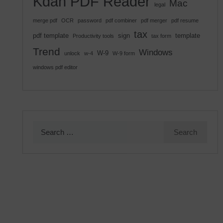
Kdan PDF Reader
Mac
legal
merge pdf
OCR
password
pdf combiner
pdf merger
pdf resume
tax
pdf template
sign
template
Productivity tools
tax form
Trend
Windows
W-9
unlock
w-4
W-9 form
windows pdf editor
Search
for: