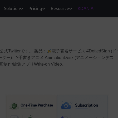
Solution
Pricing
Resource
KDAN AI
式Twitterです。 製品：
電子署名サービス #DottedSign (ド
リーダー)、?手書きアニメ AnimationDesk (アニメーションデス
制作/編集アプリWrite-on Video。