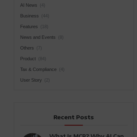
AI News
(4)
Business
(44)
Features
(18)
News and Events
(8)
Others
(7)
Product
(84)
Tax & Compliance
(4)
User Story
(2)
Recent Posts
What Is MCP? Why AI Can