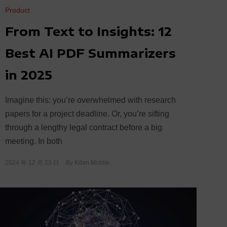
Product
From Text to Insights: 12
Best AI PDF Summarizers
in 2025
Imagine this: you’re overwhelmed with research
papers for a project deadline. Or, you’re sifting
through a lengthy legal contract before a big
meeting. In both
2024 年 12 月 23 日
By
Kdan Mobile