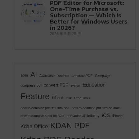
PDF Editor for Microsoft:
One-Time Purchase vs.
5
Subscription — Which Is
Better for Windows Users
in 2026?
2026 年 5 月 25 日
AI
1099
Alternative
Android
annotate PDF
Campaign
Education
convert PDF
compress pdf
e-sign
Feature
fill out
foxit
Free Tools
how to combine pdf files into one
how to combine pdf files on mac
iOS
how to compress pdf on Mac
humanise ai
Industry
iPhone
KDAN PDF
Kdan Office