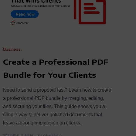
Business
Create a Professional PDF
Bundle for Your Clients
Need to send a proposal fast? Learn how to create
a professional PDF bundle by merging, editing,
and securing your files. This guide shows you a
simple way to deliver polished documents that
leave a strong impression on clients.
2025 年 6 月 18 日
By
Kdan Mobile