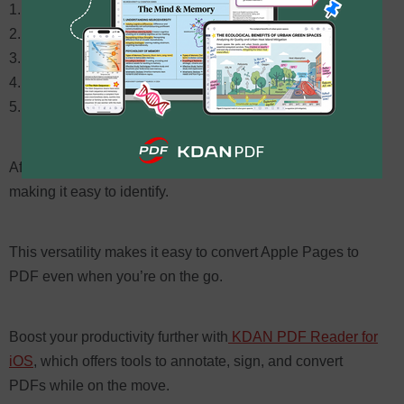
Open the Pages app
Load your document
Tap the
More
button (three dots)
Select
Export
>
PDF
Save locally or to iCloud/other cloud services
After export, the file name will reflect the PDF format,
making it easy to identify.
This versatility makes it easy to convert Apple Pages to
PDF even when you’re on the go.
Boost your productivity further with
KDAN PDF Reader for
iOS
, which offers tools to annotate, sign, and convert
PDFs while on the move.