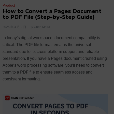
Product
How to Convert a Pages Document
to PDF File (Step-by-Step Guide)
2025 年 4 月 2 日
By
Chen Moira
In today’s digital workspace, document compatibility is
critical. The PDF file format remains the universal
standard due to its cross-platform support and reliable
presentation. If you have a Pages document created using
Apple’s word processing software, you’ll need to convert
them to a PDF file to ensure seamless access and
consistent formatting.