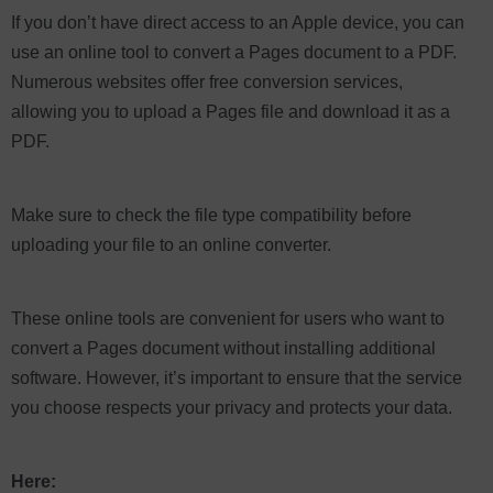
If you don’t have direct access to an Apple device, you can
use an online tool to convert a Pages document to a PDF.
Numerous websites offer free conversion services,
allowing you to upload a Pages file and download it as a
PDF.
Make sure to check the file type compatibility before
uploading your file to an online converter.
These online tools are convenient for users who want to
convert a Pages document without installing additional
software. However, it’s important to ensure that the service
you choose respects your privacy and protects your data.
Here: