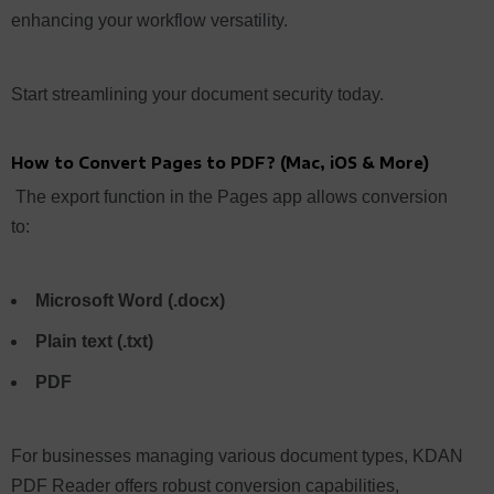
enhancing your workflow versatility.
Start streamlining your document security today.
How to Convert Pages to PDF? (Mac, iOS & More)
The export function in the Pages app allows conversion
to:
Microsoft Word (.docx)
Plain text (.txt)
PDF
For businesses managing various document types, KDAN
PDF Reader offers robust conversion capabilities,