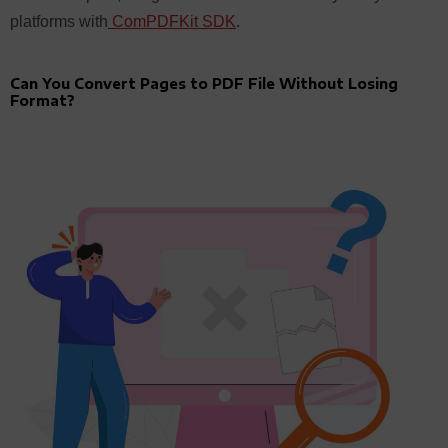
platforms with
ComPDFKit SDK
.
Can You Convert Pages to PDF File Without Losing
Format?