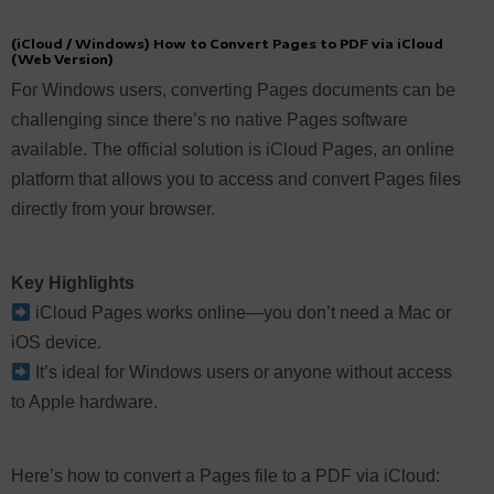
(iCloud / Windows) How to Convert Pages to PDF via iCloud
(Web Version)
For Windows users, converting Pages documents can be
challenging since there’s no native Pages software
available. The official solution is iCloud Pages, an online
platform that allows you to access and convert Pages files
directly from your browser.
Key Highlights
iCloud Pages works online—you don’t need a Mac or
iOS device.
It’s ideal for Windows users or anyone without access
to Apple hardware.
Here’s how to convert a Pages file to a PDF via iCloud: