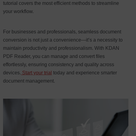
tutorial covers the most efficient methods to streamline
your workflow.
For businesses and professionals, seamless document
conversion is not just a convenience—it’s a necessity to
maintain productivity and professionalism. With KDAN
PDF Reader, you can manage and convert files
effortlessly, ensuring consistency and quality across
devices.
Start your trial
today and experience smarter
document management.