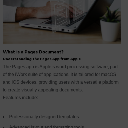
What is a Pages Document?
Understanding the Pages App from Apple
The Pages app is Apple’s word processing software, part
of the iWork suite of applications. It is tailored for macOS
and iOS devices, providing users with a versatile platform
to create visually appealing documents.
Features include:
Professionally designed templates
Advanced layout and formatting tools