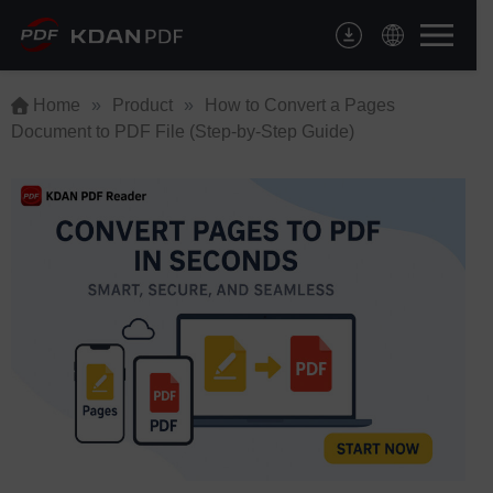
Skip
to
content
Home
»
Product
»
How to Convert a Pages
Document to PDF File (Step-by-Step Guide)