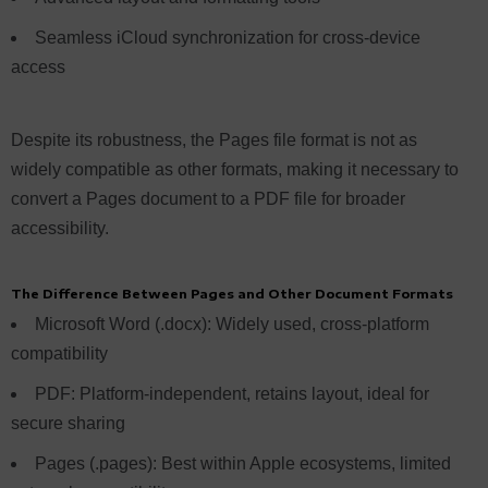
Seamless iCloud synchronization for cross-device
access
Despite its robustness, the Pages file format is not as
widely compatible as other formats, making it necessary to
convert a Pages document to a PDF file for broader
accessibility.
The Difference Between Pages and Other Document Formats
Microsoft Word (.docx): Widely used, cross-platform
compatibility
PDF: Platform-independent, retains layout, ideal for
secure sharing
Pages (.pages): Best within Apple ecosystems, limited