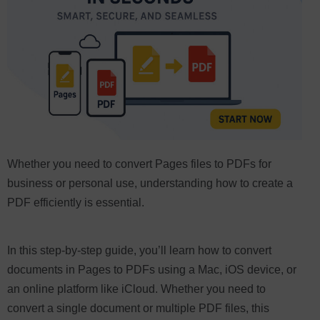
Whether you need to convert Pages files to PDFs for
business or personal use, understanding how to create a
PDF efficiently is essential.
In this step-by-step guide, you’ll learn how to convert
documents in Pages to PDFs using a Mac, iOS device, or
an online platform like iCloud. Whether you need to
convert a single document or multiple PDF files, this