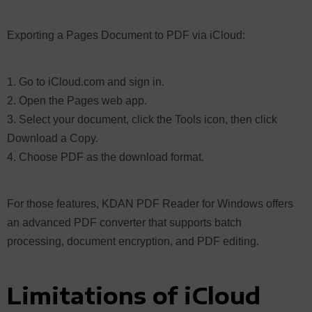
Exporting a Pages Document to PDF via iCloud:
Go to iCloud.com and sign in.
Open the Pages web app.
Select your document, click the Tools icon, then click
Download a Copy.
Choose PDF as the download format.
For those features, KDAN PDF Reader for Windows offers
an advanced PDF converter that supports batch
processing, document encryption, and PDF editing.
Limitations of iCloud