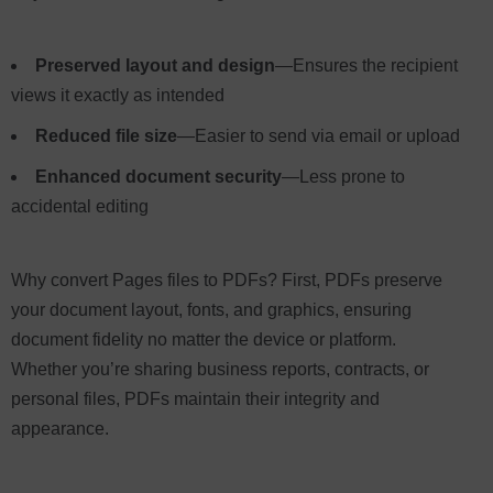
Preserved layout and design
—Ensures the recipient
views it exactly as intended
Reduced file size
—Easier to send via email or upload
Enhanced document security
—Less prone to
accidental editing
Why convert Pages files to PDFs? First, PDFs preserve
your document layout, fonts, and graphics, ensuring
document fidelity no matter the device or platform.
Whether you’re sharing business reports, contracts, or
personal files, PDFs maintain their integrity and
appearance.