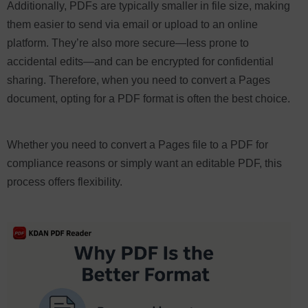
Additionally, PDFs are typically smaller in file size, making
them easier to send via email or upload to an online
platform. They’re also more secure—less prone to
accidental edits—and can be encrypted for confidential
sharing. Therefore, when you need to convert a Pages
document, opting for a PDF format is often the best choice.
Whether you need to convert a Pages file to a PDF for
compliance reasons or simply want an editable PDF, this
process offers flexibility.