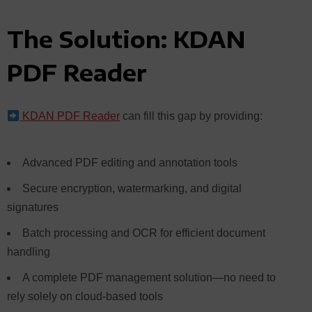
The Solution: KDAN
PDF Reader
KDAN PDF Reader
can
fill this gap by providing:
Advanced PDF editing and annotation tools
Secure encryption, watermarking, and digital
signatures
Batch processing and OCR for efficient document
handling
A complete PDF management solution—no need to
rely solely on cloud-based tools