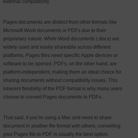
external compatibility
Pages documents are distinct from other formats like
Microsoft Word documents or PDFs due to their
proprietary nature. While Word documents (.docx) are
widely used and easily shareable across different
platforms, Pages files need specific Apple devices or
software to be opened. PDFs, on the other hand, are
platform-independent, making them an ideal choice for
sharing documents without compatibility issues. This
inherent flexibility of the PDF format is why many users
choose to convert Pages documents to PDFs.
That said, if you’re using a Mac and need to share
document in another file format with others, converting
your Pages file to PDF is usually the best option.