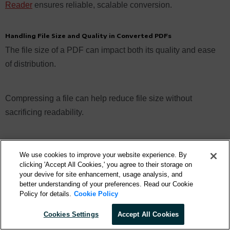
Reader
ensures reliable, scalable conversion.
Handling File Size and Quality in Converted PDFs
The file size of a PDF can impact both its quality and ease
of distribution.
Compressing a file can help reduce file size without
sacrificing readability.
When converting a Pages document, you have the option
We use cookies to improve your website experience. By
to adjust the quality settings to balance file size and visual
clicking 'Accept All Cookies,' you agree to their storage on
fidelity. Higher quality settings produce larger files but
your devive for site enhancement, usage analysis, and
better understanding of your preferences. Read our Cookie
preserve more detail, while lower settings reduce file size
Policy for details.
Cookie Policy
at the expense of some clarity. By choosing the
Cookies Settings
Accept All Cookies
appropriate settings, you can tailor the conversion process
to meet your specific needs, whether you prioritize storage