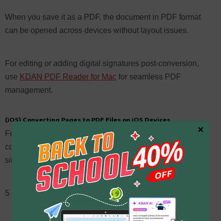
When you save it as a PDF, the document in PDF format
can be opened across devices without layout issues.
For editing or adding digital signatures post-conversion,
use
KDAN PDF Reader for Mac
for seamless PDF
management.
(iOS) Converting Pages to PDF Files on iOS Devices
×
For those using an Apple device like an iPhone or iPad,
converting a Pages document to a PDF file is equally
simple.
5 Steps: