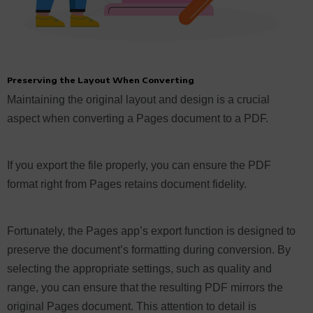
Preserving the Layout When Converting
Maintaining the original layout and design is a crucial
aspect when converting a Pages document to a PDF.
If you export the file properly, you can ensure the PDF
format right from Pages retains document fidelity.
Fortunately, the Pages app’s export function is designed to
preserve the document’s formatting during conversion. By
selecting the appropriate settings, such as quality and
range, you can ensure that the resulting PDF mirrors the
original Pages document. This attention to detail is