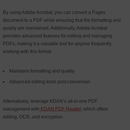
By using Adobe Acrobat, you can convert a Pages
document to a PDF while ensuring that the formatting and
quality are maintained. Additionally, Adobe Acrobat
provides advanced features for editing and managing
PDFs, making it a valuable tool for anyone frequently
working with this format.
Maintains formatting and quality
Advanced editing tools post-conversion
Alternatively, leverage KDAN’s all-in-one PDF
management with
KDAN PDF Reader
, which offers
editing, OCR, and encryption.