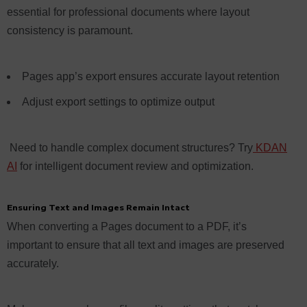
essential for professional documents where layout
consistency is paramount.
Pages app’s export ensures accurate layout retention
Adjust export settings to optimize output
Need to handle complex document structures? Try
KDAN
AI
for intelligent document review and optimization.
Ensuring Text and Images Remain Intact
When converting a Pages document to a PDF, it’s
important to ensure that all text and images are preserved
accurately.