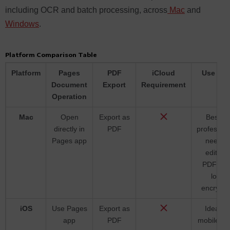
including OCR and batch processing, across
Mac
and
Windows
.
Platform Comparison Table
Platform
Pages
PDF
iCloud
Use Ca
Document
Export
Requirement
Operation
Mac
Open
Export as
Best fo
directly in
PDF
profession
Pages app
needin
editabl
PDFs a
local
encrypti
iOS
Use Pages
Export as
Ideal fo
app
PDF
mobile us