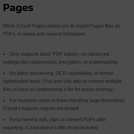
Pages
While iCloud Pages allows you to export Pages files as
PDFs, it comes with several limitations:
Only supports basic PDF export—no advanced
settings like compression, encryption, or watermarking
No batch processing, OCR capabilities, or format
optimization tools. (You won’t be able to convert multiple
files at once or compressing a file for easier sharing.)
For business users or those handling large documents,
iCloud’s features may be too limited
If you need to edit, sign, or convert PDFs after
exporting, iCloud doesn’t offer those features