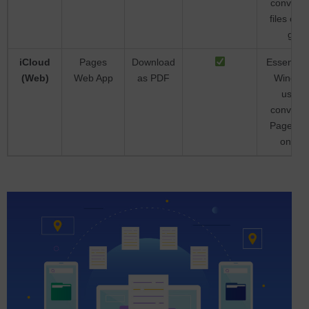
converti
files on t
go
iCloud
Pages
Download
Essential 
(Web)
Web App
as PDF
Window
users
converti
Pages fil
online