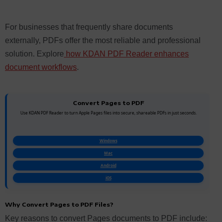
For businesses that frequently share documents
externally, PDFs offer the most reliable and professional
solution. Explore
how KDAN PDF Reader enhances
document workflows
.
Convert Pages to PDF
Use KDAN PDF Reader to turn Apple Pages files into secure, shareable PDFs in just seconds.
Windows
Mac
Android
iOS
Why Convert Pages to PDF Files?
Key reasons to convert Pages documents to PDF include: