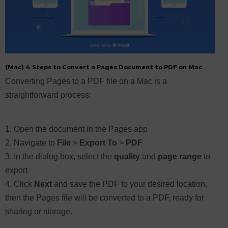
(Mac) 4 Steps to Convert a Pages Document to PDF on Mac
Converting Pages to a PDF file on a Mac is a
straightforward process:
Open the document in the Pages app
Navigate to
File
>
Export To
>
PDF
In the dialog box, select the
quality
and
page range
to
export
Click
Next
and save the PDF to your desired location,
then the Pages file will be converted to a PDF, ready for
sharing or storage.