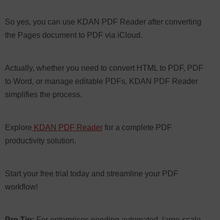
So yes, you can use KDAN PDF Reader after converting
the Pages document to PDF via iCloud.
Actually, whether you need to convert HTML to PDF, PDF
to Word, or manage editable PDFs, KDAN PDF Reader
simplifies the process.
Explore
KDAN PDF Reader
for a complete PDF
productivity solution.
Start your free trial today and streamline your PDF
workflow!
Pro Tip:
For enterprises needing automated, large-scale