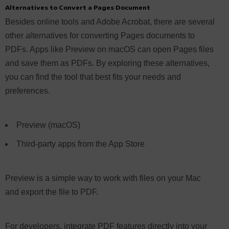
Alternatives to Convert a Pages Document
Besides online tools and Adobe Acrobat, there are several
other alternatives for converting Pages documents to
PDFs. Apps like Preview on macOS can open Pages files
and save them as PDFs. By exploring these alternatives,
you can find the tool that best fits your needs and
preferences.
Preview (macOS)
Third-party apps from the App Store
Preview is a simple way to work with files on your Mac
and export the file to PDF.
For developers, integrate PDF features directly into your