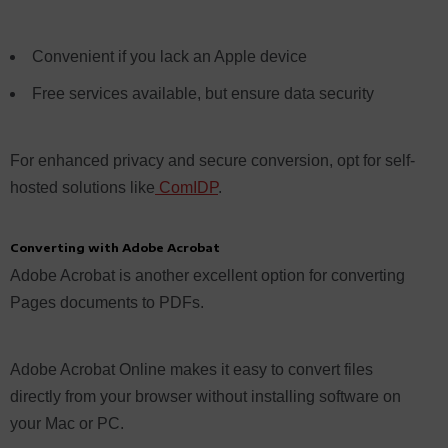
Convenient if you lack an Apple device
Free services available, but ensure data security
For enhanced privacy and secure conversion, opt for self-
hosted solutions like
ComIDP
.
Converting with Adobe Acrobat
Adobe Acrobat is another excellent option for converting
Pages documents to PDFs.
Adobe Acrobat Online makes it easy to convert files
directly from your browser without installing software on
your Mac or PC.