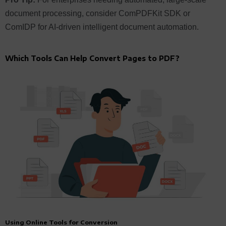
document processing, consider ComPDFKit SDK or
ComIDP for AI-driven intelligent document automation.
Which Tools Can Help Convert Pages to PDF?
Using Online Tools for Conversion