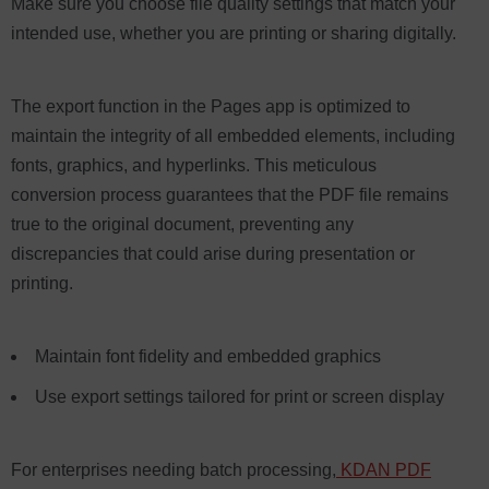
Make sure you choose file quality settings that match your
intended use, whether you are printing or sharing digitally.
The export function in the Pages app is optimized to
maintain the integrity of all embedded elements, including
fonts, graphics, and hyperlinks. This meticulous
conversion process guarantees that the PDF file remains
true to the original document, preventing any
discrepancies that could arise during presentation or
printing.
Maintain font fidelity and embedded graphics
Use export settings tailored for print or screen display
For enterprises needing batch processing,
KDAN PDF