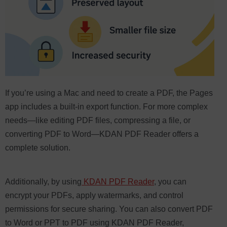
If you’re using a Mac and need to create a PDF, the Pages
app includes a built-in export function. For more complex
needs—like editing PDF files, compressing a file, or
converting PDF to Word—KDAN PDF Reader offers a
complete solution.
Additionally, by using
KDAN PDF Reader
, you can
encrypt your PDFs, apply watermarks, and control
permissions for secure sharing. You can also convert PDF
to Word or PPT to PDF using KDAN PDF Reader,