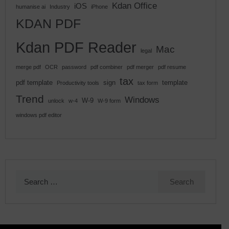
Kdan Office
iOS
humanise ai
Industry
iPhone
KDAN PDF
Kdan PDF Reader
Mac
legal
merge pdf
OCR
password
pdf combiner
pdf merger
pdf resume
tax
pdf template
sign
template
Productivity tools
tax form
Trend
Windows
W-9
unlock
w-4
W-9 form
windows pdf editor
Search
for: