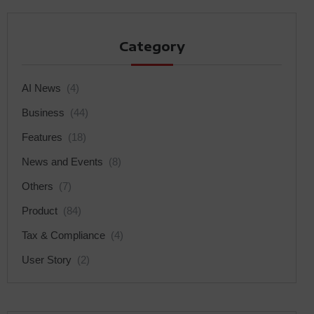
Category
AI News
(4)
Business
(44)
Features
(18)
News and Events
(8)
Others
(7)
Product
(84)
Tax & Compliance
(4)
User Story
(2)