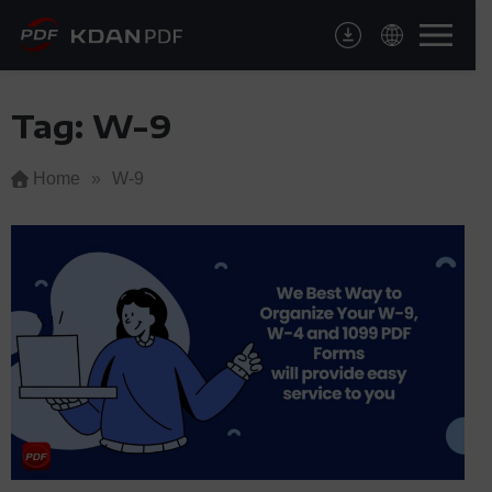
Skip
to
content
Tag:
W-9
Home
»
W-9