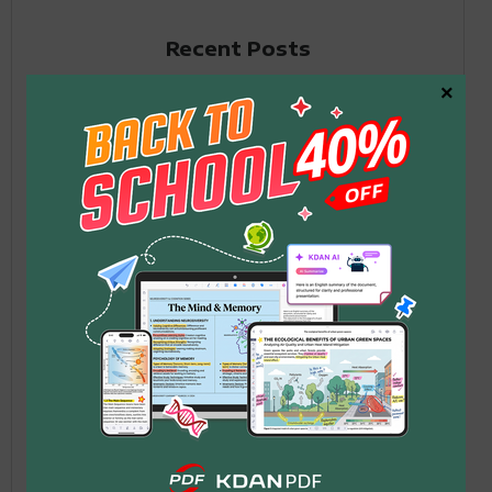
Recent Posts
×
What Is MCP? Why AI Can
Suddenly Help You Work
1
with Documents
2026 年 6 月 12 日
Your PDF Workflow Is a
Mess — Claude Handles
2
Deleting Pages,
Compressing, and Sending in
One Conversation
2026 年 6 月 12 日
Application for Employment
Form: Free PDF Templates &
3
How to Fill Out in 2026
2026 年 5 月 26 日
How to Fill Out Form DS-11