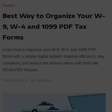
Product
Best Way to Organize Your W-
9, W-4 and 1099 PDF Tax
Forms
Learn how to organize your W-9, W-4, and 1099 PDF
forms with a simple digital system. Improve efficiency, stay
compliant, and reduce tax season stress with tools like
KDAN PDF Reader.
2025 年 6 月 26 日
By
Chen Moira