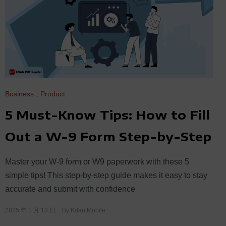
Business
,
Product
5 Must-Know Tips: How to Fill
Out a W-9 Form Step-by-Step
Master your W-9 form or W9 paperwork with these 5
simple tips! This step-by-step guide makes it easy to stay
accurate and submit with confidence
2025 年 1 月 13 日
By
Kdan Mobile