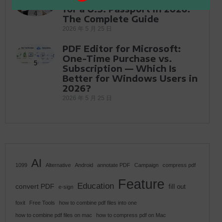
for a U.S. Passport in 2026:
4
The Complete Guide
2026 年 5 月 25 日
PDF Editor for Microsoft:
One-Time Purchase vs.
5
Subscription — Which Is
Better for Windows Users in
2026?
2026 年 5 月 25 日
AI
1099
Alternative
Android
annotate PDF
Campaign
compress pdf
Feature
Education
convert PDF
fill out
e-sign
foxit
Free Tools
how to combine pdf files into one
how to combine pdf files on mac
how to compress pdf on Mac