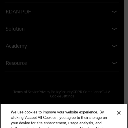
KDAN PDF
Solution
Academy
Resource
Terms of Service
Privacy Policy
Security
GDPR Compliance
EULA
Cookie Settings
© 2009-2026 Kdan Mobile Software Ltd. All Rights Reserved.
We use cookies to improve your website experience. By
clicking 'Accept All Cookies,' you agree to their storage on
your devive for site enhancement, usage analysis, and
Powered by KDAN