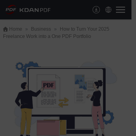
Skip
to
content
Home
»
Business
»
How to Turn Your 2025
Freelance Work into a One PDF Portfolio