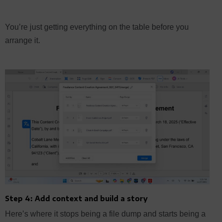
You’re just getting everything on the table before you
arrange it.
Step 4: Add context and build a story
Here’s where it stops being a file dump and starts being a