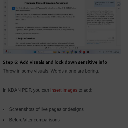
Step 6: Add visuals and lock down sensitive info
Throw in some visuals. Words alone are boring.
In KDAN PDF, you can
insert images
to add:
Screenshots of live pages or designs
Before/after comparisons