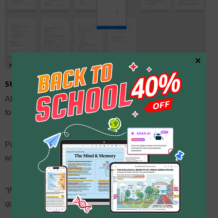
×
Step 5: Use AI to draft summaries
After staring at your own work for hours, you might go blind
to it.
Pick a page or section in KDAN PDF and use the AI tools
with prompts like:
“If you were a potential client looking at this page, what
questions would you ask?”