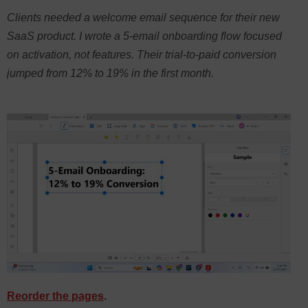
Clients needed a welcome email sequence for their new
SaaS product. I wrote a 5-email onboarding flow focused
on activation, not features. Their trial-to-paid conversion
jumped from 12% to 19% in the first month.
Reorder the pages
.