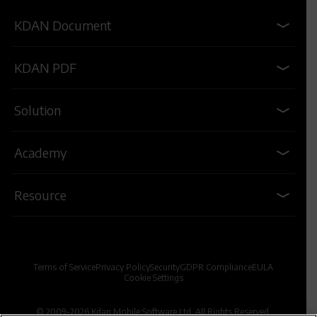
KDAN Document
KDAN PDF
Solution
Academy
Resource
Terms of Service
Privacy Policy
Security
GDPR Compliance
EULA
Cookie Settings
© 2009-2026 Kdan Mobile Software Ltd. All Rights Reserved.