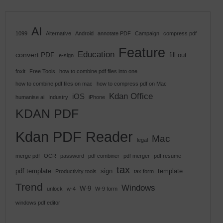
AI
1099
Alternative
Android
annotate PDF
Campaign
compress pdf
Feature
Education
convert PDF
fill out
e-sign
foxit
Free Tools
how to combine pdf files into one
how to combine pdf files on mac
how to compress pdf on Mac
Kdan Office
iOS
humanise ai
Industry
iPhone
KDAN PDF
Kdan PDF Reader
Mac
legal
merge pdf
OCR
password
pdf combiner
pdf merger
pdf resume
tax
pdf template
sign
template
Productivity tools
tax form
Trend
Windows
W-9
unlock
w-4
W-9 form
windows pdf editor