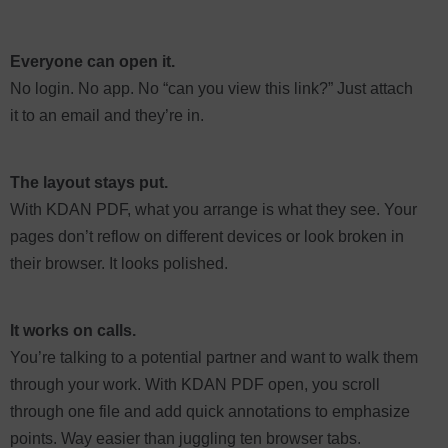
Everyone can open it.
No login. No app. No “can you view this link?” Just attach
it to an email and they’re in.
The layout stays put.
With KDAN PDF, what you arrange is what they see. Your
pages don’t reflow on different devices or look broken in
their browser. It looks polished.
It works on calls.
You’re talking to a potential partner and want to walk them
through your work. With KDAN PDF open, you scroll
through one file and add quick annotations to emphasize
points. Way easier than juggling ten browser tabs.