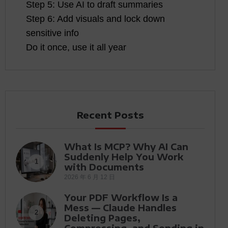
Step 5: Use AI to draft summaries
Step 6: Add visuals and lock down
sensitive info
Do it once, use it all year
Recent Posts
What Is MCP? Why AI Can
Suddenly Help You Work
1
with Documents
2026 年 6 月 12 日
Your PDF Workflow Is a
Mess — Claude Handles
2
Deleting Pages,
Compressing, and Sending in