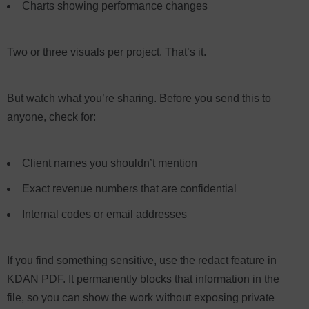
Charts showing performance changes
Two or three visuals per project. That’s it.
But watch what you’re sharing. Before you send this to
anyone, check for:
Client names you shouldn’t mention
Exact revenue numbers that are confidential
Internal codes or email addresses
If you find something sensitive, use the redact feature in
KDAN PDF. It permanently blocks that information in the
file, so you can show the work without exposing private