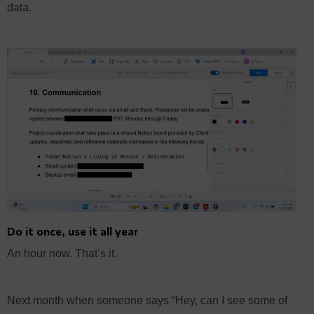
data.
Do it once, use it all year
An hour now. That’s it.
Next month when someone says “Hey, can I see some of