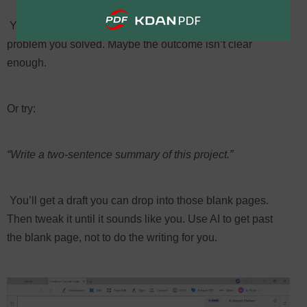
You’ll spot the gaps. Maybe you forgot to mention the
problem you solved. Maybe the outcome isn’t clear
enough.
Or try:
“Write a two-sentence summary of this project.”
You’ll get a draft you can drop into those blank pages.
Then tweak it until it sounds like you. Use AI to get past
the blank page, not to do the writing for you.