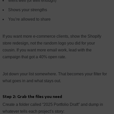
Went well (or well enough)
Shows your strengths
You’re allowed to share
If you want more e-commerce clients, show the Shopify
store redesign, not the random logo you did for your
cousin. If you want more email work, lead with the
campaign that got a 40% open rate.
Jot down your list somewhere. That becomes your filter for
what goes in and what stays out.
Step 2: Grab the files you need
Create a folder called “2025 Portfolio Draft” and dump in
whatever tells each project’s story: