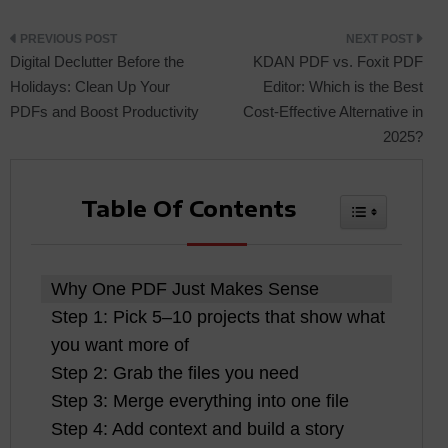
Post
Digital Declutter Before the
KDAN PDF vs. Foxit PDF
Holidays: Clean Up Your
Editor: Which is the Best
PDFs and Boost Productivity
Cost-Effective Alternative in
navigation
2025?
Table Of Contents
Toggle Tabl
Why One PDF Just Makes Sense
Step 1: Pick 5–10 projects that show what
you want more of
Step 2: Grab the files you need
Step 3: Merge everything into one file
Step 4: Add context and build a story