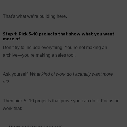
That’s what we’re building here.
Step 1: Pick 5–10 projects that show what you want
more of
Don’t try to include everything. You’re not making an
archive—you’re making a sales tool.
Ask yourself:
What kind of work do I actually want more
of?
Then pick 5–10 projects that prove you can do it. Focus on
work that: