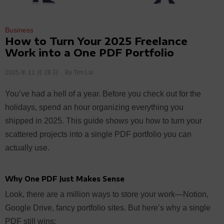
Business
How to Turn Your 2025 Freelance
Work into a One PDF Portfolio
2025 年 11 月 28 日
By
Tim Lai
You’ve had a hell of a year. Before you check out for the
holidays, spend an hour organizing everything you
shipped in 2025. This guide shows you how to turn your
scattered projects into a single PDF portfolio you can
actually use.
Why One PDF Just Makes Sense
Look, there are a million ways to store your work—Notion,
Google Drive, fancy portfolio sites. But here’s why a single
PDF still wins: