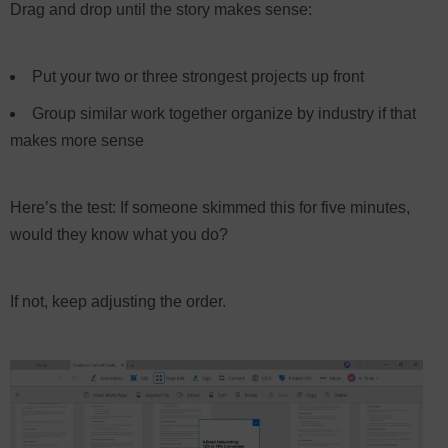
Drag and drop until the story makes sense:
Put your two or three strongest projects up front
Group similar work together organize by industry if that
makes more sense
Here’s the test: If someone skimmed this for five minutes,
would they know what you do?
If not, keep adjusting the order.