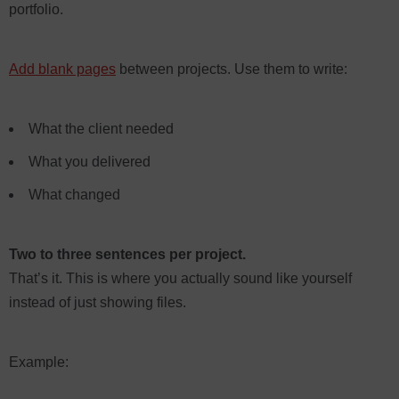
portfolio.
Add blank pages
between projects. Use them to write:
What the client needed
What you delivered
What changed
Two to three sentences per project.
That’s it. This is where you actually sound like yourself
instead of just showing files.
Example: