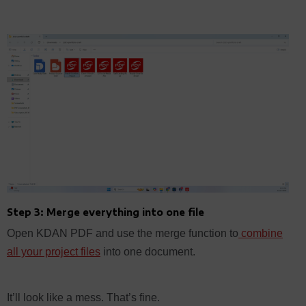
Step 3: Merge everything into one file
Open KDAN PDF and use the merge function to
combine
all your project files
into one document.
It’ll look like a mess. That’s fine.