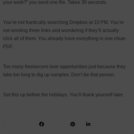
your work?” you send one file. Takes 30 seconds.
You’re not frantically searching Dropbox at 10 PM. You’re
not sending three links and wondering if they’ll actually
click all of them. You already have everything in one clean
PDF.
Too many freelancers lose opportunities just because they
take too long to dig up samples. Don’t be that person.
Set this up before the holidays. You’ll thank yourself later.