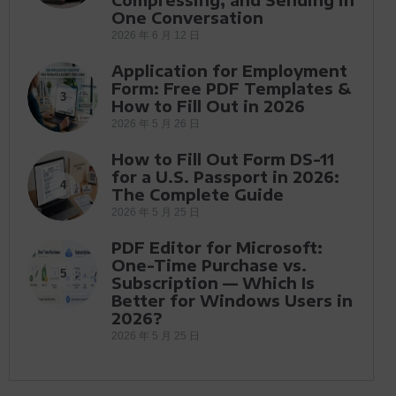
One Conversation
2026 年 6 月 12 日
Application for Employment
Form: Free PDF Templates &
3
How to Fill Out in 2026
2026 年 5 月 26 日
How to Fill Out Form DS-11
for a U.S. Passport in 2026:
4
The Complete Guide
2026 年 5 月 25 日
PDF Editor for Microsoft:
One-Time Purchase vs.
5
Subscription — Which Is
Better for Windows Users in
2026?
2026 年 5 月 25 日