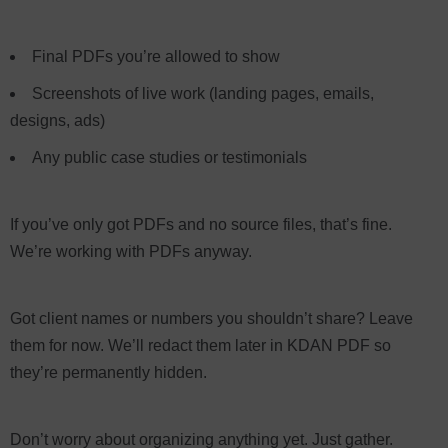
Final PDFs you’re allowed to show
Screenshots of live work (landing pages, emails,
designs, ads)
Any public case studies or testimonials
If you’ve only got PDFs and no source files, that’s fine.
We’re working with PDFs anyway.
Got client names or numbers you shouldn’t share? Leave
them for now. We’ll redact them later in KDAN PDF so
they’re permanently hidden.
Don’t worry about organizing anything yet. Just gather.