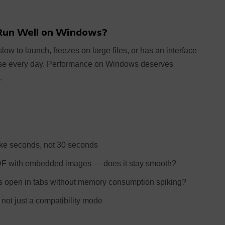
 Run Well on Windows?
low to launch, freezes on large files, or has an interface
 use every day. Performance on Windows deserves
.
e seconds, not 30 seconds
DF with embedded images — does it stay smooth?
 open in tabs without memory consumption spiking?
not just a compatibility mode