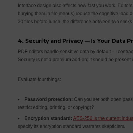
Interface design also affects how fast you work. Editors 
burying them in file menus) reduce the cognitive load 
30 files before lunch, the difference between two clicks
4. Security and Privacy — Is Your Data 
PDF editors handle sensitive data by default — contract
Security is not a premium add-on; it should be present in
Evaluate four things:
Password protection:
Can you set both open passw
restrict editing, printing, or copying)?
Encryption standard:
AES-256 is the current indu
specify its encryption standard warrants skepticism.