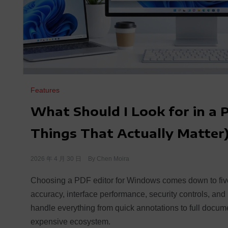
Features
What Should I Look for in a 
Things That Actually Matter
2026 年 4 月 30 日
By
Chen Moira
Choosing a PDF editor for Windows comes down to fiv
accuracy, interface performance, security controls, and p
handle everything from quick annotations to full docum
expensive ecosystem.