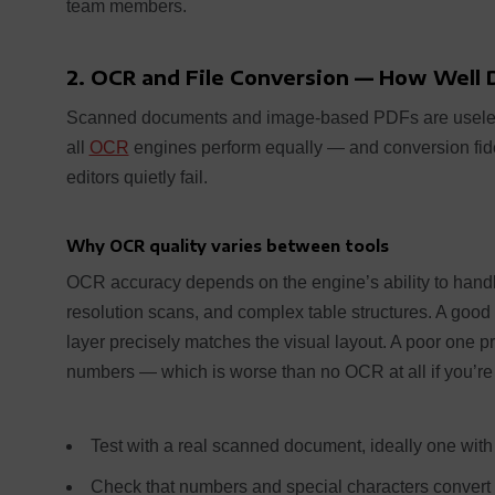
team members.
2. OCR and File Conversion — How Well 
Scanned documents and image-based PDFs are usele
all
OCR
engines perform equally — and conversion fid
editors quietly fail.
Why OCR quality varies between tools
OCR accuracy depends on the engine’s ability to hand
resolution scans, and complex table structures. A go
layer precisely matches the visual layout. A poor one 
numbers — which is worse than no OCR at all if you’re
Test with a real scanned document, ideally one with 
Check that numbers and special characters convert c