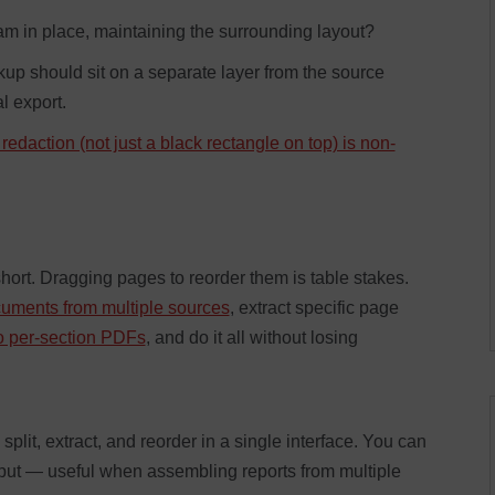
m in place, maintaining the surrounding layout?
p should sit on a separate layer from the source
l export.
 redaction (not just a black rectangle on top) is non-
ort. Dragging pages to reorder them is table stakes.
uments from multiple sources
, extract specific page
to per-section PDFs
, and do it all without losing
t, extract, and reorder in a single interface. You can
put — useful when assembling reports from multiple