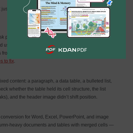
 just the raw text
k professionals run. The problem is that PDF format
rd uses — so every converter has to infer spacing,
s from visual clues alone.
Even a 95% accurate
 to fix
.
ed content: a paragraph, a data table, a bulleted list,
 whether the table held its cell structure, the list
aks), and the header image didn’t shift position.
conversion for Word, Excel, PowerPoint, and image
olumn-heavy documents and tables with merged cells —