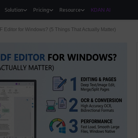
Solution
Pricing
Resource
KDAN AI
F Editor for Windows? (5 Things That Actually Matter)