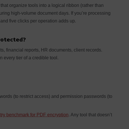
that organize tools into a logical ribbon (rather than
during high-volume document days. If you’re processing
 and five clicks per operation adds up.
Protected?
s, financial reports, HR documents, client records.
 every tier of a credible tool.
ords (to restrict access) and permission passwords (to
stry benchmark for PDF encryption
. Any tool that doesn’t