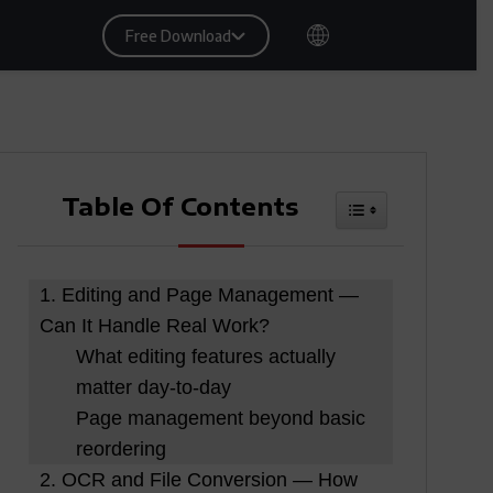
Free Download
Table Of Contents
Toggle Table Of
1. Editing and Page Management —
Can It Handle Real Work?
What editing features actually
matter day-to-day
Page management beyond basic
reordering
2. OCR and File Conversion — How