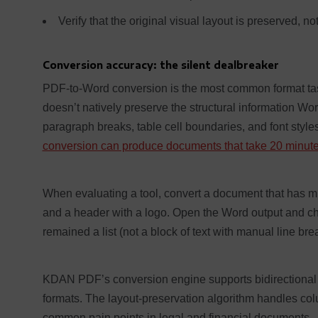
Verify that the original visual layout is preserved, not
Conversion accuracy: the silent dealbreaker
PDF-to-Word conversion is the most common format tas
doesn’t natively preserve the structural information Wo
paragraph breaks, table cell boundaries, and font style
conversion can produce documents that take 20 minutes
When evaluating a tool, convert a document that has mix
and a header with a logo. Open the Word output and check
remained a list (not a block of text with manual line bre
KDAN PDF’s conversion engine supports bidirectional 
formats. The layout-preservation algorithm handles c
common pain points in legal and financial documents.