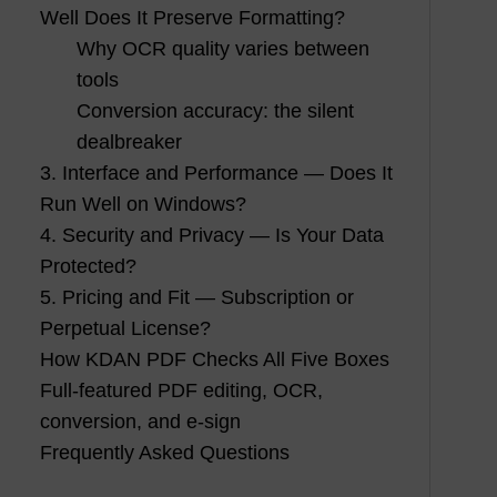
Well Does It Preserve Formatting?
Why OCR quality varies between
tools
Conversion accuracy: the silent
dealbreaker
3. Interface and Performance — Does It
Run Well on Windows?
4. Security and Privacy — Is Your Data
Protected?
5. Pricing and Fit — Subscription or
Perpetual License?
How KDAN PDF Checks All Five Boxes
Full-featured PDF editing, OCR,
conversion, and e-sign
Frequently Asked Questions