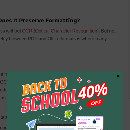
Does It Preserve Formatting?
ss without
OCR (Optical Character Recognition)
. But not
elity between PDF and Office formats is where many
le mixed-language documents, handwriting, low-
×
od OCR engine produces a searchable PDF where the text
produces misaligned text, broken sentences, and garbled
 using the output in a downstream workflow.
tables or multi-column text
orrectly (dates, currency, legal clause numbering)