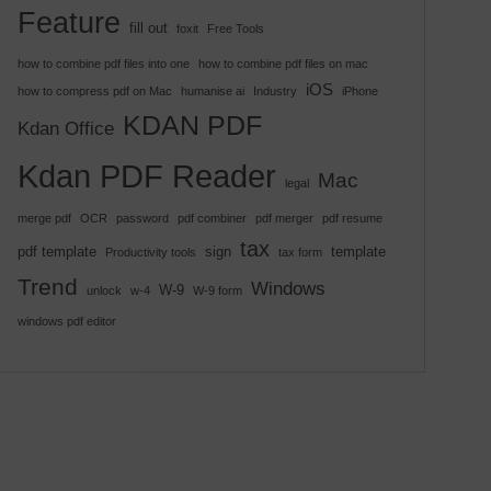
Feature
fill out
foxit
Free Tools
how to combine pdf files into one
how to combine pdf files on mac
iOS
how to compress pdf on Mac
humanise ai
Industry
iPhone
KDAN PDF
Kdan Office
Kdan PDF Reader
Mac
legal
merge pdf
OCR
password
pdf combiner
pdf merger
pdf resume
tax
pdf template
sign
template
Productivity tools
tax form
Trend
Windows
W-9
unlock
w-4
W-9 form
windows pdf editor