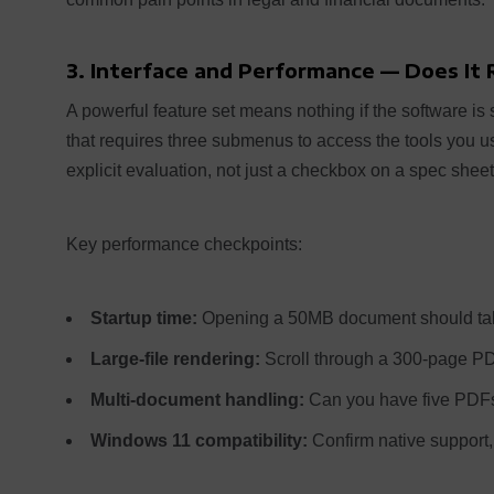
3. Interface and Performance — Does It
A powerful feature set means nothing if the software is s
that requires three submenus to access the tools you
explicit evaluation, not just a checkbox on a spec sheet
Key performance checkpoints:
Startup time:
Opening a 50MB document should tak
Large-file rendering:
Scroll through a 300-page P
Multi-document handling:
Can you have five PDFs
Windows 11 compatibility:
Confirm native support, 