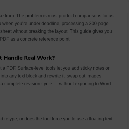
e from. The problem is most product comparisons focus
 up when you’re under deadline, processing a 200-page
sheet without breaking the layout. This guide gives you
DF as a concrete reference point.
t Handle Real Work?
it a PDF. Surface-level tools let you add sticky notes or
k into any text block and rewrite it, swap out images,
a complete revision cycle — without exporting to Word
retype, or does the tool force you to use a floating text