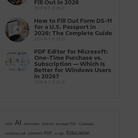
Fill Out in 2026
2026 年 5 月 26 日
How to Fill Out Form DS-11
for a U.S. Passport in
4
2026: The Complete Guide
2026 年 5 月 25 日
PDF Editor for Microsoft:
One-Time Purchase vs.
5
Subscription — Which Is
Better for Windows Users
in 2026?
2026 年 5 月 25 日
AI
1099
Alternative
Android
annotate PDF
Campaign
Education
convert PDF
compress pdf
e-sign