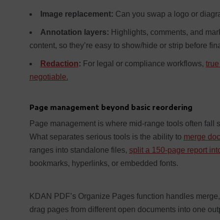
Image replacement:
Can you swap a logo or diagra
Annotation layers:
Highlights, comments, and marku
content, so they’re easy to show/hide or strip before fina
Redaction
:
For legal or compliance workflows,
true
negotiable.
Page management beyond basic reordering
Page management is where mid-range tools often fall sh
What separates serious tools is the ability to
merge doc
ranges into standalone files,
split a 150-page report in
bookmarks, hyperlinks, or embedded fonts.
KDAN PDF’s Organize Pages function handles merge, spli
drag pages from different open documents into one out