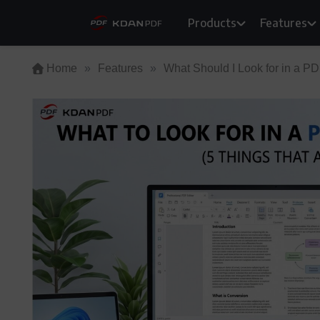
Skip
Products
Features
to
content
Home
»
Features
»
What Should I Look for in a PD