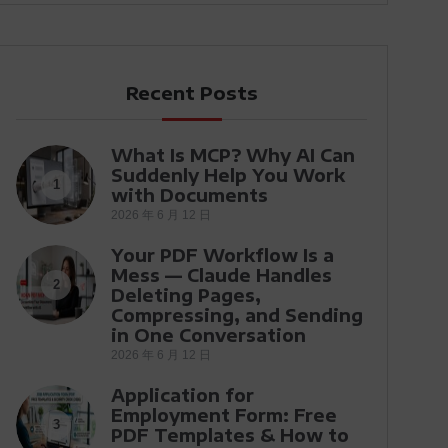
Recent Posts
What Is MCP? Why AI Can
Suddenly Help You Work
1
with Documents
2026 年 6 月 12 日
Your PDF Workflow Is a
Mess — Claude Handles
2
Deleting Pages,
Compressing, and Sending
in One Conversation
2026 年 6 月 12 日
Application for
Employment Form: Free
3
PDF Templates & How to