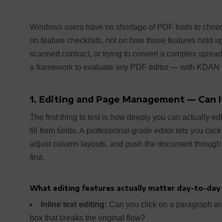
Windows users have no shortage of PDF tools to choos
on feature checklists, not on how those features hold
scanned contract, or trying to convert a complex spread
a framework to evaluate any PDF editor — with KDAN P
1. Editing and Page Management — Can I
The first thing to test is how deeply you can actually ed
fill form fields. A professional-grade editor lets you clic
adjust column layouts, and push the document through 
first.
What editing features actually matter day-to-day
Inline text editing:
Can you click on a paragraph and 
box that breaks the original flow?