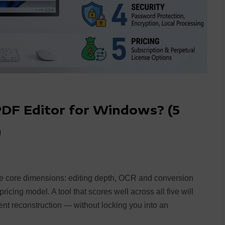
PDF Editor for Windows? (5
)
e core dimensions: editing depth, OCR and conversion
ricing model. A tool that scores well across all five will
ent reconstruction — without locking you into an