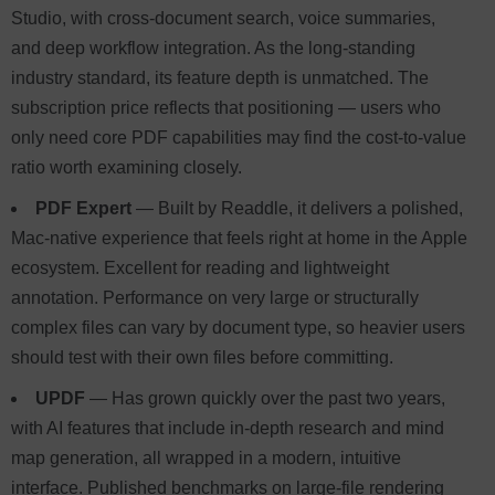
Studio, with cross-document search, voice summaries,
and deep workflow integration. As the long-standing
industry standard, its feature depth is unmatched. The
subscription price reflects that positioning — users who
only need core PDF capabilities may find the cost-to-value
ratio worth examining closely.
PDF Expert
— Built by Readdle, it delivers a polished,
Mac-native experience that feels right at home in the Apple
ecosystem. Excellent for reading and lightweight
annotation. Performance on very large or structurally
complex files can vary by document type, so heavier users
should test with their own files before committing.
UPDF
— Has grown quickly over the past two years,
with AI features that include in-depth research and mind
map generation, all wrapped in a modern, intuitive
interface. Published benchmarks on large-file rendering