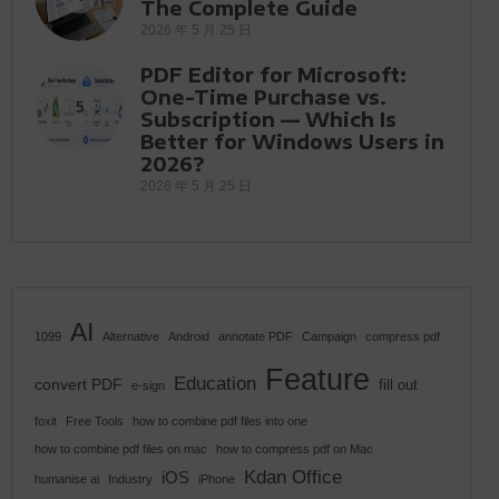
The Complete Guide
2026 年 5 月 25 日
PDF Editor for Microsoft:
One-Time Purchase vs.
5
Subscription — Which Is
Better for Windows Users in
2026?
2026 年 5 月 25 日
AI
1099
Alternative
Android
annotate PDF
Campaign
compress pdf
Feature
Education
convert PDF
fill out
e-sign
foxit
Free Tools
how to combine pdf files into one
how to combine pdf files on mac
how to compress pdf on Mac
Kdan Office
iOS
humanise ai
Industry
iPhone