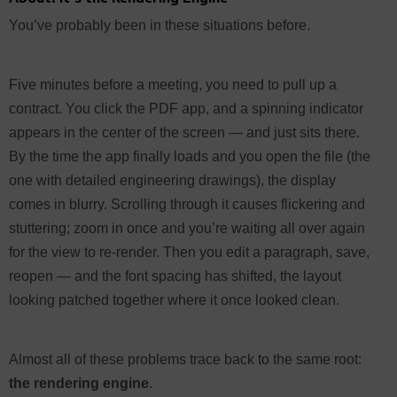
You’ve probably been in these situations before.
Five minutes before a meeting, you need to pull up a
contract. You click the PDF app, and a spinning indicator
appears in the center of the screen — and just sits there.
By the time the app finally loads and you open the file (the
one with detailed engineering drawings), the display
comes in blurry. Scrolling through it causes flickering and
stuttering; zoom in once and you’re waiting all over again
for the view to re-render. Then you edit a paragraph, save,
reopen — and the font spacing has shifted, the layout
looking patched together where it once looked clean.
Almost all of these problems trace back to the same root:
the rendering engine
.