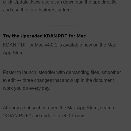
click Update. New users can download the app directly
and use the core features for free.
Try the Upgraded KDAN PDF for Mac
KDAN PDF for Mac v4.0.1 is available now on the Mac
App Store.
Faster to launch, steadier with demanding files, smoother
to edit — three changes that show up in the document
work you do every day.
Already a subscriber: open the Mac App Store, search
“KDAN PDF,” and update to v4.0.1 now.