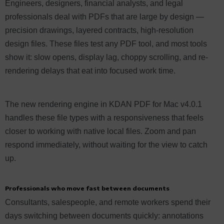
Engineers, designers, financial analysts, and legal
professionals deal with PDFs that are large by design —
precision drawings, layered contracts, high-resolution
design files. These files test any PDF tool, and most tools
show it: slow opens, display lag, choppy scrolling, and re-
rendering delays that eat into focused work time.
The new rendering engine in KDAN PDF for Mac v4.0.1
handles these file types with a responsiveness that feels
closer to working with native local files. Zoom and pan
respond immediately, without waiting for the view to catch
up.
Professionals who move fast between documents
Consultants, salespeople, and remote workers spend their
days switching between documents quickly: annotations