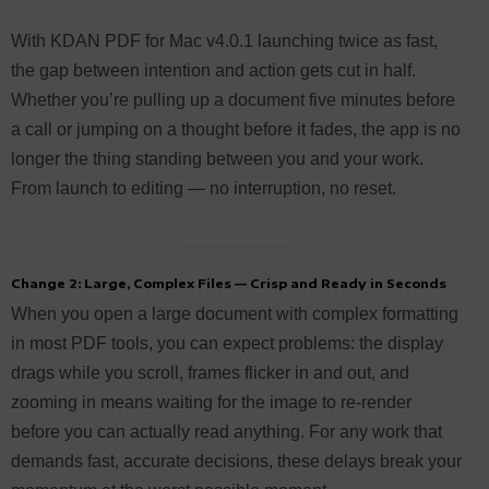
With KDAN PDF for Mac v4.0.1 launching twice as fast,
the gap between intention and action gets cut in half.
Whether you’re pulling up a document five minutes before
a call or jumping on a thought before it fades, the app is no
longer the thing standing between you and your work.
From launch to editing — no interruption, no reset.
Change 2: Large, Complex Files — Crisp and Ready in Seconds
When you open a large document with complex formatting
in most PDF tools, you can expect problems: the display
drags while you scroll, frames flicker in and out, and
zooming in means waiting for the image to re-render
before you can actually read anything. For any work that
demands fast, accurate decisions, these delays break your