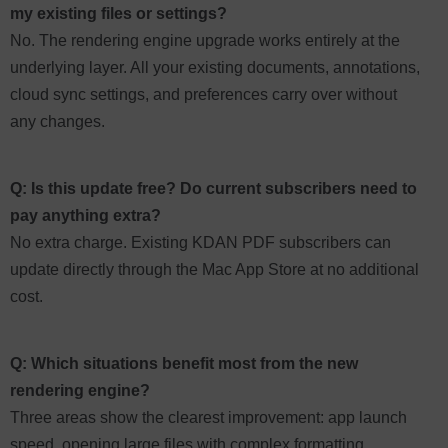
my existing files or settings?
No. The rendering engine upgrade works entirely at the
underlying layer. All your existing documents, annotations,
cloud sync settings, and preferences carry over without
any changes.
Q: Is this update free? Do current subscribers need to
pay anything extra?
No extra charge. Existing KDAN PDF subscribers can
update directly through the Mac App Store at no additional
cost.
Q: Which situations benefit most from the new
rendering engine?
Three areas show the clearest improvement: app launch
speed, opening large files with complex formatting