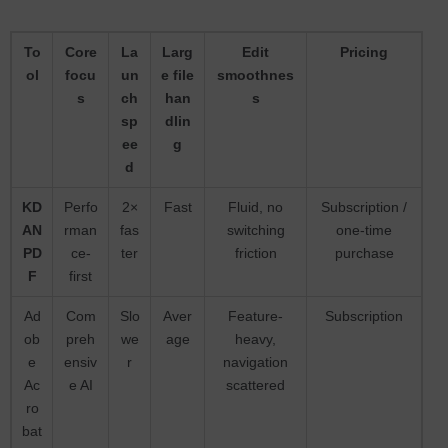
To
Core
La
Larg
Edit
Pricing
ol
focu
un
e file
smoothnes
s
ch
han
s
sp
dlin
ee
g
d
KD
Perfo
2×
Fast
Fluid, no
Subscription /
AN
rman
fas
switching
one-time
PD
ce-
ter
friction
purchase
F
first
Ad
Com
Slo
Aver
Feature-
Subscription
ob
preh
we
age
heavy,
e
ensiv
r
navigation
Ac
e AI
scattered
ro
bat