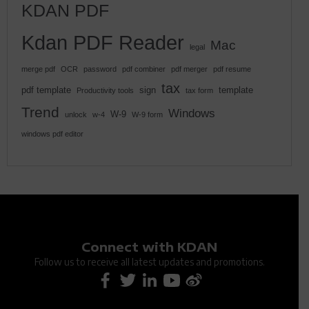
KDAN PDF
Kdan PDF Reader
Mac
legal
merge pdf
OCR
password
pdf combiner
pdf merger
pdf resume
tax
pdf template
sign
template
Productivity tools
tax form
Trend
Windows
W-9
unlock
w-4
W-9 form
windows pdf editor
Connect with KDAN
Follow us to receive all latest updates and promotions.