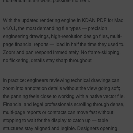
momentum at the worst possible moment.
With the updated rendering engine in KDAN PDF for Mac
v4.0.1, the most demanding file types — precision
engineering drawings, high-resolution design files, multi-
page financial reports — load in half the time they used to.
Zoom and pan respond immediately. No frame-skipping,
no flickering, details stay sharp throughout.
In practice: engineers reviewing technical drawings can
zoom into annotation details without the view going soft;
the panning feels close to working with a native vector file.
Financial and legal professionals scrolling through dense,
multi-page reports or contracts can move fast without
stopping to wait for the display to catch up — table
structures stay aligned and legible. Designers opening