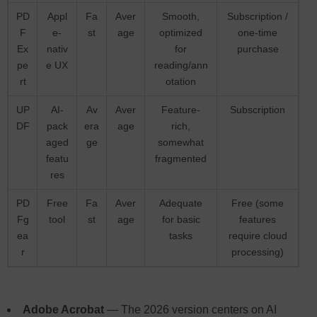
PD
Appl
Fa
Aver
Smooth,
Subscription /
F
e-
st
age
optimized
one-time
Ex
nativ
for
purchase
pe
e UX
reading/ann
rt
otation
UP
AI-
Av
Aver
Feature-
Subscription
DF
pack
era
age
rich,
aged
ge
somewhat
featu
fragmented
res
PD
Free
Fa
Aver
Adequate
Free (some
Fg
tool
st
age
for basic
features
ea
tasks
require cloud
r
processing)
Adobe Acrobat
— The 2026 version centers on AI