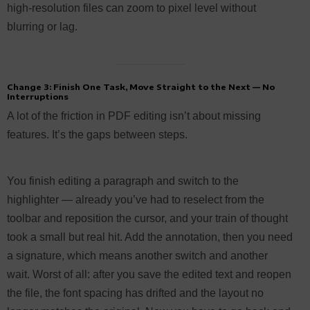
high-resolution files can zoom to pixel level without
blurring or lag.
Change 3: Finish One Task, Move Straight to the Next — No
Interruptions
A lot of the friction in PDF editing isn’t about missing
features. It’s the gaps between steps.
You finish editing a paragraph and switch to the
highlighter — already you’ve had to reselect from the
toolbar and reposition the cursor, and your train of thought
took a small but real hit. Add the annotation, then you need
a signature, which means another switch and another
wait. Worst of all: after you save the edited text and reopen
the file, the font spacing has drifted and the layout no