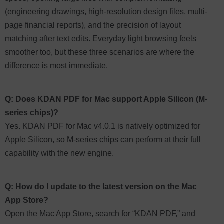
(engineering drawings, high-resolution design files, multi-
page financial reports), and the precision of layout
matching after text edits. Everyday light browsing feels
smoother too, but these three scenarios are where the
difference is most immediate.
Q: Does KDAN PDF for Mac support Apple Silicon (M-
series chips)?
Yes. KDAN PDF for Mac v4.0.1 is natively optimized for
Apple Silicon, so M-series chips can perform at their full
capability with the new engine.
Q: How do I update to the latest version on the Mac
App Store?
Open the Mac App Store, search for “KDAN PDF,” and