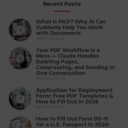
Recent Posts
What Is MCP? Why AI Can
Suddenly Help You Work
1
with Documents
2026 年 6 月 12 日
Your PDF Workflow Is a
Mess — Claude Handles
2
Deleting Pages,
Compressing, and Sending in
One Conversation
2026 年 6 月 12 日
Application for Employment
Form: Free PDF Templates &
3
How to Fill Out in 2026
2026 年 5 月 26 日
How to Fill Out Form DS-11
for a U.S. Passport in 2026:
4