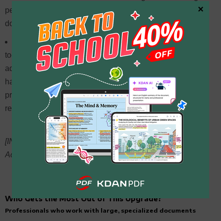
×
performance are limited, so users with demanding
document workloads should run their own tests.
PDFgear
— Fully free with a solid set of basic editing
tools, making it an attractive option for light use. Some
advanced features rely on cloud processing — before
handling sensitive documents, it’s worth reviewing their
privacy policy to make sure it meets your data security
requirements.
[INTERNAL LINK OPPORTUNITY: “KDAN PDF vs Adobe
Acrobat” → existing comparison article]
Who Gets the Most Out of This Upgrade?
Professionals who work with large, specialized documents