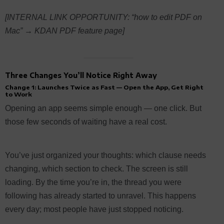
[INTERNAL LINK OPPORTUNITY: “how to edit PDF on
Mac” → KDAN PDF feature page]
Three Changes You’ll Notice Right Away
Change 1: Launches Twice as Fast — Open the App, Get Right
to Work
Opening an app seems simple enough — one click. But
those few seconds of waiting have a real cost.
You’ve just organized your thoughts: which clause needs
changing, which section to check. The screen is still
loading. By the time you’re in, the thread you were
following has already started to unravel. This happens
every day; most people have just stopped noticing.