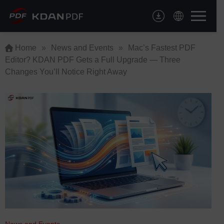
Skip
to
content
Home
»
News and Events
»
Mac’s Fastest PDF
Editor? KDAN PDF Gets a Full Upgrade — Three
Changes You’ll Notice Right Away
News and Events