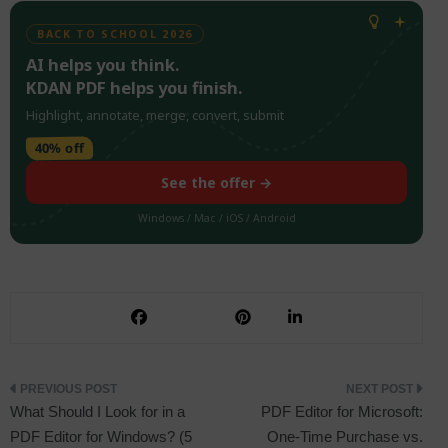
BACK TO SCHOOL 2026
AI helps you think.
KDAN PDF helps you finish.
Highlight, annotate, merge, convert, submit
40% off
See the offer →
Windows / Mac / iOS / Android
Post
What Should I Look for in a
PDF Editor for Microsoft:
PDF Editor for Windows? (5
One-Time Purchase vs.