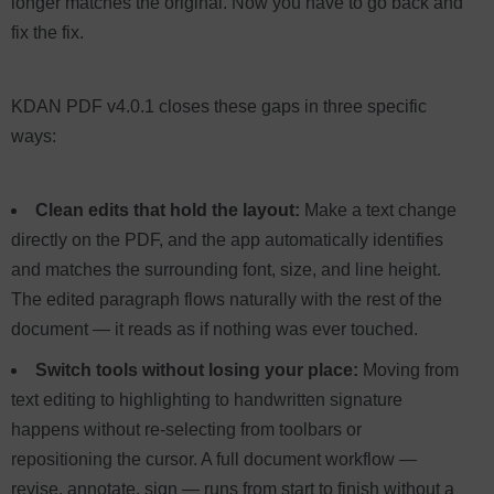
longer matches the original. Now you have to go back and
fix the fix.
KDAN PDF v4.0.1 closes these gaps in three specific
ways:
Clean edits that hold the layout:
Make a text change
directly on the PDF, and the app automatically identifies
and matches the surrounding font, size, and line height.
The edited paragraph flows naturally with the rest of the
document — it reads as if nothing was ever touched.
Switch tools without losing your place:
Moving from
text editing to highlighting to handwritten signature
happens without re-selecting from toolbars or
repositioning the cursor. A full document workflow —
revise, annotate, sign — runs from start to finish without a