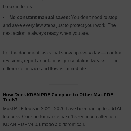
break in focus.
No constant manual saves:
You don’t need to stop
and save every few steps just to protect your work. The
next action is always ready when you are.
For the document tasks that show up every day — contract
revisions, report annotations, presentation tweaks — the
difference in pace and flow is immediate.
How Does KDAN PDF Compare to Other Mac PDF
Tools?
Most PDF tools in 2025–2026 have been racing to add AI
features. Core performance hasn’t seen much attention.
KDAN PDF v4.0.1 made a different call.