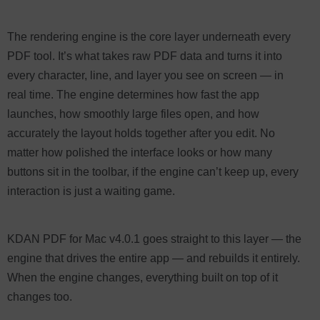
The rendering engine is the core layer underneath every
PDF tool. It’s what takes raw PDF data and turns it into
every character, line, and layer you see on screen — in
real time. The engine determines how fast the app
launches, how smoothly large files open, and how
accurately the layout holds together after you edit. No
matter how polished the interface looks or how many
buttons sit in the toolbar, if the engine can’t keep up, every
interaction is just a waiting game.
KDAN PDF for Mac v4.0.1 goes straight to this layer — the
engine that drives the entire app — and rebuilds it entirely.
When the engine changes, everything built on top of it
changes too.