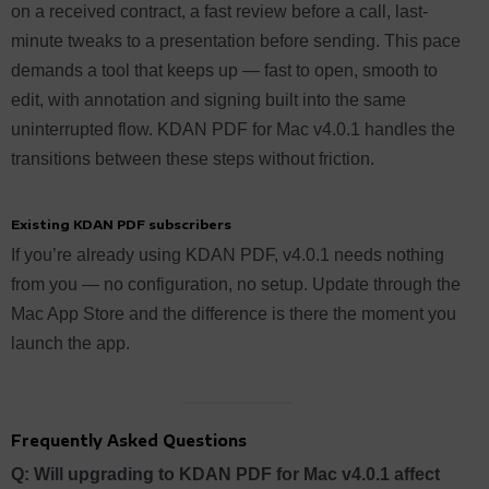
on a received contract, a fast review before a call, last-
minute tweaks to a presentation before sending. This pace
demands a tool that keeps up — fast to open, smooth to
edit, with annotation and signing built into the same
uninterrupted flow. KDAN PDF for Mac v4.0.1 handles the
transitions between these steps without friction.
Existing KDAN PDF subscribers
If you’re already using KDAN PDF, v4.0.1 needs nothing
from you — no configuration, no setup. Update through the
Mac App Store and the difference is there the moment you
launch the app.
Frequently Asked Questions
Q: Will upgrading to KDAN PDF for Mac v4.0.1 affect