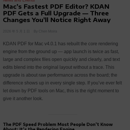
Mac’s Fastest PDF Editor? KDAN
PDF Gets a Full Upgrade — Three
Changes You’ll Notice Right Away
2026 年 5 月 1 日
By
Chen Moira
KDAN PDF for Mac v4.0.1 has rebuilt the core rendering
engine from the ground up — app launch is twice as fast,
large and complex files open quickly and clearly, and text
edits blend into the original layout without a trace. This
upgrade is about raw performance across the board; the
difference shows up in every single step. If you’ve ever felt
let down by PDF tools on Mac, this is the right moment to
give it another look.
The PDF Speed Problem Most People Don’t Know
About: It’s the Rendering Engine