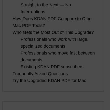
Straight to the Next — No
Interruptions
How Does KDAN PDF Compare to Other
Mac PDF Tools?
Who Gets the Most Out of This Upgrade?
Professionals who work with large,
specialized documents
Professionals who move fast between
documents
Existing KDAN PDF subscribers
Frequently Asked Questions
Try the Upgraded KDAN PDF for Mac