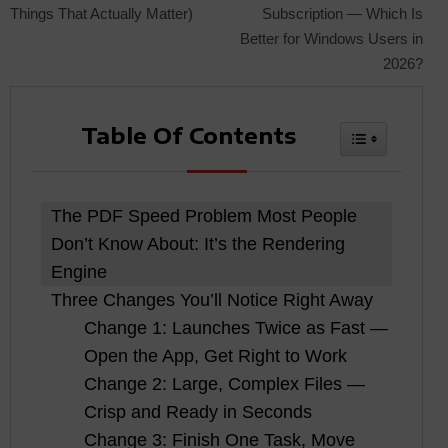
Things That Actually Matter)
Subscription — Which Is
navigation
Better for Windows Users in
2026?
Table Of Contents
Toggle Tabl
The PDF Speed Problem Most People
Don’t Know About: It’s the Rendering
Engine
Three Changes You’ll Notice Right Away
Change 1: Launches Twice as Fast —
Open the App, Get Right to Work
Change 2: Large, Complex Files —
Crisp and Ready in Seconds
Change 3: Finish One Task, Move