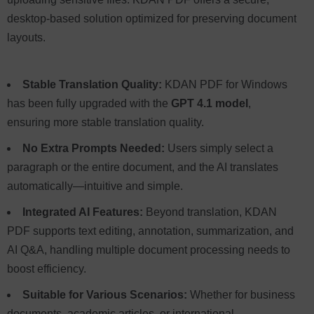
desktop-based solution optimized for preserving document
layouts.
Stable Translation Quality:
KDAN PDF for Windows
has been fully upgraded with the
GPT 4.1 model
,
ensuring more stable translation quality.
No Extra Prompts Needed:
Users simply select a
paragraph or the entire document, and the AI translates
automatically—intuitive and simple.
Integrated AI Features:
Beyond translation, KDAN
PDF supports text editing, annotation, summarization, and
AI Q&A, handling multiple document processing needs to
boost efficiency.
Suitable for Various Scenarios:
Whether for business
documents, academic articles, or international