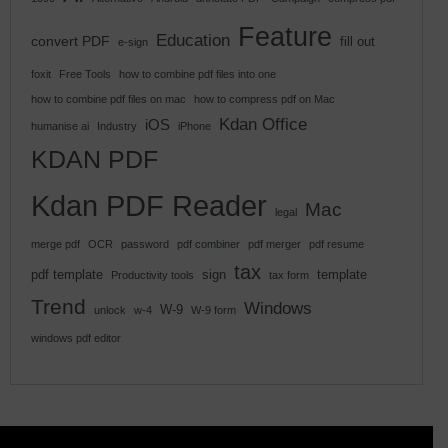
Feature
Education
convert PDF
fill out
e-sign
foxit
Free Tools
how to combine pdf files into one
how to combine pdf files on mac
how to compress pdf on Mac
Kdan Office
iOS
humanise ai
Industry
iPhone
KDAN PDF
Kdan PDF Reader
Mac
legal
merge pdf
OCR
password
pdf combiner
pdf merger
pdf resume
tax
pdf template
sign
template
Productivity tools
tax form
Trend
Windows
W-9
unlock
w-4
W-9 form
windows pdf editor