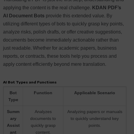
applying the content is the real challenge.
KDAN PDF’s
AI Document Bots
provide this extended value. By
utilizing different types of bots to quickly grasp key points,
analyze risks, polish drafts, or offer creative suggestions,
documents become immediately actionable rather than
just readable. Whether for academic papers, business
reports, or contracts, these tools help you process and
apply content efficiently beyond mere translation.
AI Bot Types and Functions
Bot
Function
Applicable Scenario
Type
Summ
Analyzes
Analyzing papers or manuals
ary
documents to
to quickly understand key
Assist
quickly grasp
points.
ant
content.