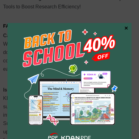
Tools to Boost Research Efficiency!
FAQ: Common Questions About PDF Translation
×
Can I download or share the translated PDF directly?
While KDAN PDF does not yet support a one-click
download of the entire translated PDF, users can flexibly
copy the translated text into a new document, making it
easy to integrate with other materials or edit further.
Is there a limit on the number of PDF translations?
KDAN PDF provides a monthly free quota. Different
subscription plans offer different monthly limits. Logging
into a KDAN ID grants 30 free credits per month.
Subscribing to the Document 365 AI+ & eSign plan offers
up to 40,000 credits per month, making it suitable for high-