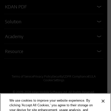
KDAN PDF
Solution
Academy
Resource
Terms of Service
Privacy Policy
Security
GDPR Compliance
EULA
Cookie Settings
© 2009-2026 Kdan Mobile Software Ltd. All Rights Reserved.
We use cookies to improve your website experience. By
clicking 'Accept All Cookies,' you agree to their storage on
Powered by KDAN
your devive for site enhancement, usage analysis, and