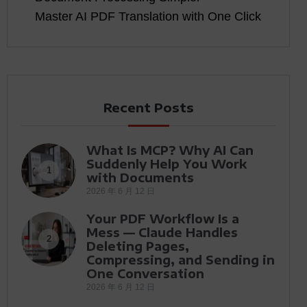
Master AI PDF Translation with One Click
Recent Posts
What Is MCP? Why AI Can
Suddenly Help You Work
1
with Documents
2026 年 6 月 12 日
Your PDF Workflow Is a
Mess — Claude Handles
2
Deleting Pages,
Compressing, and Sending in
One Conversation
2026 年 6 月 12 日