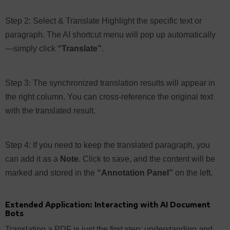
Step 2: Select & Translate Highlight the specific text or
paragraph. The AI shortcut menu will pop up automatically
—simply click
“Translate”
.
Step 3: The synchronized translation results will appear in
the right column. You can cross-reference the original text
with the translated result.
Step 4: If you need to keep the translated paragraph, you
can add it as a
Note
. Click to save, and the content will be
marked and stored in the
“Annotation Panel”
on the left.
Extended Application: Interacting with AI Document
Bots
Translating a PDF is just the first step; understanding and