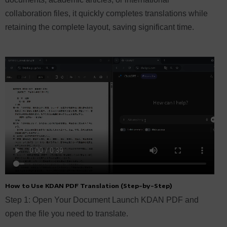
collaboration files, it quickly completes translations while
retaining the complete layout, saving significant time.
How to Use KDAN PDF Translation (Step-by-Step)
Step 1: Open Your Document Launch KDAN PDF and
open the file you need to translate.