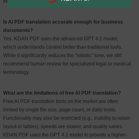
frequency users.
Is AI PDF translation accurate enough for business
documents?
Yes. KDAN PDF uses the advanced GPT 4.1 model,
which understands context better than traditional tools.
While it significantly reduces the “robotic” tone, we still
recommend human review for specialized legal or medical
terminology.
What are the limitations of free AI PDF translation?
Free AI PDF translation tools on the market are often
limited by single file size, page count, or daily limits.
Functionality may also be restricted (e.g., inability to retain
layout or tables), speeds are slower, and quality varies.
KDAN PDF uses the GPT 4.1 model to provide a higher-