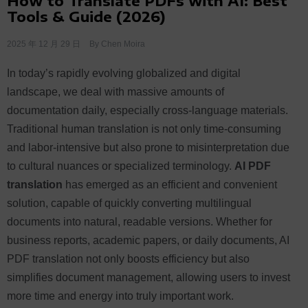
How to Translate PDFs with AI: Best
Tools & Guide (2026)
2025 年 12 月 29 日
By
Chen Moira
In today’s rapidly evolving globalized and digital
landscape, we deal with massive amounts of
documentation daily, especially cross-language materials.
Traditional human translation is not only time-consuming
and labor-intensive but also prone to misinterpretation due
to cultural nuances or specialized terminology.
AI PDF
translation
has emerged as an efficient and convenient
solution, capable of quickly converting multilingual
documents into natural, readable versions. Whether for
business reports, academic papers, or daily documents, AI
PDF translation not only boosts efficiency but also
simplifies document management, allowing users to invest
more time and energy into truly important work.