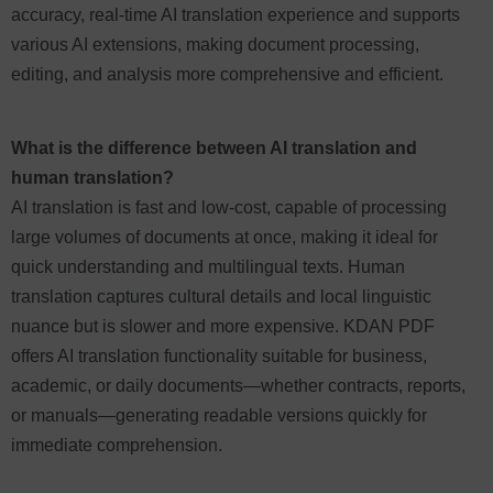
accuracy, real-time AI translation experience and supports
various AI extensions, making document processing,
editing, and analysis more comprehensive and efficient.
What is the difference between AI translation and
human translation?
AI translation is fast and low-cost, capable of processing
large volumes of documents at once, making it ideal for
quick understanding and multilingual texts. Human
translation captures cultural details and local linguistic
nuance but is slower and more expensive. KDAN PDF
offers AI translation functionality suitable for business,
academic, or daily documents—whether contracts, reports,
or manuals—generating readable versions quickly for
immediate comprehension.