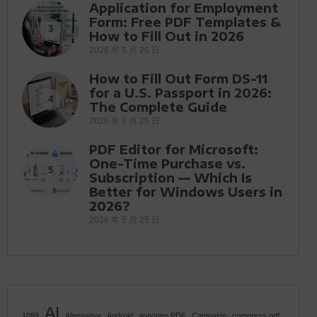
Application for Employment
Form: Free PDF Templates &
3
How to Fill Out in 2026
2026 年 5 月 26 日
How to Fill Out Form DS-11
for a U.S. Passport in 2026:
4
The Complete Guide
2026 年 5 月 25 日
PDF Editor for Microsoft:
One-Time Purchase vs.
5
Subscription — Which Is
Better for Windows Users in
2026?
2026 年 5 月 25 日
AI
1099
Alternative
Android
annotate PDF
Campaign
compress pdf