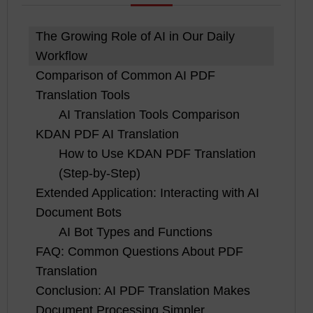
The Growing Role of AI in Our Daily
Workflow
Comparison of Common AI PDF
Translation Tools
AI Translation Tools Comparison
KDAN PDF AI Translation
How to Use KDAN PDF Translation
(Step-by-Step)
Extended Application: Interacting with AI
Document Bots
AI Bot Types and Functions
FAQ: Common Questions About PDF
Translation
Conclusion: AI PDF Translation Makes
Document Processing Simpler