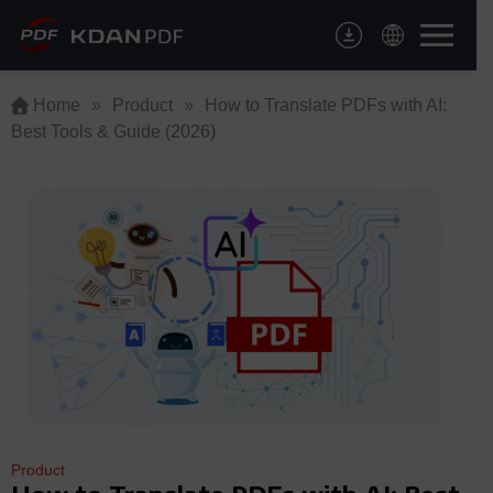
Skip
to
content
Home
»
Product
»
How to Translate PDFs with AI:
Best Tools & Guide (2026)
Product