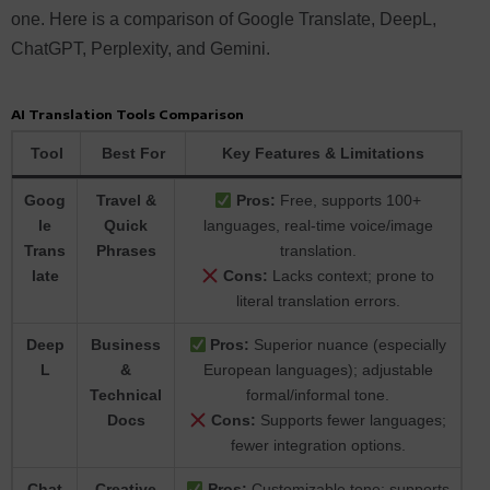
one. Here is a comparison of Google Translate, DeepL,
ChatGPT, Perplexity, and Gemini.
AI Translation Tools Comparison
Tool
Best For
Key Features & Limitations
Goog
Travel &
Pros:
Free, supports 100+
le
Quick
languages, real-time voice/image
Trans
Phrases
translation.
late
Cons:
Lacks context; prone to
literal translation errors.
Deep
Business
Pros:
Superior nuance (especially
L
&
European languages); adjustable
Technical
formal/informal tone.
Docs
Cons:
Supports fewer languages;
fewer integration options.
Chat
Creative
Pros:
Customizable tone; supports