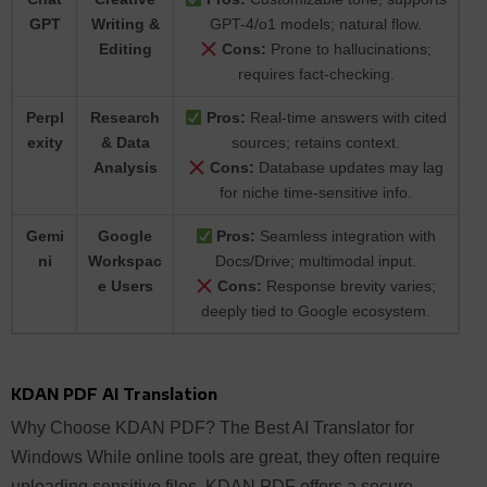
GPT
Writing &
GPT-4/o1 models; natural flow.
Editing
Cons:
Prone to hallucinations;
requires fact-checking.
Perpl
Research
Pros:
Real-time answers with cited
exity
& Data
sources; retains context.
Analysis
Cons:
Database updates may lag
for niche time-sensitive info.
Gemi
Google
Pros:
Seamless integration with
ni
Workspac
Docs/Drive; multimodal input.
e Users
Cons:
Response brevity varies;
deeply tied to Google ecosystem.
KDAN PDF AI Translation
Why Choose KDAN PDF? The Best AI Translator for
Windows While online tools are great, they often require
uploading sensitive files. KDAN PDF offers a secure,