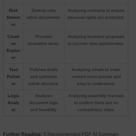
Risk
Detects risks
Analyzing contracts to ensure
Detect
within documents.
personal rights are protected.
or
Creati
Provides
Analyzing business proposals
ve
innovative ideas.
to uncover new opportunities.
Explor
er
Text
Polishes drafts
Analyzing emails to make
Polish
and optimizes
content more precise and
er
article structure.
easy to understand.
Logic
Analyzes
Analyzing assembly manuals
Analy
document logic
to confirm there are no
st
and feasibility.
contradictory steps.
Further Reading:
5 Recommended PDF AI Summary