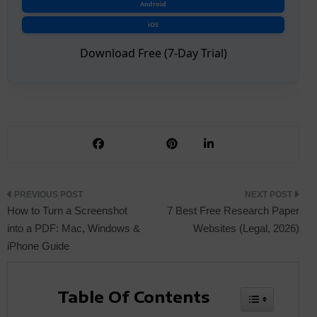
Android
iOS
Download Free (7-Day Trial)
Post
How to Turn a Screenshot
7 Best Free Research Paper
into a PDF: Mac, Windows &
Websites (Legal, 2026)
iPhone Guide
navigation
Table Of Contents
Toggle Tabl