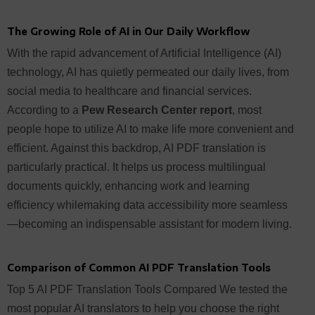
The Growing Role of AI in Our Daily Workflow
With the rapid advancement of Artificial Intelligence (AI)
technology, AI has quietly permeated our daily lives, from
social media to healthcare and financial services.
According to a
Pew Research Center report
, most
people hope to utilize AI to make life more convenient and
efficient. Against this backdrop, AI PDF translation is
particularly practical. It helps us process multilingual
documents quickly, enhancing work and learning
efficiency whilemaking data accessibility more seamless
—becoming an indispensable assistant for modern living.
Comparison of Common AI PDF Translation Tools
Top 5 AI PDF Translation Tools Compared We tested the
most popular AI translators to help you choose the right