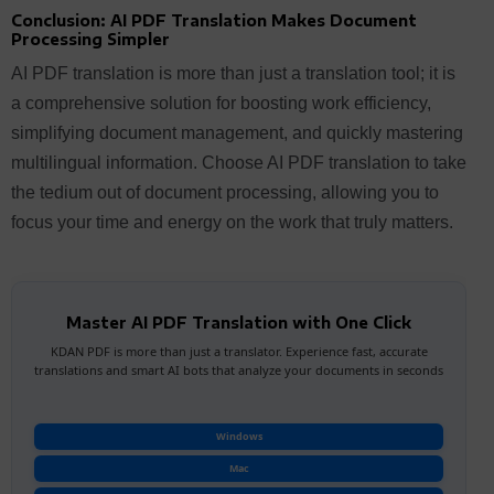
Conclusion: AI PDF Translation Makes Document
Processing Simpler
AI PDF translation is more than just a translation tool; it is
a comprehensive solution for boosting work efficiency,
simplifying document management, and quickly mastering
multilingual information. Choose AI PDF translation to take
the tedium out of document processing, allowing you to
focus your time and energy on the work that truly matters.
Master AI PDF Translation with One Click
KDAN PDF is more than just a translator. Experience fast, accurate
translations and smart AI bots that analyze your documents in seconds
Windows
Mac