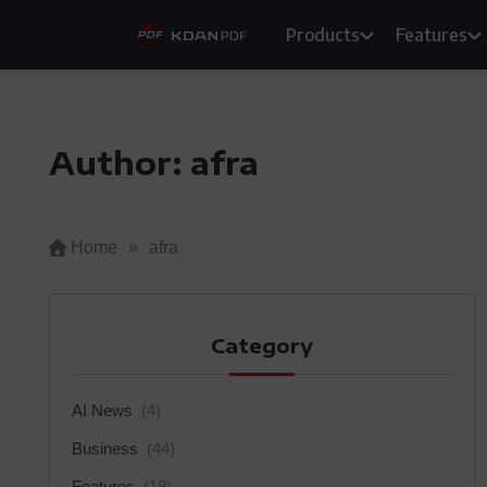
Skip
Products
Features
to
content
Author:
afra
Home
»
afra
Category
AI News
(4)
Business
(44)
Features
(18)