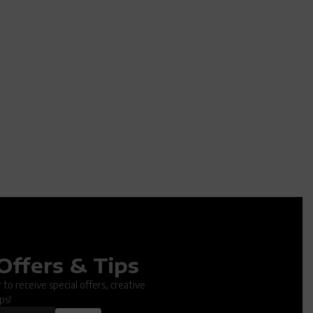
Offers & Tips
ter.
to receive special offers, creative
ps!