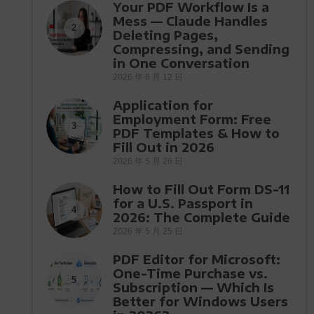
Your PDF Workflow Is a
Mess — Claude Handles
2
Deleting Pages,
Compressing, and Sending
in One Conversation
2026 年 6 月 12 日
Application for
Employment Form: Free
3
PDF Templates & How to
Fill Out in 2026
2026 年 5 月 26 日
How to Fill Out Form DS-11
for a U.S. Passport in
4
2026: The Complete Guide
2026 年 5 月 25 日
PDF Editor for Microsoft:
One-Time Purchase vs.
5
Subscription — Which Is
Better for Windows Users