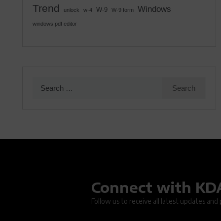
Trend
Windows
W-9
unlock
w-4
W-9 form
windows pdf editor
Search
for:
Connect with K
Oops.
Follow us to receive all latest updates and