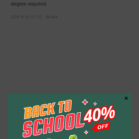
degree required.
2025 年 10 月 7 日
By
Afra
×