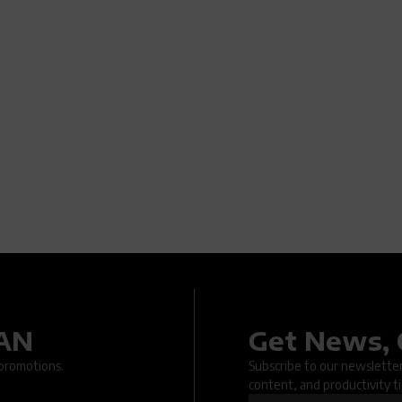
DAN
Get News, 
.. An issue occurred when submitting the form. Please try again la
 promotions.
Subscribe to our newsletter 
content, and productivity ti
OK