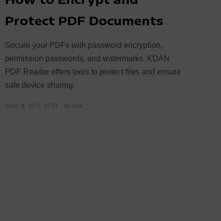
Protect PDF Documents
Secure your PDFs with password encryption,
permission passwords, and watermarks. KDAN
PDF Reader offers tools to protect files and ensure
safe device sharing.
2024 年 10 月 29 日
By
Afra