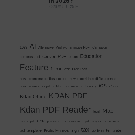
in 2026?
2026 年 5 月 25 日
AI
1099
Alternative
Android
annotate PDF
Campaign
Education
convert PDF
compress pdf
e-sign
Feature
fill out
foxit
Free Tools
how to combine pdf files into one
how to combine pdf files on mac
iOS
how to compress pdf on Mac
humanise ai
Industry
iPhone
KDAN PDF
Kdan Office
Kdan PDF Reader
Mac
legal
merge pdf
OCR
password
pdf combiner
pdf merger
pdf resume
tax
pdf template
sign
template
Productivity tools
tax form