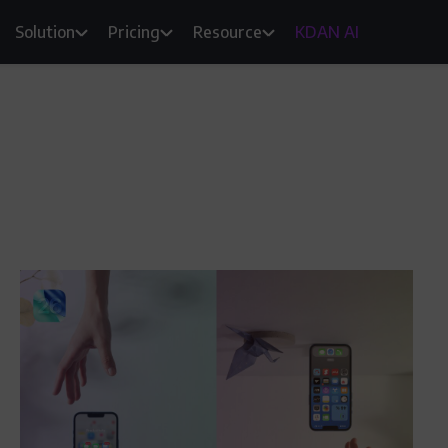
Solution
Pricing
Resource
KDAN AI