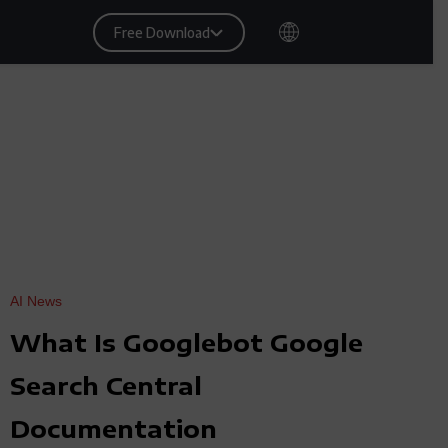
Free Download
AI News
What Is Googlebot Google
Search Central
Documentation