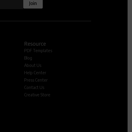
Join
Resource
PDF Templates
Blog
About Us
Help Center
Press Center
Contact Us
Creative Store