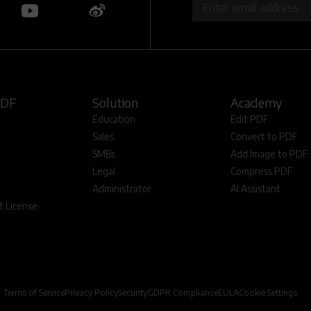
PDF
Solution
Academy
Education
Edit PDF
Sales
Convert to PDF
SMBs
Add Image to PDF
Legal
Compress PDF
Administrator
AI Assistant
 License
Terms of Service
Privacy Policy
Security
GDPR Compliance
EULA
Cookie Settings