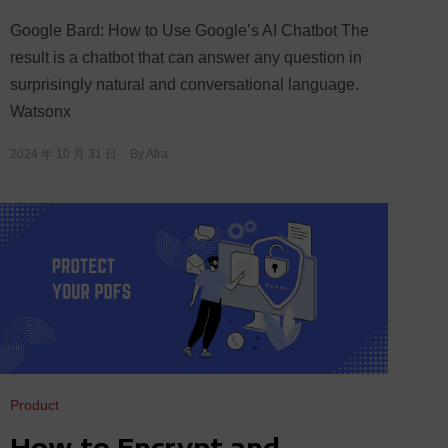
Google Bard: How to Use Google’s AI Chatbot The
result is a chatbot that can answer any question in
surprisingly natural and conversational language.
Watsonx
2024 年 10 月 31 日
By
Afra
Product
How to Encrypt and