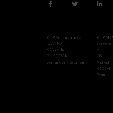
KDAN Document
KDAN 
KDAN PDF
Windows
KDAN Office
Mac
ComPDF SDK
iOS
Licensing Service Center
Android
KDAN AI
Permanent