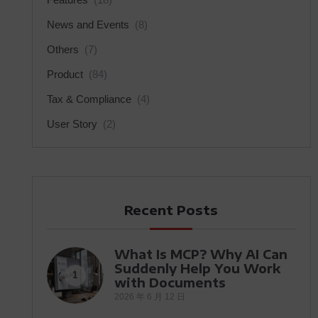
News and Events
(8)
Others
(7)
Product
(84)
Tax & Compliance
(4)
User Story
(2)
Recent Posts
What Is MCP? Why AI Can
Suddenly Help You Work
1
with Documents
2026 年 6 月 12 日