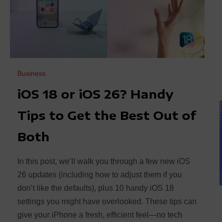
Business
iOS 18 or iOS 26? Handy
Tips to Get the Best Out of
Both
In this post, we’ll walk you through a few new iOS
26 updates (including how to adjust them if you
don’t like the defaults), plus 10 handy iOS 18
settings you might have overlooked. These tips can
give your iPhone a fresh, efficient feel—no tech