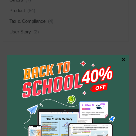
Product
(84)
Tax & Compliance
(4)
User Story
(2)
×
Recent Posts
What Is MCP? Why AI Can
Suddenly Help You Work
1
with Documents
2026 年 6 月 12 日
Your PDF Workflow Is a
Mess — Claude Handles
2
Deleting Pages,
Compressing, and Sending in