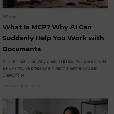
AI News
What Is MCP? Why AI Can
Suddenly Help You Work with
Documents
AI Is Brilliant — So Why Couldn’t It Help You Save or Edit
a PDF? You’ve probably run into this before: you ask
ChatGPT or
2026 年 6 月 12 日
By
Iris