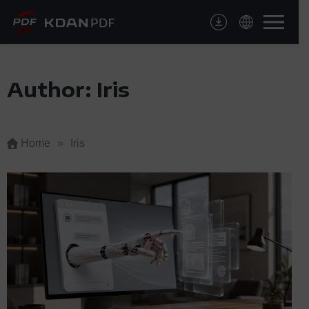
Skip
to
content
Author:
Iris
Home
»
Iris