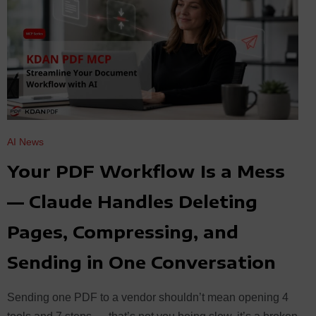
AI News
Your PDF Workflow Is a Mess
— Claude Handles Deleting
Pages, Compressing, and
Sending in One Conversation
Sending one PDF to a vendor shouldn’t mean opening 4