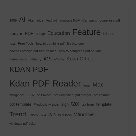
AI
1099
Alternative
Android
annotate PDF
Campaign
compress pdf
Feature
Education
convert PDF
fill out
e-sign
foxit
Free Tools
how to combine pdf files into one
how to combine pdf files on mac
how to compress pdf on Mac
Kdan Office
iOS
humanise ai
Industry
iPhone
KDAN PDF
Kdan PDF Reader
Mac
legal
merge pdf
OCR
password
pdf combiner
pdf merger
pdf resume
tax
pdf template
sign
template
Productivity tools
tax form
Trend
Windows
W-9
unlock
w-4
W-9 form
windows pdf editor