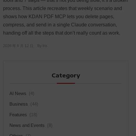
tools and 7 steps — that’s not you being slow, it’s a broken
process. This article recreates that weekly scenario and
shows how KDAN PDF MCP lets you delete pages,
compress, and send in a single Claude conversation,
handing off all the steps that don’t really count as work.
2026 年 6 月 12 日
By
Iris
Category
AI News
(4)
Business
(44)
Features
(18)
News and Events
(8)
Others
(7)