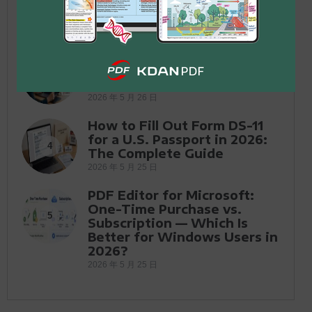
One Conversation
2026 年 6 月 12 日
Application for Employment
Form: Free PDF Templates &
3
How to Fill Out in 2026
2026 年 5 月 26 日
How to Fill Out Form DS-11
for a U.S. Passport in 2026:
4
The Complete Guide
2026 年 5 月 25 日
PDF Editor for Microsoft:
One-Time Purchase vs.
5
Subscription — Which Is
Better for Windows Users in
2026?
2026 年 5 月 25 日