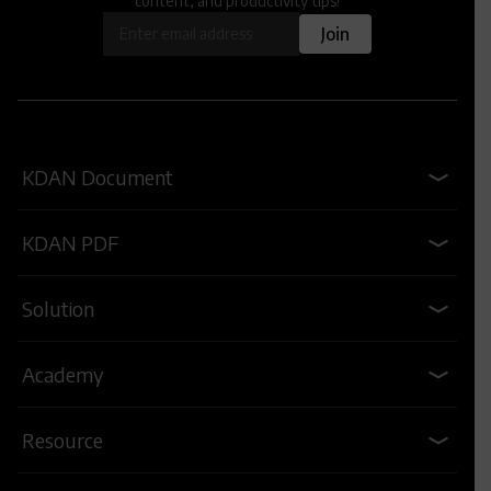
content, and productivity tips!
OK
Join
KDAN Document
KDAN PDF
Solution
Academy
Resource