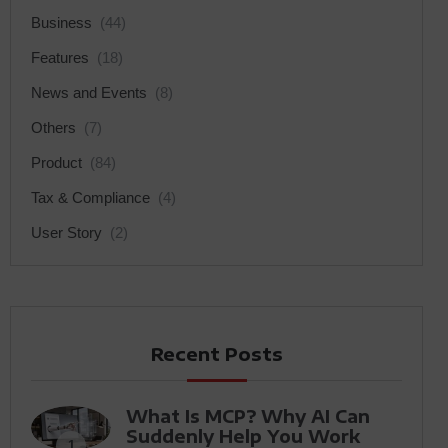
Business
(44)
Features
(18)
News and Events
(8)
Others
(7)
Product
(84)
Tax & Compliance
(4)
User Story
(2)
Recent Posts
What Is MCP? Why AI Can
Suddenly Help You Work
1