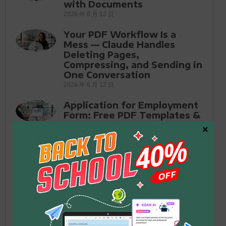
with Documents
2026 年 6 月 12 日
Your PDF Workflow Is a
Mess — Claude Handles
2
Deleting Pages,
Compressing, and Sending in
One Conversation
2026 年 6 月 12 日
Application for Employment
Form: Free PDF Templates &
3
How to Fill Out in 2026
×
2026 年 5 月 26 日
How to Fill Out Form DS-11
for a U.S. Passport in 2026:
4
The Complete Guide
2026 年 5 月 25 日
PDF Editor for Microsoft:
One-Time Purchase vs.
5
Subscription — Which Is