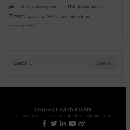
tax
pdf template
sign
template
Productivity tools
tax form
Trend
Windows
W-9
unlock
w-4
W-9 form
windows pdf editor
Search
for:
Connect with KDAN
Follow us to receive all latest updates and promotions.