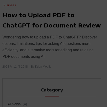
Business
How to Upload PDF to
ChatGPT for Document Review
Wondering how to upload a PDF to ChatGPT? Discover
options, limitations, tips for asking AI questions more
efficiently, and alternative tools for editing and revising
PDF documents using AI!
2024 年 11 月 25 日
By
Kdan Mobile
Category
AI News
(4)