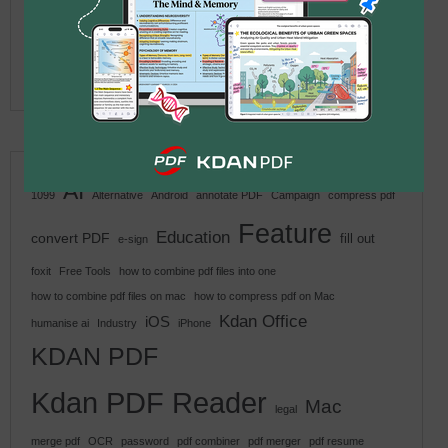
Better for Windows Users in
2026?
2026 年 5 月 25 日
AI
1099
Alternative
Android
annotate PDF
Campaign
compress pdf
Feature
Education
convert PDF
fill out
e-sign
foxit
Free Tools
how to combine pdf files into one
how to combine pdf files on mac
how to compress pdf on Mac
Kdan Office
iOS
humanise ai
Industry
iPhone
KDAN PDF
Kdan PDF Reader
Mac
legal
merge pdf
OCR
password
pdf combiner
pdf merger
pdf resume