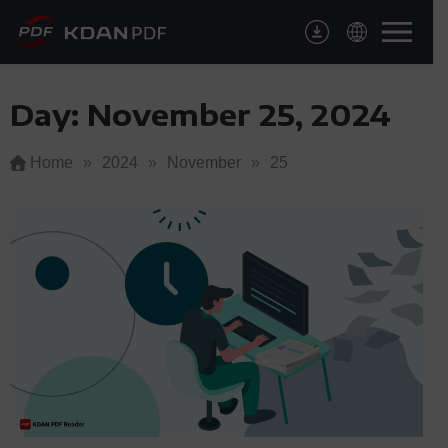
Skip
to
content
Day:
November 25, 2024
Home
»
2024
»
November
»
25